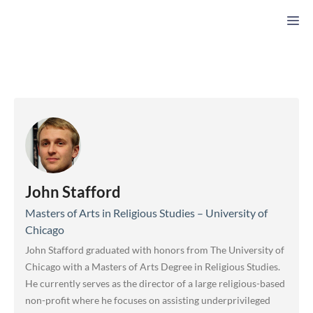
Skip
M
to
content
John Stafford
Masters of Arts in Religious Studies – University of
Chicago
John Stafford graduated with honors from The University of
Chicago with a Masters of Arts Degree in Religious Studies.
He currently serves as the director of a large religious-based
non-profit where he focuses on assisting underprivileged