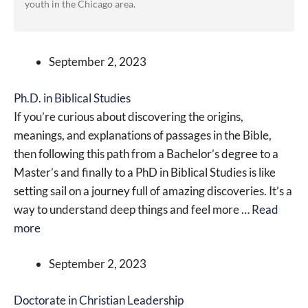
youth in the Chicago area.
September 2, 2023
Ph.D. in Biblical Studies
If you’re curious about discovering the origins,
meanings, and explanations of passages in the Bible,
then following this path from a Bachelor’s degree to a
Master’s and finally to a PhD in Biblical Studies is like
setting sail on a journey full of amazing discoveries. It’s a
way to understand deep things and feel more …
Read
more
September 2, 2023
Doctorate in Christian Leadership