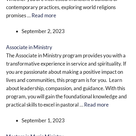
contemporary practices, exploring world religions
promises …
Read more
September 2, 2023
Associate in Ministry
The Associate in Ministry program provides you with a
transformative experience in service and spirituality. If
you are passionate about making a positive impact on
lives and communities, this program is for you. Learn
about leadership, compassion, and guidance. With this
program, you will gain the foundational knowledge and
practical skills to excel in pastoral …
Read more
September 1, 2023