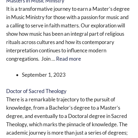
Masters in Music Ministry
It is a transformative journey to earn a Master’s degree
in Music Ministry for those with a passion for music and
a calling to serve in faith matters. Our exploration will
show how music has been an integral part of religious
rituals across cultures and how its contemporary
interpretation continues to influence modern
congregations. Join …
Read more
September 1, 2023
Doctor of Sacred Theology
There is a remarkable trajectory to the pursuit of
knowledge, from a Bachelor’s degree to a Master’s
degree, and eventually to a Doctoral degree in Sacred
Theology, which marks the pinnacle of knowledge. The
academic journey is more than just a series of degrees;