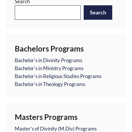
Search
Search
Bachelors Programs
Bachelor's in Divinity Programs
Bachelor's in Ministry Programs
Bachelor's in Religious Studies Programs
Bachelor's in Theology Programs
Masters Programs
Master's of Divinity (M.Div) Programs