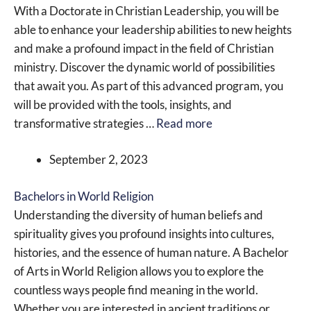
With a Doctorate in Christian Leadership, you will be
able to enhance your leadership abilities to new heights
and make a profound impact in the field of Christian
ministry. Discover the dynamic world of possibilities
that await you. As part of this advanced program, you
will be provided with the tools, insights, and
transformative strategies …
Read more
September 2, 2023
Bachelors in World Religion
Understanding the diversity of human beliefs and
spirituality gives you profound insights into cultures,
histories, and the essence of human nature. A Bachelor
of Arts in World Religion allows you to explore the
countless ways people find meaning in the world.
Whether you are interested in ancient traditions or