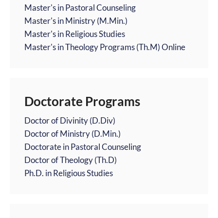
Master's in Pastoral Counseling
Master's in Ministry (M.Min.)
Master's in Religious Studies
Master's in Theology Programs (Th.M) Online
Doctorate Programs
Doctor of Divinity (D.Div)
Doctor of Ministry (D.Min.)
Doctorate in Pastoral Counseling
Doctor of Theology (Th.D)
Ph.D. in Religious Studies