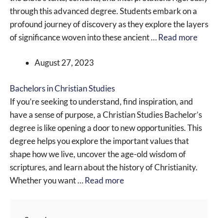
through this advanced degree. Students embark on a
profound journey of discovery as they explore the layers
of significance woven into these ancient …
Read more
August 27, 2023
Bachelors in Christian Studies
If you’re seeking to understand, find inspiration, and
have a sense of purpose, a Christian Studies Bachelor’s
degree is like opening a door to new opportunities. This
degree helps you explore the important values that
shape how we live, uncover the age-old wisdom of
scriptures, and learn about the history of Christianity.
Whether you want …
Read more