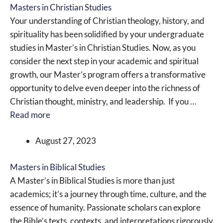
Masters in Christian Studies
Your understanding of Christian theology, history, and
spirituality has been solidified by your undergraduate
studies in Master’s in Christian Studies. Now, as you
consider the next step in your academic and spiritual
growth, our Master’s program offers a transformative
opportunity to delve even deeper into the richness of
Christian thought, ministry, and leadership. If you …
Read more
August 27, 2023
Masters in Biblical Studies
A Master’s in Biblical Studies is more than just
academics; it’s a journey through time, culture, and the
essence of humanity. Passionate scholars can explore
the Bible’s texts, contexts, and interpretations rigorously