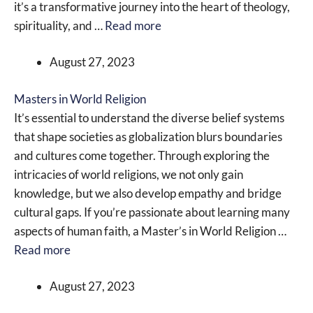
it’s a transformative journey into the heart of theology,
spirituality, and …
Read more
August 27, 2023
Masters in World Religion
It’s essential to understand the diverse belief systems
that shape societies as globalization blurs boundaries
and cultures come together. Through exploring the
intricacies of world religions, we not only gain
knowledge, but we also develop empathy and bridge
cultural gaps. If you’re passionate about learning many
aspects of human faith, a Master’s in World Religion …
Read more
August 27, 2023