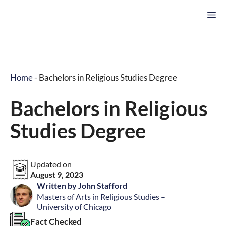
Skip
M
to
content
Home
-
Bachelors in Religious Studies Degree
Bachelors in Religious
Studies Degree
Updated on
August 9, 2023
Written by John Stafford
Masters of Arts in Religious Studies –
University of Chicago
Fact Checked