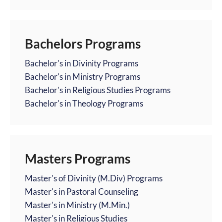
Bachelors Programs
Bachelor's in Divinity Programs
Bachelor's in Ministry Programs
Bachelor's in Religious Studies Programs
Bachelor's in Theology Programs
Masters Programs
Master's of Divinity (M.Div) Programs
Master's in Pastoral Counseling
Master's in Ministry (M.Min.)
Master's in Religious Studies