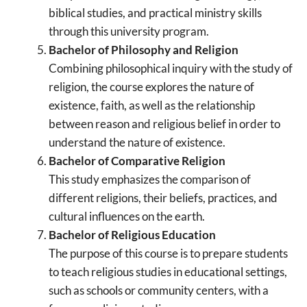
biblical studies, and practical ministry skills
through this university program.
Bachelor of Philosophy and Religion
Combining philosophical inquiry with the study of
religion, the course explores the nature of
existence, faith, as well as the relationship
between reason and religious belief in order to
understand the nature of existence.
Bachelor of Comparative Religion
This study emphasizes the comparison of
different religions, their beliefs, practices, and
cultural influences on the earth.
Bachelor of Religious Education
The purpose of this course is to prepare students
to teach religious studies in educational settings,
such as schools or community centers, with a