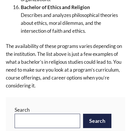
Bachelor of Ethics and Religion
Describes and analyzes philosophical theories
about ethics, moral dilemmas, and the
intersection of faith and ethics.
The availability of these programs varies depending on
the institution. The list above is just a few examples of
what a bachelor’s in religious studies could lead to. You
need to make sure you look at a program’s curriculum,
course offerings, and career options when you’re
considering it.
Search
Search