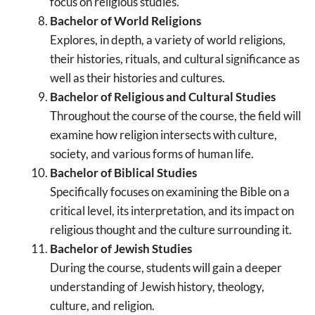
focus on religious studies.
Bachelor of World Religions
Explores, in depth, a variety of world religions,
their histories, rituals, and cultural significance as
well as their histories and cultures.
Bachelor of Religious and Cultural Studies
Throughout the course of the course, the field will
examine how religion intersects with culture,
society, and various forms of human life.
Bachelor of Biblical Studies
Specifically focuses on examining the Bible on a
critical level, its interpretation, and its impact on
religious thought and the culture surrounding it.
Bachelor of Jewish Studies
During the course, students will gain a deeper
understanding of Jewish history, theology,
culture, and religion.