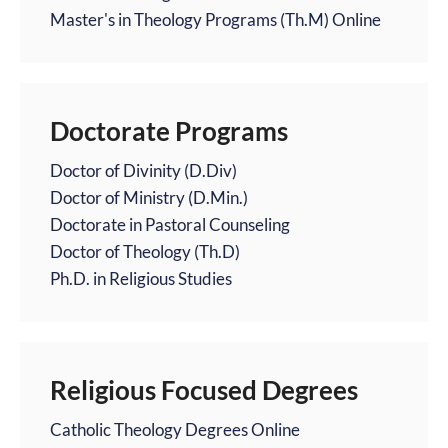
Master's in Theology Programs (Th.M) Online
Doctorate Programs
Doctor of Divinity (D.Div)
Doctor of Ministry (D.Min.)
Doctorate in Pastoral Counseling
Doctor of Theology (Th.D)
Ph.D. in Religious Studies
Religious Focused Degrees
Catholic Theology Degrees Online