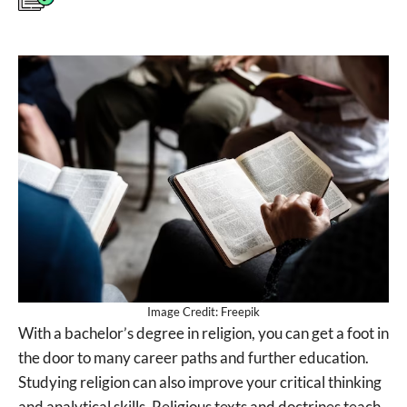
Image Credit: Freepik
With a bachelor’s degree in religion, you can get a foot in
the door to many career paths and further education.
Studying religion can also improve your critical thinking
and analytical skills. Religious texts and doctrines teach