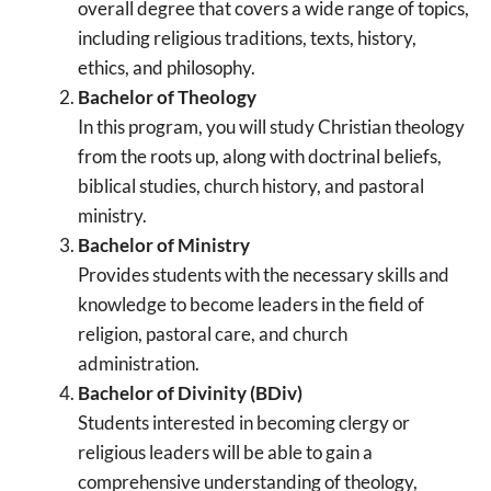
overall degree that covers a wide range of topics,
including religious traditions, texts, history,
ethics, and philosophy.
Bachelor of Theology
In this program, you will study Christian theology
from the roots up, along with doctrinal beliefs,
biblical studies, church history, and pastoral
ministry.
Bachelor of Ministry
Provides students with the necessary skills and
knowledge to become leaders in the field of
religion, pastoral care, and church
administration.
Bachelor of Divinity (BDiv)
Students interested in becoming clergy or
religious leaders will be able to gain a
comprehensive understanding of theology,