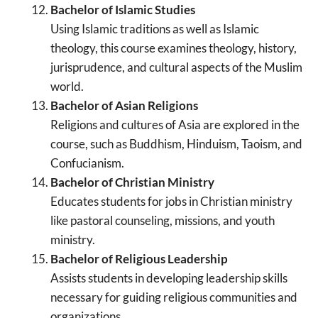
Bachelor of Islamic Studies
Using Islamic traditions as well as Islamic
theology, this course examines theology, history,
jurisprudence, and cultural aspects of the Muslim
world.
Bachelor of Asian Religions
Religions and cultures of Asia are explored in the
course, such as Buddhism, Hinduism, Taoism, and
Confucianism.
Bachelor of Christian Ministry
Educates students for jobs in Christian ministry
like pastoral counseling, missions, and youth
ministry.
Bachelor of Religious Leadership
Assists students in developing leadership skills
necessary for guiding religious communities and
organizations.