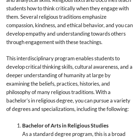
students how to think critically when they engage with
them. Several religious traditions emphasize
compassion, kindness, and ethical behavior, and you can
develop empathy and understanding towards others
through engagement with these teachings.
This interdisciplinary program enables students to
develop critical thinking skills, cultural awareness, and a
deeper understanding of humanity at large by
examining the beliefs, practices, histories, and
philosophy of many religious traditions. With a
bachelor’s in religious degree, you can pursue a variety
of degrees and specializations, including the following:
Bachelor of Arts in Religious Studies
As a standard degree program, this is a broad