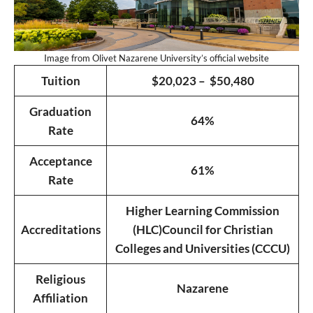
Image from Olivet Nazarene University’s official website
Tuition
$20,023 – $50,480
Graduation
64%
Rate
Acceptance
61%
Rate
Higher Learning Commission
Accreditations
(HLC)
Council for Christian
Colleges and Universities (CCCU)
Religious
Nazarene
Affiliation