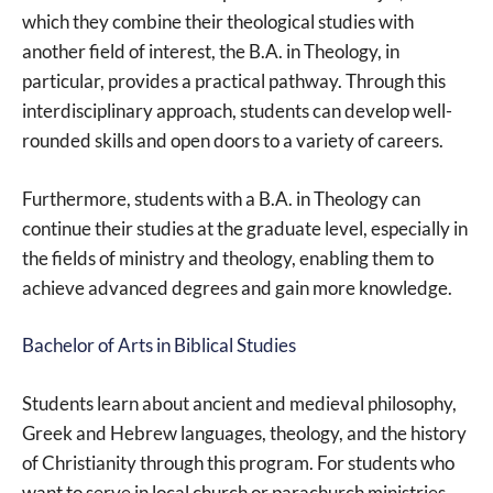
which they combine their theological studies with
another field of interest, the B.A. in Theology, in
particular, provides a practical pathway. Through this
interdisciplinary approach, students can develop well-
rounded skills and open doors to a variety of careers.
Furthermore, students with a B.A. in Theology can
continue their studies at the graduate level, especially in
the fields of ministry and theology, enabling them to
achieve advanced degrees and gain more knowledge.
Bachelor of Arts in Biblical Studies
Students learn about ancient and medieval philosophy,
Greek and Hebrew languages, theology, and the history
of Christianity through this program. For students who
want to serve in local church or parachurch ministries,