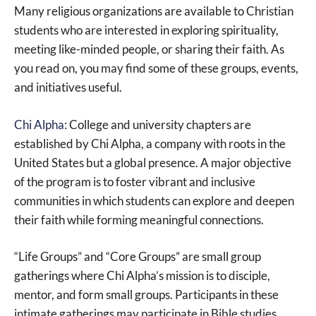
Many religious organizations are available to Christian
students who are interested in exploring spirituality,
meeting like-minded people, or sharing their faith. As
you read on, you may find some of these groups, events,
and initiatives useful.
Chi Alpha
: College and university chapters are
established by Chi Alpha, a company with roots in the
United States but a global presence. A major objective
of the program is to foster vibrant and inclusive
communities in which students can explore and deepen
their faith while forming meaningful connections.
“Life Groups” and “Core Groups” are small group
gatherings where Chi Alpha’s mission is to disciple,
mentor, and form small groups. Participants in these
intimate gatherings may participate in Bible studies,