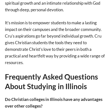
spiritual growth and an intimate relationship with God
through deep, personal devotion.
It’s mission is to empower students to make a lasting
impact on their campuses and the broader community.
Cru’s aspirations go far beyond individual growth. Cru
gives Christian students the tools they need to
demonstrate Christ’s love to their peers in both a
practical and heartfelt way by providing a wide range of
resources.
Frequently Asked Questions
About Studying in Illinois
Do Christian colleges in Illinois have any advantages
over other colleges?