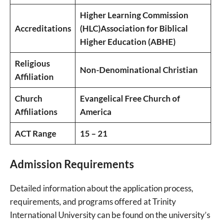
Higher Learning Commission
Accreditations
(HLC)
Association for Biblical
Higher Education (ABHE)
Religious
Non-Denominational Christian
Affiliation
Church
Evangelical Free Church of
Affiliations
America
ACT Range
15 – 21
Admission Requirements
Detailed information about the application process,
requirements, and programs offered at Trinity
International University can be found on the university’s