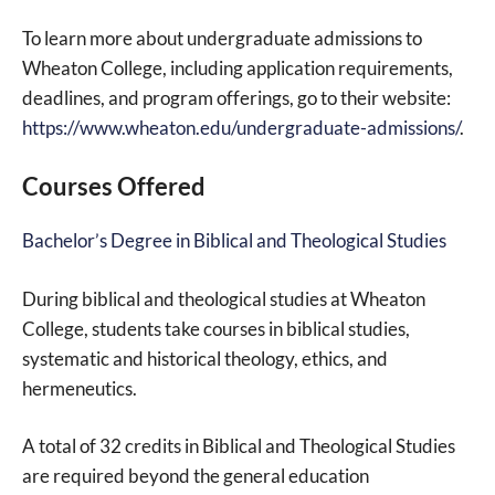
To learn more about undergraduate admissions to
Wheaton College, including application requirements,
deadlines, and program offerings, go to their website:
https://www.wheaton.edu/undergraduate-admissions/
.
Courses Offered
Bachelor’s Degree in Biblical and Theological Studies
During biblical and theological studies at Wheaton
College, students take courses in biblical studies,
systematic and historical theology, ethics, and
hermeneutics.
A total of 32 credits in Biblical and Theological Studies
are required beyond the general education