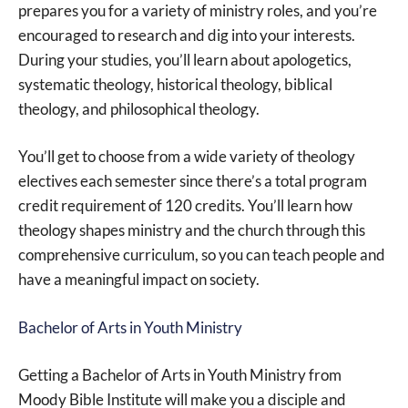
prepares you for a variety of ministry roles, and you’re
encouraged to research and dig into your interests.
During your studies, you’ll learn about apologetics,
systematic theology, historical theology, biblical
theology, and philosophical theology.
You’ll get to choose from a wide variety of theology
electives each semester since there’s a total program
credit requirement of 120 credits. You’ll learn how
theology shapes ministry and the church through this
comprehensive curriculum, so you can teach people and
have a meaningful impact on society.
Bachelor of Arts in Youth Ministry
Getting a Bachelor of Arts in Youth Ministry from
Moody Bible Institute will make you a disciple and