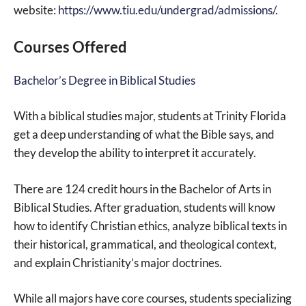
website:
https://www.tiu.edu/undergrad/admissions/
.
Courses Offered
Bachelor’s Degree in Biblical Studies
With a biblical studies major, students at Trinity Florida
get a deep understanding of what the Bible says, and
they develop the ability to interpret it accurately.
There are 124 credit hours in the Bachelor of Arts in
Biblical Studies. After graduation, students will know
how to identify Christian ethics, analyze biblical texts in
their historical, grammatical, and theological context,
and explain Christianity’s major doctrines.
While all majors have core courses, students specializing