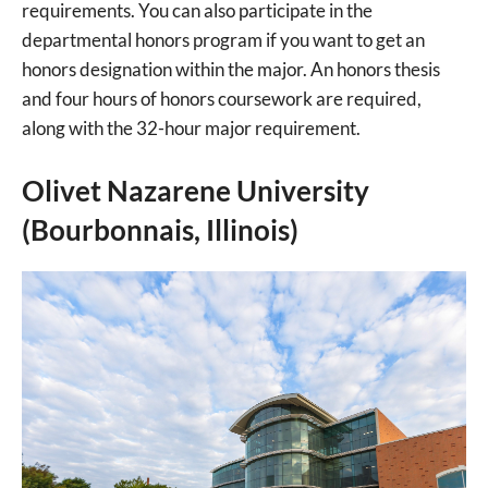
requirements. You can also participate in the
departmental honors program if you want to get an
honors designation within the major. An honors thesis
and four hours of honors coursework are required,
along with the 32-hour major requirement.
Olivet Nazarene University
(Bourbonnais, Illinois)