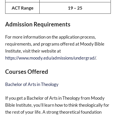
ACT Range
19 – 25
Admission Requirements
For more information on the application process,
requirements, and programs offered at Moody Bible
Institute, visit their website at
https://www.moody.edu/admissions/undergrad/
.
Courses Offered
Bachelor of Arts in Theology
If you get a Bachelor of Arts in Theology from Moody
Bible Institute, you’ll learn how to think theologically for
the rest of your life. A strong theoretical foundation