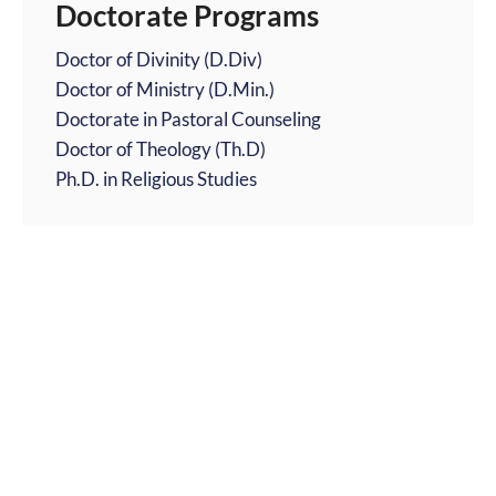
Doctorate Programs
Doctor of Divinity (D.Div)
Doctor of Ministry (D.Min.)
Doctorate in Pastoral Counseling
Doctor of Theology (Th.D)
Ph.D. in Religious Studies
Religious Focused Degrees
Catholic Theology Degrees Online
Children's Ministry Degrees Online
Christian Ministry Degrees Online
Comparative Religion Degrees Online
Music Ministry Degree Programs
Youth Ministry Degree Programs