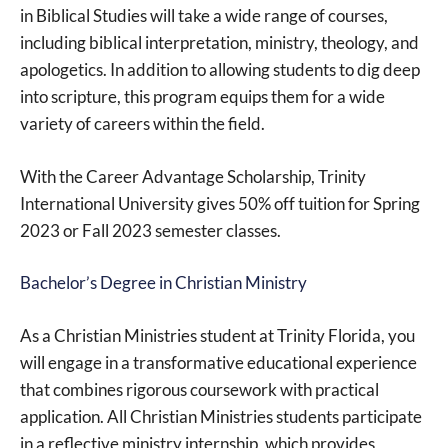
in Biblical Studies will take a wide range of courses,
including biblical interpretation, ministry, theology, and
apologetics. In addition to allowing students to dig deep
into scripture, this program equips them for a wide
variety of careers within the field.
With the Career Advantage Scholarship, Trinity
International University gives 50% off tuition for Spring
2023 or Fall 2023 semester classes.
Bachelor’s Degree in Christian Ministry
As a Christian Ministries student at Trinity Florida, you
will engage in a transformative educational experience
that combines rigorous coursework with practical
application. All Christian Ministries students participate
in a reflective ministry internship, which provides