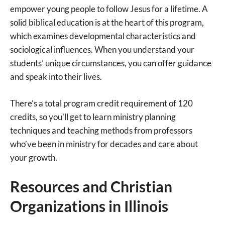
empower young people to follow Jesus for a lifetime. A
solid biblical education is at the heart of this program,
which examines developmental characteristics and
sociological influences. When you understand your
students’ unique circumstances, you can offer guidance
and speak into their lives.
There’s a total program credit requirement of 120
credits, so you’ll get to learn ministry planning
techniques and teaching methods from professors
who’ve been in ministry for decades and care about
your growth.
Resources and Christian
Organizations in Illinois