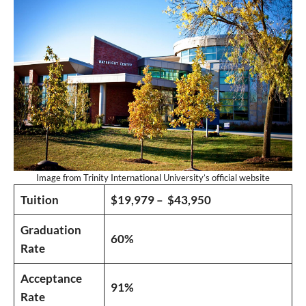
Image from Trinity International University’s official website
Tuition
$19,979 – $43,950
Graduation
60%
Rate
Acceptance
91%
Rate