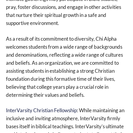
pray, foster discussions, and engage in other activities
that nurture their spiritual growth in a safe and
supportive environment.
As a result of its commitment to diversity, Chi Alpha
welcomes students from a wide range of backgrounds
and denominations, reflecting a wide range of cultures
and beliefs. As an organization, we are committed to
assisting students in establishing a strong Christian
foundation during this formative time of their lives,
believing that college years play a crucial role in
determining their values and beliefs.
InterVarsity Christian Fellowship
: While maintaining an
inclusive and inviting atmosphere, InterVarsity firmly
bases itself in biblical teachings. InterVarsity’s ultimate