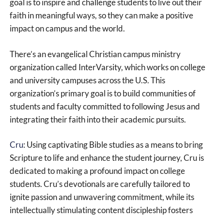
goal is to inspire and challenge students to live out their
faith in meaningful ways, so they can make a positive
impact on campus and the world.
There’s an evangelical Christian campus ministry
organization called InterVarsity, which works on college
and university campuses across the U.S. This
organization’s primary goal is to build communities of
students and faculty committed to following Jesus and
integrating their faith into their academic pursuits.
Cru
: Using captivating Bible studies as a means to bring
Scripture to life and enhance the student journey, Cru is
dedicated to making a profound impact on college
students. Cru’s devotionals are carefully tailored to
ignite passion and unwavering commitment, while its
intellectually stimulating content discipleship fosters