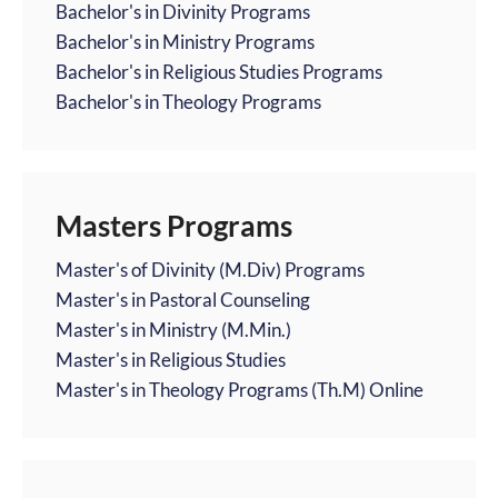
Bachelor's in Divinity Programs
Bachelor's in Ministry Programs
Bachelor's in Religious Studies Programs
Bachelor's in Theology Programs
Masters Programs
Master's of Divinity (M.Div) Programs
Master's in Pastoral Counseling
Master's in Ministry (M.Min.)
Master's in Religious Studies
Master's in Theology Programs (Th.M) Online