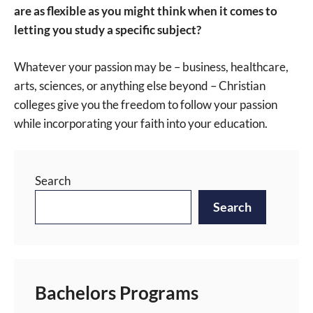
are as flexible as you might think when it comes to
letting you study a specific subject?
Whatever your passion may be – business, healthcare,
arts, sciences, or anything else beyond – Christian
colleges give you the freedom to follow your passion
while incorporating your faith into your education.
Search
Search
Bachelors Programs