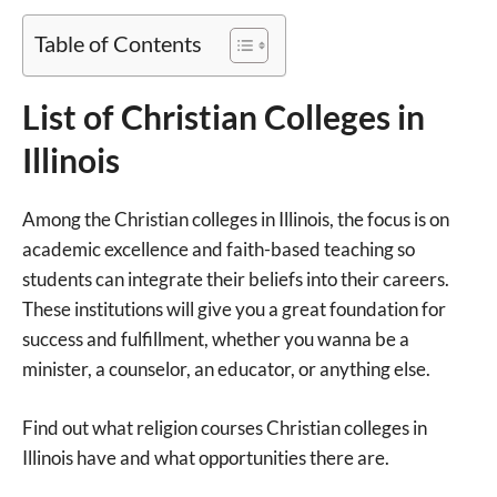
Table of Contents
List of Christian Colleges in
Illinois
Among the Christian colleges in Illinois, the focus is on
academic excellence and faith-based teaching so
students can integrate their beliefs into their careers.
These institutions will give you a great foundation for
success and fulfillment, whether you wanna be a
minister, a counselor, an educator, or anything else.
Find out what religion courses Christian colleges in
Illinois have and what opportunities there are.