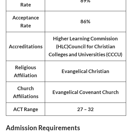
89%
Rate
Acceptance
86%
Rate
Higher Learning Commission
Accreditations
(HLC)
Council for Christian
Colleges and Universities (CCCU)
Religious
Evangelical Christian
Affiliation
Church
Evangelical Covenant Church
Affiliations
ACT Range
27 – 32
Admission Requirements