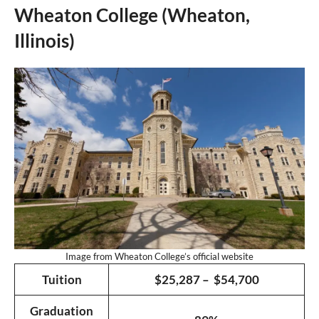
Wheaton College (Wheaton,
Illinois)
Image from Wheaton College’s official website
Tuition
$25,287 – $54,700
Graduation