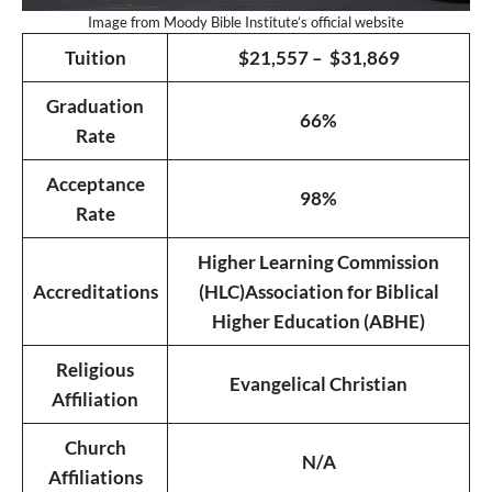
Image from Moody Bible Institute’s official website
Tuition
$21,557 – $31,869
Graduation
66%
Rate
Acceptance
98%
Rate
Higher Learning Commission
Accreditations
(HLC)
Association for Biblical
Higher Education (ABHE)
Religious
Evangelical Christian
Affiliation
Church
N/A
Affiliations