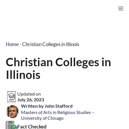
Skip
M
to
content
Home
-
Christian Colleges in Illinois
Christian Colleges in
Illinois
Updated on
July 26, 2023
Written by John Stafford
Masters of Arts in Religious Studies –
University of Chicago
Fact Checked