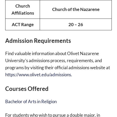
Church
Church of the Nazarene
Affiliations
ACT Range
20 – 26
Admission Requirements
Find valuable information about Olivet Nazarene
University’s admissions process, requirements, and
programs by visiting their official admissions website at
https://www.olivet.edu/admissions
.
Courses Offered
Bachelor of Arts in Religion
For students who wish to pursue a double major, in