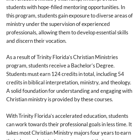
students with hope-filled mentoring opportunities. In
this program, students gain exposure to diverse areas of
ministry under the supervision of experienced
professionals, allowing them to develop essential skills
and discern their vocation.
As a result of Trinity Florida’s Christian Ministries
program, students receive a Bachelor’s Degree.
Students must earn 124 credits in total, including 54
credits in biblical interpretation, ministry, and theology.
A solid foundation for understanding and engaging with
Christian ministry is provided by these courses.
With Trinity Florida’s accelerated education, students
can work towards their professional goals in less time. It
takes most Christian Ministry majors four years to earn