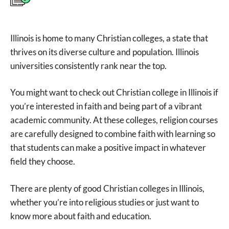
Illinois is home to many Christian colleges, a state that
thrives on its diverse culture and population. Illinois
universities consistently rank near the top.
You might want to check out Christian college in Illinois if
you’re interested in faith and being part of a vibrant
academic community. At these colleges, religion courses
are carefully designed to combine faith with learning so
that students can make a positive impact in whatever
field they choose.
There are plenty of good Christian colleges in Illinois,
whether you’re into religious studies or just want to
know more about faith and education.