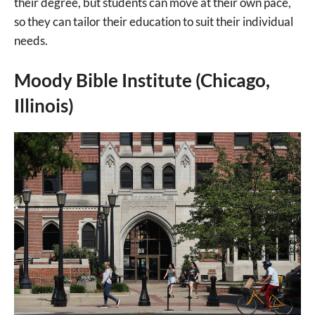
their degree, but students can move at their own pace,
so they can tailor their education to suit their individual
needs.
Moody Bible Institute (Chicago,
Illinois)