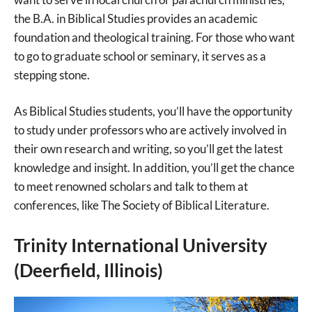
the B.A. in Biblical Studies provides an academic
foundation and theological training. For those who want
to go to graduate school or seminary, it serves as a
stepping stone.
As Biblical Studies students, you’ll have the opportunity
to study under professors who are actively involved in
their own research and writing, so you’ll get the latest
knowledge and insight. In addition, you’ll get the chance
to meet renowned scholars and talk to them at
conferences, like The Society of Biblical Literature.
Trinity International University
(Deerfield, Illinois)