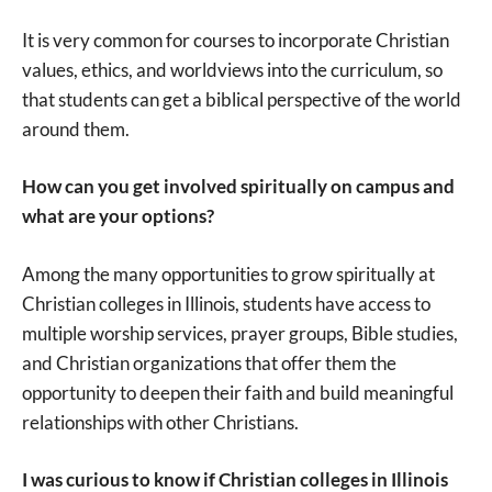
It is very common for courses to incorporate Christian
values, ethics, and worldviews into the curriculum, so
that students can get a biblical perspective of the world
around them.
How can you get involved spiritually on campus and
what are your options?
Among the many opportunities to grow spiritually at
Christian colleges in Illinois, students have access to
multiple worship services, prayer groups, Bible studies,
and Christian organizations that offer them the
opportunity to deepen their faith and build meaningful
relationships with other Christians.
I was curious to know if Christian colleges in Illinois