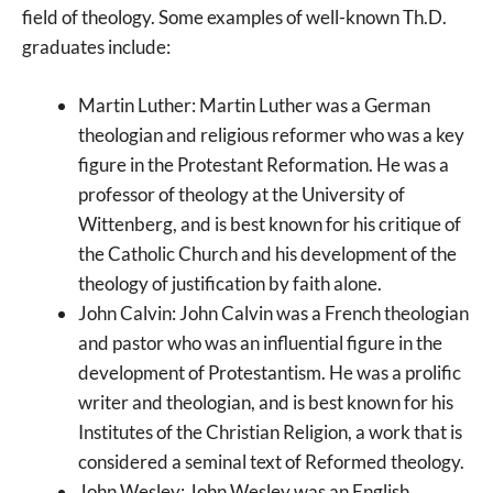
field of theology. Some examples of well-known Th.D.
graduates include:
Martin Luther: Martin Luther was a German
theologian and religious reformer who was a key
figure in the Protestant Reformation. He was a
professor of theology at the University of
Wittenberg, and is best known for his critique of
the Catholic Church and his development of the
theology of justification by faith alone.
John Calvin: John Calvin was a French theologian
and pastor who was an influential figure in the
development of Protestantism. He was a prolific
writer and theologian, and is best known for his
Institutes of the Christian Religion, a work that is
considered a seminal text of Reformed theology.
John Wesley: John Wesley was an English