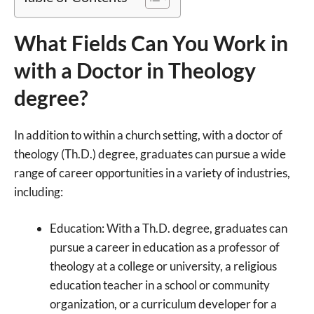
What Fields Can You Work in
with a Doctor in Theology
degree?
In addition to within a church setting, with a doctor of
theology (Th.D.) degree, graduates can pursue a wide
range of career opportunities in a variety of industries,
including:
Education: With a Th.D. degree, graduates can
pursue a career in education as a professor of
theology at a college or university, a religious
education teacher in a school or community
organization, or a curriculum developer for a