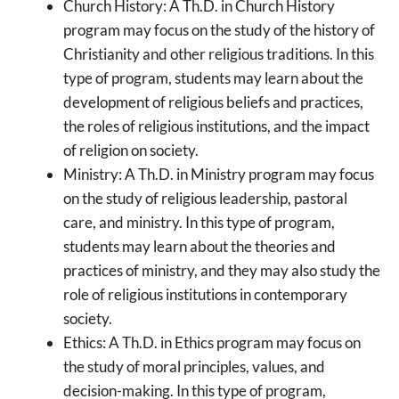
Church History: A Th.D. in Church History
program may focus on the study of the history of
Christianity and other religious traditions. In this
type of program, students may learn about the
development of religious beliefs and practices,
the roles of religious institutions, and the impact
of religion on society.
Ministry: A Th.D. in Ministry program may focus
on the study of religious leadership, pastoral
care, and ministry. In this type of program,
students may learn about the theories and
practices of ministry, and they may also study the
role of religious institutions in contemporary
society.
Ethics: A Th.D. in Ethics program may focus on
the study of moral principles, values, and
decision-making. In this type of program,