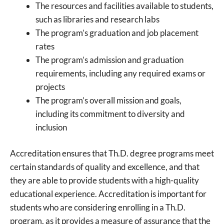
The resources and facilities available to students,
such as libraries and research labs
The program’s graduation and job placement
rates
The program’s admission and graduation
requirements, including any required exams or
projects
The program’s overall mission and goals,
including its commitment to diversity and
inclusion
Accreditation ensures that Th.D. degree programs meet
certain standards of quality and excellence, and that
they are able to provide students with a high-quality
educational experience. Accreditation is important for
students who are considering enrolling in a Th.D.
program, as it provides a measure of assurance that the