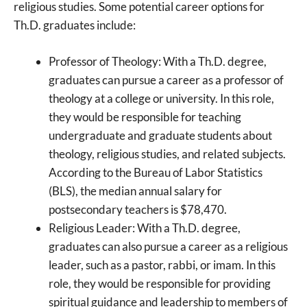
religious studies. Some potential career options for
Th.D. graduates include:
Professor of Theology: With a Th.D. degree,
graduates can pursue a career as a professor of
theology at a college or university. In this role,
they would be responsible for teaching
undergraduate and graduate students about
theology, religious studies, and related subjects.
According to the Bureau of Labor Statistics
(BLS), the median annual salary for
postsecondary teachers is $78,470.
Religious Leader: With a Th.D. degree,
graduates can also pursue a career as a religious
leader, such as a pastor, rabbi, or imam. In this
role, they would be responsible for providing
spiritual guidance and leadership to members of