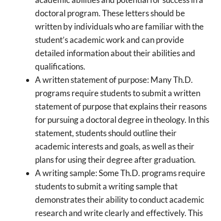
doctoral program. These letters should be
written by individuals who are familiar with the
student’s academic work and can provide
detailed information about their abilities and
qualifications.
A written statement of purpose: Many Th.D.
programs require students to submit a written
statement of purpose that explains their reasons
for pursuing a doctoral degree in theology. In this
statement, students should outline their
academic interests and goals, as well as their
plans for using their degree after graduation.
A writing sample: Some Th.D. programs require
students to submit a writing sample that
demonstrates their ability to conduct academic
research and write clearly and effectively. This