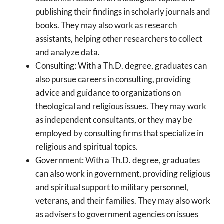
publishing their findings in scholarly journals and
books. They may also work as research
assistants, helping other researchers to collect
and analyze data.
Consulting: With a Th.D. degree, graduates can
also pursue careers in consulting, providing
advice and guidance to organizations on
theological and religious issues. They may work
as independent consultants, or they may be
employed by consulting firms that specialize in
religious and spiritual topics.
Government: With a Th.D. degree, graduates
can also work in government, providing religious
and spiritual support to military personnel,
veterans, and their families. They may also work
as advisers to government agencies on issues