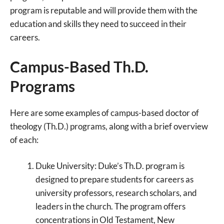
program is reputable and will provide them with the
education and skills they need to succeed in their
careers.
Campus-Based Th.D.
Programs
Here are some examples of campus-based doctor of
theology (Th.D.) programs, along with a brief overview
of each:
Duke University: Duke’s Th.D. program is
designed to prepare students for careers as
university professors, research scholars, and
leaders in the church. The program offers
concentrations in Old Testament, New