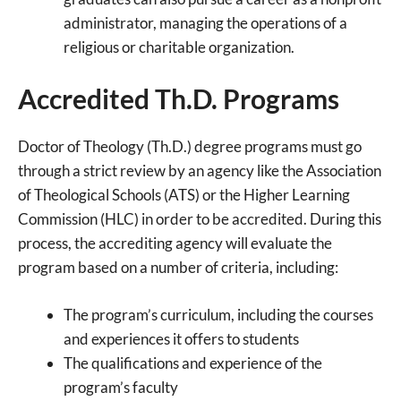
administrator, managing the operations of a
religious or charitable organization.
Accredited Th.D. Programs
Doctor of Theology (Th.D.) degree programs must go
through a strict review by an agency like the Association
of Theological Schools (ATS) or the Higher Learning
Commission (HLC) in order to be accredited. During this
process, the accrediting agency will evaluate the
program based on a number of criteria, including:
The program’s curriculum, including the courses
and experiences it offers to students
The qualifications and experience of the
program’s faculty