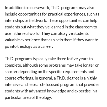
In addition to coursework, Th.D. programs may also
include opportunities for practical experiences, such as
internships or fieldwork. These opportunities can help
students put what they’ve learned in the classroom to
use in the real world. They can also give students
valuable experience that can help them if they want to
go into theology as a career.
Th.D. programs typically take three to five years to
complete, although some programs may take longer or
shorter depending on the specific requirements and
course offerings. In general, a Th.D. degree is a highly
intensive and research-focused program that provides
students with advanced knowledge and expertise in a
particular area of theology.