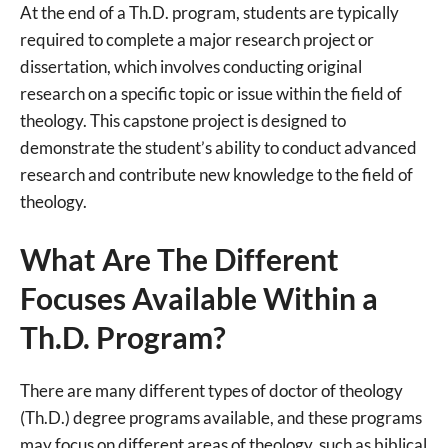
At the end of a Th.D. program, students are typically
required to complete a major research project or
dissertation, which involves conducting original
research on a specific topic or issue within the field of
theology. This capstone project is designed to
demonstrate the student’s ability to conduct advanced
research and contribute new knowledge to the field of
theology.
What Are The Different
Focuses Available Within a
Th.D. Program?
There are many different types of doctor of theology
(Th.D.) degree programs available, and these programs
may focus on different areas of theology, such as biblical