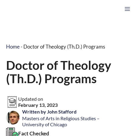
Skip
M
to
content
Home
-
Doctor of Theology (Th.D.) Programs
Doctor of Theology
(Th.D.) Programs
Updated on
February 13, 2023
Written by John Stafford
Masters of Arts in Religious Studies –
University of Chicago
Fact Checked