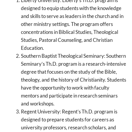
Liberty University: Liberty’s Th.D. program is
designed to equip students with the knowledge
and skills to serve as leaders in the church and in
other ministry settings. The program offers
concentrations in Biblical Studies, Theological
Studies, Pastoral Counseling, and Christian
Education.
Southern Baptist Theological Seminary: Southern
Seminary’s Th.D. program is a research-intensive
degree that focuses on the study of the Bible,
theology, and the history of Christianity. Students
have the opportunity to work with faculty
mentors and participate in research seminars
and workshops.
Regent University: Regent’s Th.D. program is
designed to prepare students for careers as
university professors, research scholars, and