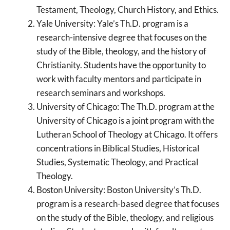
Testament, Theology, Church History, and Ethics.
Yale University: Yale’s Th.D. program is a
research-intensive degree that focuses on the
study of the Bible, theology, and the history of
Christianity. Students have the opportunity to
work with faculty mentors and participate in
research seminars and workshops.
University of Chicago: The Th.D. program at the
University of Chicago is a joint program with the
Lutheran School of Theology at Chicago. It offers
concentrations in Biblical Studies, Historical
Studies, Systematic Theology, and Practical
Theology.
Boston University: Boston University’s Th.D.
program is a research-based degree that focuses
on the study of the Bible, theology, and religious