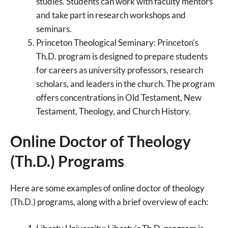
studies. Students can work with faculty mentors
and take part in research workshops and
seminars.
Princeton Theological Seminary: Princeton’s
Th.D. program is designed to prepare students
for careers as university professors, research
scholars, and leaders in the church. The program
offers concentrations in Old Testament, New
Testament, Theology, and Church History.
Online Doctor of Theology
(Th.D.) Programs
Here are some examples of online doctor of theology
(Th.D.) programs, along with a brief overview of each: