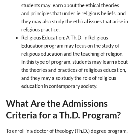
students may learn about the ethical theories
and principles that underlie religious beliefs, and
they may also study the ethical issues that arise in
religious practice.
Religious Education: A Th.D. in Religious
Education program may focus on the study of
religious education and the teaching of religion.
In this type of program, students may learn about
the theories and practices of religious education,
and they may also study the role of religious
education in contemporary society.
What Are the Admissions
Criteria for a Th.D. Program?
To enroll in a doctor of theology (Th.D.) degree program,