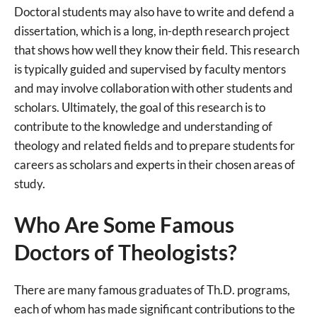
Doctoral students may also have to write and defend a
dissertation, which is a long, in-depth research project
that shows how well they know their field. This research
is typically guided and supervised by faculty mentors
and may involve collaboration with other students and
scholars. Ultimately, the goal of this research is to
contribute to the knowledge and understanding of
theology and related fields and to prepare students for
careers as scholars and experts in their chosen areas of
study.
Who Are Some Famous
Doctors of Theologists?
There are many famous graduates of Th.D. programs,
each of whom has made significant contributions to the