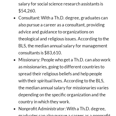
salary for social science research assistants is
$54,260.
Consultant: With a Th.D. degree, graduates can
also pursue a career as a consultant, providing
advice and guidance to organizations on
theological and religious issues. According to the
BLS, the median annual salary for management
consultants is $83,610.
Missionary: People who get a Th.D. can also work
as missionaries, going to different countries to
spread their religious beliefs and help people
with their spiritual lives. According to the BLS,
the median annual salary for missionaries varies
depending on the specific organization and the
country in which they work.
Nonprofit Administrator: With a Th.D. degree,
graduates can also pursue a career as a nonprofit