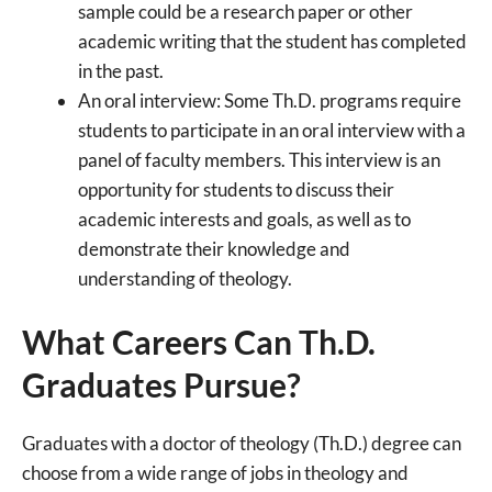
sample could be a research paper or other
academic writing that the student has completed
in the past.
An oral interview: Some Th.D. programs require
students to participate in an oral interview with a
panel of faculty members. This interview is an
opportunity for students to discuss their
academic interests and goals, as well as to
demonstrate their knowledge and
understanding of theology.
What Careers Can Th.D.
Graduates Pursue?
Graduates with a doctor of theology (Th.D.) degree can
choose from a wide range of jobs in theology and