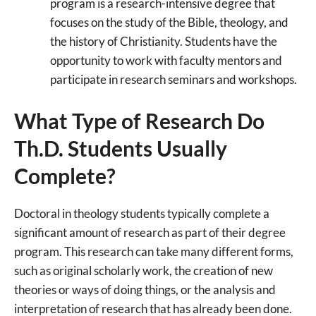
program is a research-intensive degree that
focuses on the study of the Bible, theology, and
the history of Christianity. Students have the
opportunity to work with faculty mentors and
participate in research seminars and workshops.
What Type of Research Do
Th.D. Students Usually
Complete?
Doctoral in theology students typically complete a
significant amount of research as part of their degree
program. This research can take many different forms,
such as original scholarly work, the creation of new
theories or ways of doing things, or the analysis and
interpretation of research that has already been done.