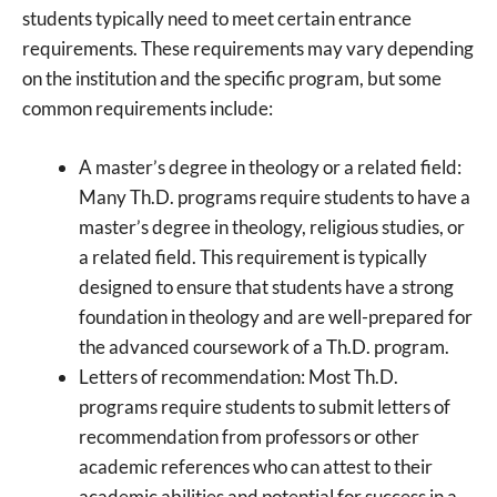
students typically need to meet certain entrance
requirements. These requirements may vary depending
on the institution and the specific program, but some
common requirements include:
A master’s degree in theology or a related field:
Many Th.D. programs require students to have a
master’s degree in theology, religious studies, or
a related field. This requirement is typically
designed to ensure that students have a strong
foundation in theology and are well-prepared for
the advanced coursework of a Th.D. program.
Letters of recommendation: Most Th.D.
programs require students to submit letters of
recommendation from professors or other
academic references who can attest to their
academic abilities and potential for success in a