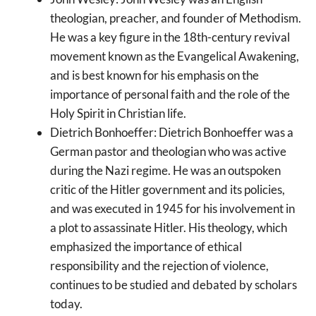
theologian, preacher, and founder of Methodism.
He was a key figure in the 18th-century revival
movement known as the Evangelical Awakening,
and is best known for his emphasis on the
importance of personal faith and the role of the
Holy Spirit in Christian life.
Dietrich Bonhoeffer: Dietrich Bonhoeffer was a
German pastor and theologian who was active
during the Nazi regime. He was an outspoken
critic of the Hitler government and its policies,
and was executed in 1945 for his involvement in
a plot to assassinate Hitler. His theology, which
emphasized the importance of ethical
responsibility and the rejection of violence,
continues to be studied and debated by scholars
today.