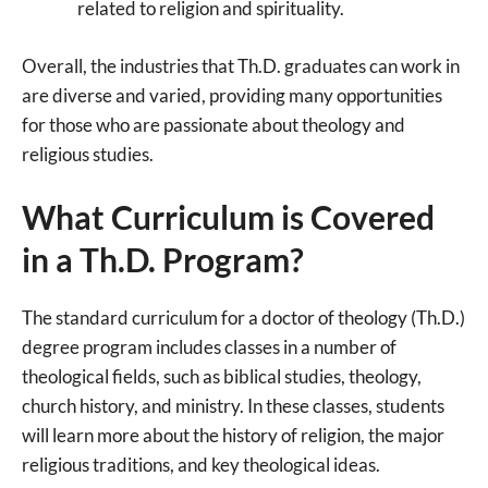
related to religion and spirituality.
Overall, the industries that Th.D. graduates can work in
are diverse and varied, providing many opportunities
for those who are passionate about theology and
religious studies.
What Curriculum is Covered
in a Th.D. Program?
The standard curriculum for a doctor of theology (Th.D.)
degree program includes classes in a number of
theological fields, such as biblical studies, theology,
church history, and ministry. In these classes, students
will learn more about the history of religion, the major
religious traditions, and key theological ideas.