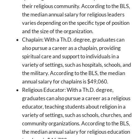
their religious community. According to the BLS,
the median annual salary for religious leaders
varies depending on the specific type of position
and the size of the organization.
Chaplain: With a Th.D. degree, graduates can
also pursue a career as a chaplain, providing
spiritual care and support to individuals in a
variety of settings, such as hospitals, schools, and
the military. According to the BLS, the median
annual salary for chaplains is $49,060.
Religious Educator: With a Th.D. degree,
graduates can also pursue a career as a religious
educator, teaching students about religion in a
variety of settings, such as schools, churches, and
community organizations. According to the BLS,
the median annual salary for religious education