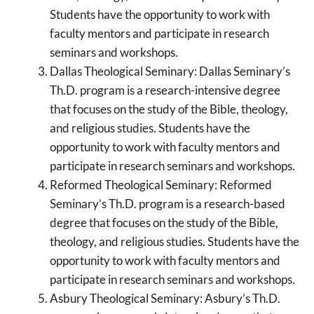
Students have the opportunity to work with
faculty mentors and participate in research
seminars and workshops.
Dallas Theological Seminary: Dallas Seminary’s
Th.D. program is a research-intensive degree
that focuses on the study of the Bible, theology,
and religious studies. Students have the
opportunity to work with faculty mentors and
participate in research seminars and workshops.
Reformed Theological Seminary: Reformed
Seminary’s Th.D. program is a research-based
degree that focuses on the study of the Bible,
theology, and religious studies. Students have the
opportunity to work with faculty mentors and
participate in research seminars and workshops.
Asbury Theological Seminary: Asbury’s Th.D.