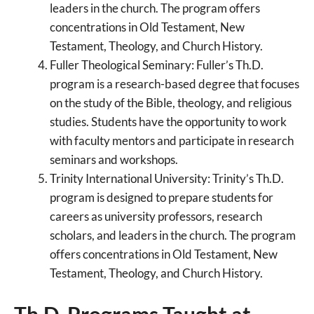
leaders in the church. The program offers
concentrations in Old Testament, New
Testament, Theology, and Church History.
Fuller Theological Seminary: Fuller’s Th.D.
program is a research-based degree that focuses
on the study of the Bible, theology, and religious
studies. Students have the opportunity to work
with faculty mentors and participate in research
seminars and workshops.
Trinity International University: Trinity’s Th.D.
program is designed to prepare students for
careers as university professors, research
scholars, and leaders in the church. The program
offers concentrations in Old Testament, New
Testament, Theology, and Church History.
Th.D. Programs Taught at