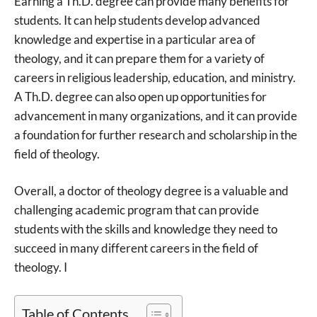
Earning a Th.D. degree can provide many benefits for
students. It can help students develop advanced
knowledge and expertise in a particular area of
theology, and it can prepare them for a variety of
careers in religious leadership, education, and ministry.
A Th.D. degree can also open up opportunities for
advancement in many organizations, and it can provide
a foundation for further research and scholarship in the
field of theology.
Overall, a doctor of theology degree is a valuable and
challenging academic program that can provide
students with the skills and knowledge they need to
succeed in many different careers in the field of
theology. I
Table of Contents