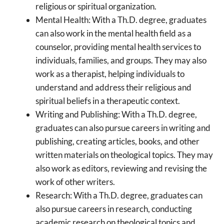
religious or spiritual organization.
Mental Health: With a Th.D. degree, graduates
can also work in the mental health field as a
counselor, providing mental health services to
individuals, families, and groups. They may also
work as a therapist, helping individuals to
understand and address their religious and
spiritual beliefs in a therapeutic context.
Writing and Publishing: With a Th.D. degree,
graduates can also pursue careers in writing and
publishing, creating articles, books, and other
written materials on theological topics. They may
also work as editors, reviewing and revising the
work of other writers.
Research: With a Th.D. degree, graduates can
also pursue careers in research, conducting
academic research on theological topics and