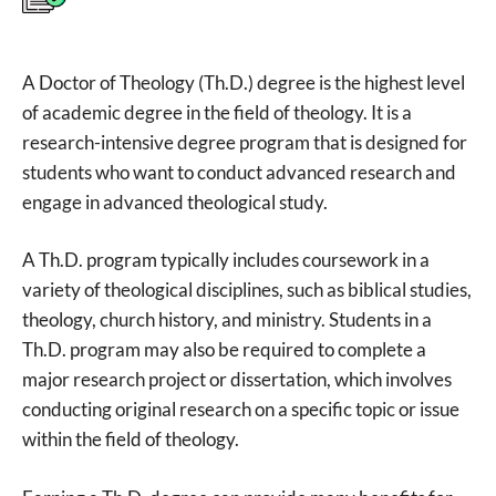
A Doctor of Theology (Th.D.) degree is the highest level
of academic degree in the field of theology. It is a
research-intensive degree program that is designed for
students who want to conduct advanced research and
engage in advanced theological study.
A Th.D. program typically includes coursework in a
variety of theological disciplines, such as biblical studies,
theology, church history, and ministry. Students in a
Th.D. program may also be required to complete a
major research project or dissertation, which involves
conducting original research on a specific topic or issue
within the field of theology.