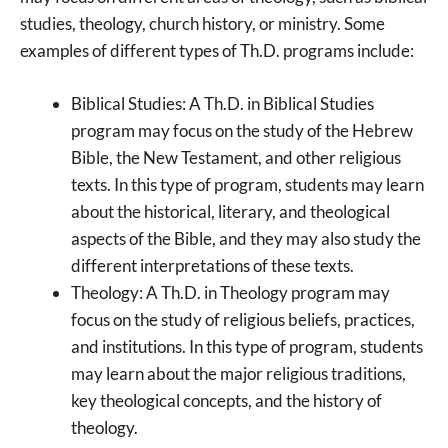
studies, theology, church history, or ministry. Some
examples of different types of Th.D. programs include:
Biblical Studies: A Th.D. in Biblical Studies
program may focus on the study of the Hebrew
Bible, the New Testament, and other religious
texts. In this type of program, students may learn
about the historical, literary, and theological
aspects of the Bible, and they may also study the
different interpretations of these texts.
Theology: A Th.D. in Theology program may
focus on the study of religious beliefs, practices,
and institutions. In this type of program, students
may learn about the major religious traditions,
key theological concepts, and the history of
theology.