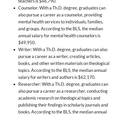
teachers is $46,790.
Counselor: With a Th.D. degree, graduates can
also pursue a career as a counselor, providing
mental health services to individuals, families,
and groups. According to the BLS, the median
annual salary for mental health counselors is
$49,950.
Writer: With a Th.D. degree, graduates can also
pursue a career as a writer, creating articles,
books, and other written materials on theological
topics. According to the BLS, the median annual
salary for writers and authors is $62,170.
Researcher: With a Th.D. degree, graduates can
also pursue a career as a researcher, conducting
academic research on theological topics and
publishing their findings in scholarly journals and
books. According to the BLS, the median annual