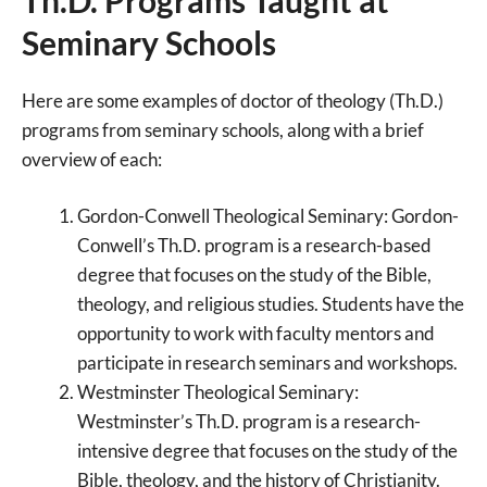
Seminary Schools
Here are some examples of doctor of theology (Th.D.)
programs from seminary schools, along with a brief
overview of each:
Gordon-Conwell Theological Seminary: Gordon-
Conwell’s Th.D. program is a research-based
degree that focuses on the study of the Bible,
theology, and religious studies. Students have the
opportunity to work with faculty mentors and
participate in research seminars and workshops.
Westminster Theological Seminary:
Westminster’s Th.D. program is a research-
intensive degree that focuses on the study of the
Bible, theology, and the history of Christianity.