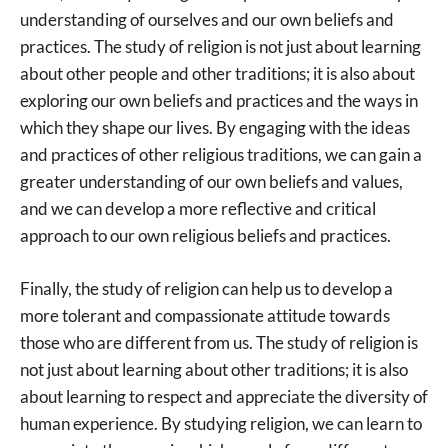
understanding of ourselves and our own beliefs and
practices. The study of religion is not just about learning
about other people and other traditions; it is also about
exploring our own beliefs and practices and the ways in
which they shape our lives. By engaging with the ideas
and practices of other religious traditions, we can gain a
greater understanding of our own beliefs and values,
and we can develop a more reflective and critical
approach to our own religious beliefs and practices.
Finally, the study of religion can help us to develop a
more tolerant and compassionate attitude towards
those who are different from us. The study of religion is
not just about learning about other traditions; it is also
about learning to respect and appreciate the diversity of
human experience. By studying religion, we can learn to