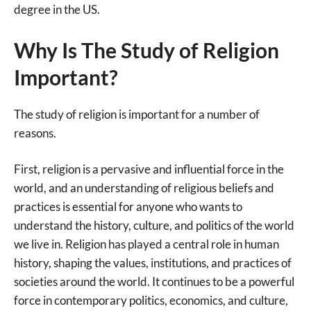
degree in the US.
Why Is The Study of Religion
Important?
The study of religion is important for a number of
reasons.
First, religion is a pervasive and influential force in the
world, and an understanding of religious beliefs and
practices is essential for anyone who wants to
understand the history, culture, and politics of the world
we live in. Religion has played a central role in human
history, shaping the values, institutions, and practices of
societies around the world. It continues to be a powerful
force in contemporary politics, economics, and culture,