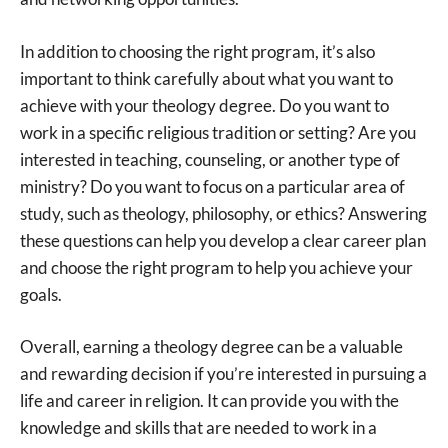
In addition to choosing the right program, it’s also
important to think carefully about what you want to
achieve with your theology degree. Do you want to
work in a specific religious tradition or setting? Are you
interested in teaching, counseling, or another type of
ministry? Do you want to focus on a particular area of
study, such as theology, philosophy, or ethics? Answering
these questions can help you develop a clear career plan
and choose the right program to help you achieve your
goals.
Overall, earning a theology degree can be a valuable
and rewarding decision if you’re interested in pursuing a
life and career in religion. It can provide you with the
knowledge and skills that are needed to work in a