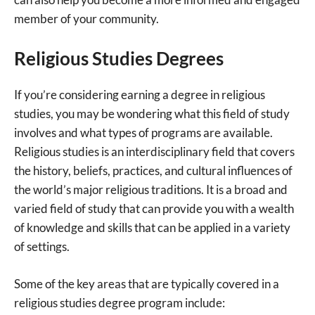
member of your community.
Religious Studies Degrees
If you’re considering earning a degree in religious
studies, you may be wondering what this field of study
involves and what types of programs are available.
Religious studies is an interdisciplinary field that covers
the history, beliefs, practices, and cultural influences of
the world’s major religious traditions. It is a broad and
varied field of study that can provide you with a wealth
of knowledge and skills that can be applied in a variety
of settings.
Some of the key areas that are typically covered in a
religious studies degree program include: