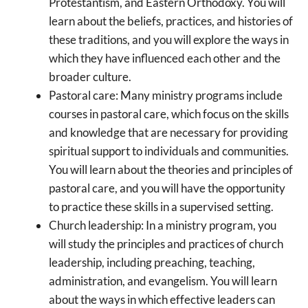
Protestantism, and Eastern Orthodoxy. You will
learn about the beliefs, practices, and histories of
these traditions, and you will explore the ways in
which they have influenced each other and the
broader culture.
Pastoral care: Many ministry programs include
courses in pastoral care, which focus on the skills
and knowledge that are necessary for providing
spiritual support to individuals and communities.
You will learn about the theories and principles of
pastoral care, and you will have the opportunity
to practice these skills in a supervised setting.
Church leadership: In a ministry program, you
will study the principles and practices of church
leadership, including preaching, teaching,
administration, and evangelism. You will learn
about the ways in which effective leaders can