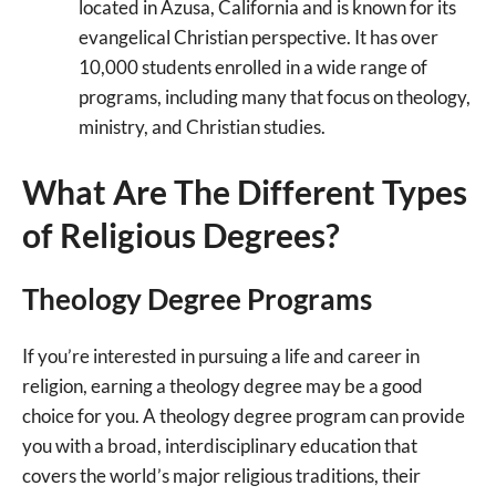
located in Azusa, California and is known for its
evangelical Christian perspective. It has over
10,000 students enrolled in a wide range of
programs, including many that focus on theology,
ministry, and Christian studies.
What Are The Different Types
of Religious Degrees?
Theology Degree Programs
If you’re interested in pursuing a life and career in
religion, earning a theology degree may be a good
choice for you. A theology degree program can provide
you with a broad, interdisciplinary education that
covers the world’s major religious traditions, their