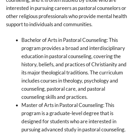
interested in pursuing careers as pastoral counselors or
other religious professionals who provide mental health
support to individuals and communities.
Bachelor of Arts in Pastoral Counseling: This
program provides a broad and interdisciplinary
education in pastoral counseling, covering the
history, beliefs, and practices of Christianity and
its major theological traditions. The curriculum
includes courses in theology, psychology and
counseling, pastoral care, and pastoral
counseling skills and practices.
Master of Arts in Pastoral Counseling: This
program is a graduate-level degree that is
designed for students who are interested in
pursuing advanced study in pastoral counseling.