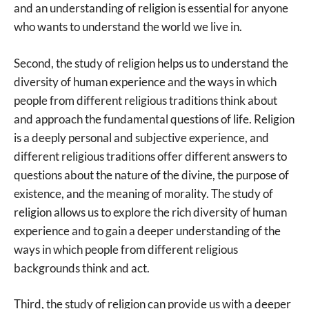
and an understanding of religion is essential for anyone
who wants to understand the world we live in.
Second, the study of religion helps us to understand the
diversity of human experience and the ways in which
people from different religious traditions think about
and approach the fundamental questions of life. Religion
is a deeply personal and subjective experience, and
different religious traditions offer different answers to
questions about the nature of the divine, the purpose of
existence, and the meaning of morality. The study of
religion allows us to explore the rich diversity of human
experience and to gain a deeper understanding of the
ways in which people from different religious
backgrounds think and act.
Third, the study of religion can provide us with a deeper