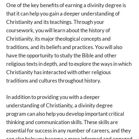
One of the key benefits of earning a divinity degree is
that it can help you gain a deeper understanding of
Christianity and its teachings. Through your
coursework, you will learn about the history of
Christianity, its major theological concepts and
traditions, and its beliefs and practices. You will also
have the opportunity to study the Bible and other
religious texts in depth, and to explore the ways in which
Christianity has interacted with other religious
traditions and cultures throughout history.
In addition to providing you with a deeper
understanding of Christianity, a divinity degree
program can also help you develop important critical
thinking and communication skills. These skills are
essential for success in any number of careers, and they
can also help you become a more informed and engaged