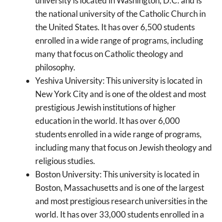
university is located in Washington, D.C. and is
the national university of the Catholic Church in
the United States. It has over 6,500 students
enrolled in a wide range of programs, including
many that focus on Catholic theology and
philosophy.
Yeshiva University: This university is located in
New York City and is one of the oldest and most
prestigious Jewish institutions of higher
education in the world. It has over 6,000
students enrolled in a wide range of programs,
including many that focus on Jewish theology and
religious studies.
Boston University: This university is located in
Boston, Massachusetts and is one of the largest
and most prestigious research universities in the
world. It has over 33,000 students enrolled in a