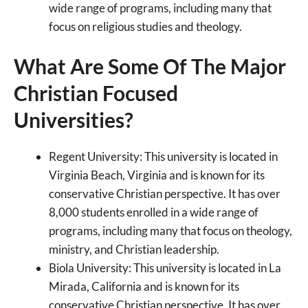
wide range of programs, including many that
focus on religious studies and theology.
What Are Some Of The Major
Christian Focused
Universities?
Regent University: This university is located in
Virginia Beach, Virginia and is known for its
conservative Christian perspective. It has over
8,000 students enrolled in a wide range of
programs, including many that focus on theology,
ministry, and Christian leadership.
Biola University: This university is located in La
Mirada, California and is known for its
conservative Christian perspective. It has over