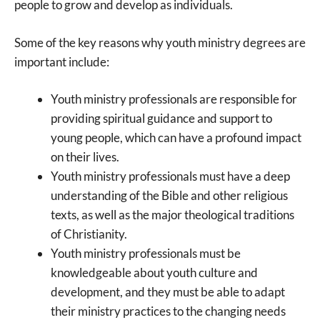
people to grow and develop as individuals.
Some of the key reasons why youth ministry degrees are
important include:
Youth ministry professionals are responsible for
providing spiritual guidance and support to
young people, which can have a profound impact
on their lives.
Youth ministry professionals must have a deep
understanding of the Bible and other religious
texts, as well as the major theological traditions
of Christianity.
Youth ministry professionals must be
knowledgeable about youth culture and
development, and they must be able to adapt
their ministry practices to the changing needs