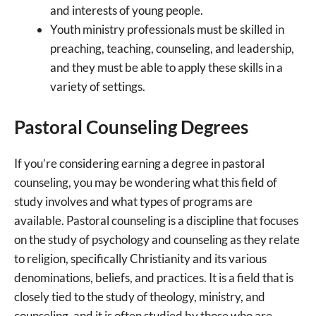
and interests of young people.
Youth ministry professionals must be skilled in
preaching, teaching, counseling, and leadership,
and they must be able to apply these skills in a
variety of settings.
Pastoral Counseling Degrees
If you’re considering earning a degree in pastoral
counseling, you may be wondering what this field of
study involves and what types of programs are
available. Pastoral counseling is a discipline that focuses
on the study of psychology and counseling as they relate
to religion, specifically Christianity and its various
denominations, beliefs, and practices. It is a field that is
closely tied to the study of theology, ministry, and
counseling, and it is often studied by those who are