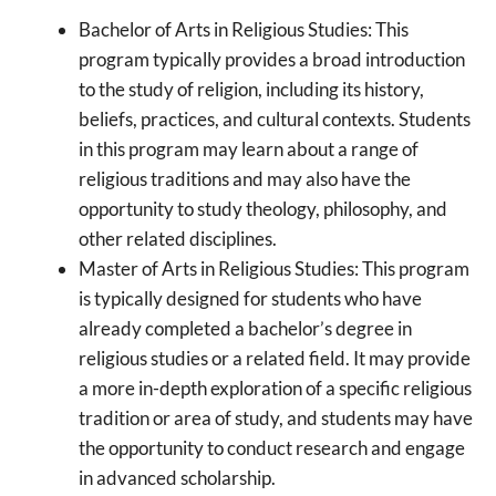
Bachelor of Arts in Religious Studies: This
program typically provides a broad introduction
to the study of religion, including its history,
beliefs, practices, and cultural contexts. Students
in this program may learn about a range of
religious traditions and may also have the
opportunity to study theology, philosophy, and
other related disciplines.
Master of Arts in Religious Studies: This program
is typically designed for students who have
already completed a bachelor’s degree in
religious studies or a related field. It may provide
a more in-depth exploration of a specific religious
tradition or area of study, and students may have
the opportunity to conduct research and engage
in advanced scholarship.