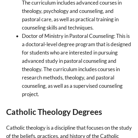
The curriculum includes advanced courses in
theology, psychology and counseling, and
pastoral care, as well as practical training in
counseling skills and techniques.
Doctor of Ministry in Pastoral Counseling: This is
a doctoral-level degree program that is designed
for students who are interested in pursuing
advanced study in pastoral counseling and
theology. The curriculum includes courses in
research methods, theology, and pastoral
counseling, as well as a supervised counseling
project.
Catholic Theology Degrees
Catholic theology is a discipline that focuses on the study
of the beliefs, practices, and history of the Catholic