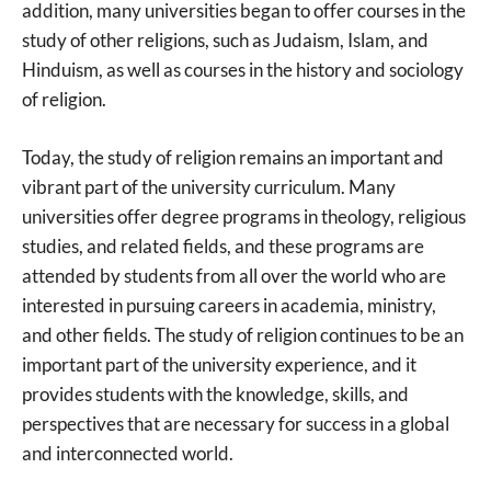
addition, many universities began to offer courses in the
study of other religions, such as Judaism, Islam, and
Hinduism, as well as courses in the history and sociology
of religion.
Today, the study of religion remains an important and
vibrant part of the university curriculum. Many
universities offer degree programs in theology, religious
studies, and related fields, and these programs are
attended by students from all over the world who are
interested in pursuing careers in academia, ministry,
and other fields. The study of religion continues to be an
important part of the university experience, and it
provides students with the knowledge, skills, and
perspectives that are necessary for success in a global
and interconnected world.