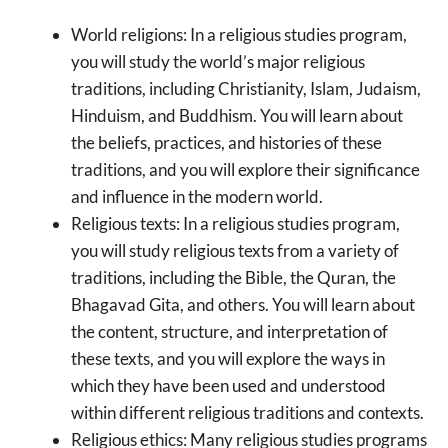
World religions: In a religious studies program,
you will study the world’s major religious
traditions, including Christianity, Islam, Judaism,
Hinduism, and Buddhism. You will learn about
the beliefs, practices, and histories of these
traditions, and you will explore their significance
and influence in the modern world.
Religious texts: In a religious studies program,
you will study religious texts from a variety of
traditions, including the Bible, the Quran, the
Bhagavad Gita, and others. You will learn about
the content, structure, and interpretation of
these texts, and you will explore the ways in
which they have been used and understood
within different religious traditions and contexts.
Religious ethics: Many religious studies programs