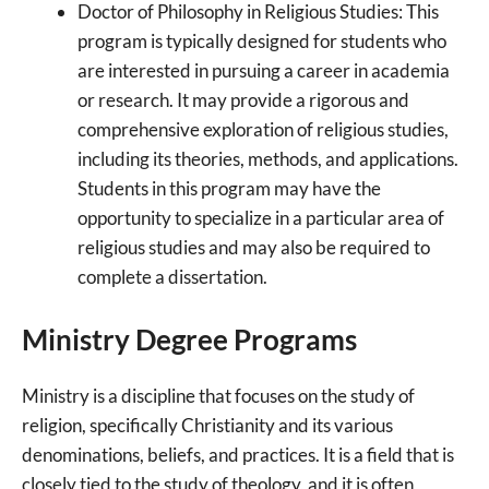
Doctor of Philosophy in Religious Studies: This
program is typically designed for students who
are interested in pursuing a career in academia
or research. It may provide a rigorous and
comprehensive exploration of religious studies,
including its theories, methods, and applications.
Students in this program may have the
opportunity to specialize in a particular area of
religious studies and may also be required to
complete a dissertation.
Ministry Degree Programs
Ministry is a discipline that focuses on the study of
religion, specifically Christianity and its various
denominations, beliefs, and practices. It is a field that is
closely tied to the study of theology, and it is often