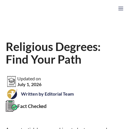
Skip
M
to
content
Religious Degrees:
Find Your Path
Updated on
July 1, 2026
Written by Editorial Team
Fact Checked