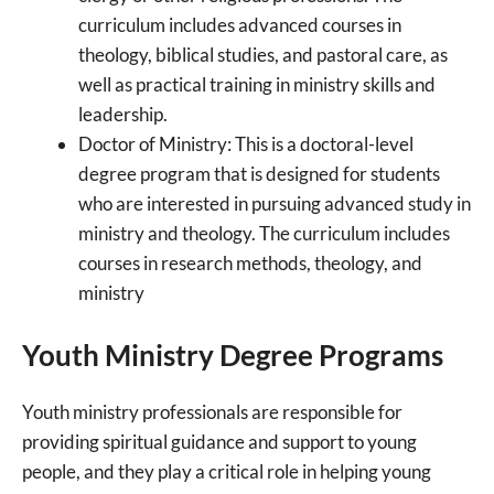
curriculum includes advanced courses in
theology, biblical studies, and pastoral care, as
well as practical training in ministry skills and
leadership.
Doctor of Ministry: This is a doctoral-level
degree program that is designed for students
who are interested in pursuing advanced study in
ministry and theology. The curriculum includes
courses in research methods, theology, and
ministry
Youth Ministry Degree Programs
Youth ministry professionals are responsible for
providing spiritual guidance and support to young
people, and they play a critical role in helping young