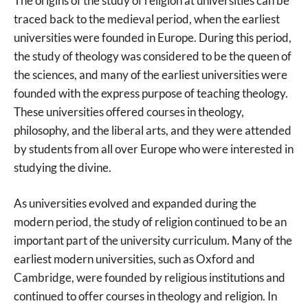
The origins of the study of religion at universities can be
traced back to the medieval period, when the earliest
universities were founded in Europe. During this period,
the study of theology was considered to be the queen of
the sciences, and many of the earliest universities were
founded with the express purpose of teaching theology.
These universities offered courses in theology,
philosophy, and the liberal arts, and they were attended
by students from all over Europe who were interested in
studying the divine.
As universities evolved and expanded during the
modern period, the study of religion continued to be an
important part of the university curriculum. Many of the
earliest modern universities, such as Oxford and
Cambridge, were founded by religious institutions and
continued to offer courses in theology and religion. In