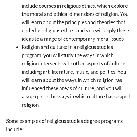
include courses in religious ethics, which explore
the moral and ethical dimensions of religion. You
will learn about the principles and theories that
underlie religious ethics, and you will apply these
ideas to a range of contemporary moral issues.
Religion and culture: In a religious studies
program, you will study the ways in which
religion intersects with other aspects of culture,
including art, literature, music, and politics. You
will learn about the ways in which religion has
influenced these areas of culture, and you will
also explore the ways in which culture has shaped
religion.
Some examples of religious studies degree programs
include: