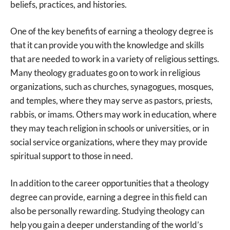
beliefs, practices, and histories.
One of the key benefits of earning a theology degree is
that it can provide you with the knowledge and skills
that are needed to work in a variety of religious settings.
Many theology graduates go on to work in religious
organizations, such as churches, synagogues, mosques,
and temples, where they may serve as pastors, priests,
rabbis, or imams. Others may work in education, where
they may teach religion in schools or universities, or in
social service organizations, where they may provide
spiritual support to those in need.
In addition to the career opportunities that a theology
degree can provide, earning a degree in this field can
also be personally rewarding. Studying theology can
help you gain a deeper understanding of the world’s