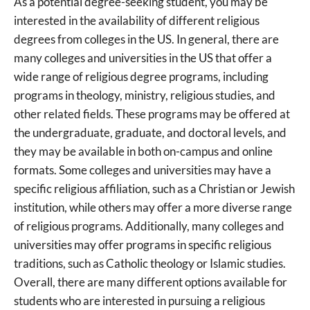
As a potential degree-seeking student, you may be
interested in the availability of different religious
degrees from colleges in the US. In general, there are
many colleges and universities in the US that offer a
wide range of religious degree programs, including
programs in theology, ministry, religious studies, and
other related fields. These programs may be offered at
the undergraduate, graduate, and doctoral levels, and
they may be available in both on-campus and online
formats. Some colleges and universities may have a
specific religious affiliation, such as a Christian or Jewish
institution, while others may offer a more diverse range
of religious programs. Additionally, many colleges and
universities may offer programs in specific religious
traditions, such as Catholic theology or Islamic studies.
Overall, there are many different options available for
students who are interested in pursuing a religious