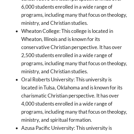
6,000 students enrolled in a wide range of
programs, including many that focus on theology,
ministry, and Christian studies.
Wheaton College: This college is located in
Wheaton, Illinois and is known for its
conservative Christian perspective. It has over
2,500 students enrolled in a wide range of
programs, including many that focus on theology,
ministry, and Christian studies.
Oral Roberts University: This university is
located in Tulsa, Oklahoma and is known for its
charismatic Christian perspective. It has over
4,000 students enrolled in a wide range of
programs, including many that focus on theology,
ministry, and spiritual formation.
Azusa Pacific University: This university is