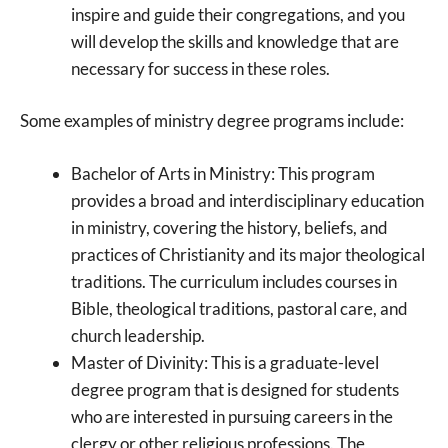
inspire and guide their congregations, and you
will develop the skills and knowledge that are
necessary for success in these roles.
Some examples of ministry degree programs include:
Bachelor of Arts in Ministry: This program
provides a broad and interdisciplinary education
in ministry, covering the history, beliefs, and
practices of Christianity and its major theological
traditions. The curriculum includes courses in
Bible, theological traditions, pastoral care, and
church leadership.
Master of Divinity: This is a graduate-level
degree program that is designed for students
who are interested in pursuing careers in the
clergy or other religious professions. The