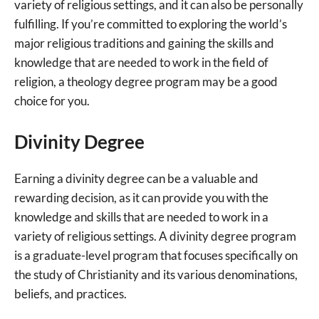
variety of religious settings, and it can also be personally
fulfilling. If you’re committed to exploring the world’s
major religious traditions and gaining the skills and
knowledge that are needed to work in the field of
religion, a theology degree program may be a good
choice for you.
Divinity Degree
Earning a divinity degree can be a valuable and
rewarding decision, as it can provide you with the
knowledge and skills that are needed to work in a
variety of religious settings. A divinity degree program
is a graduate-level program that focuses specifically on
the study of Christianity and its various denominations,
beliefs, and practices.