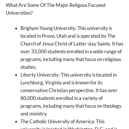
What Are Some Of The Major Religous Focused
Universities?
Brigham Young University: This university is
located in Provo, Utah and is operated by The
Church of Jesus Christ of Latter-day Saints. It has
over 33,000 students enrolled in a wide range of
programs, including many that focus on religious
studies.
Liberty University: This university is located in
Lynchburg, Virginia and is known for its
conservative Christian perspective. It has over
80,000 students enrolled in a variety of
programs, including many that focus on theology
and ministry.
The Catholic University of America: This