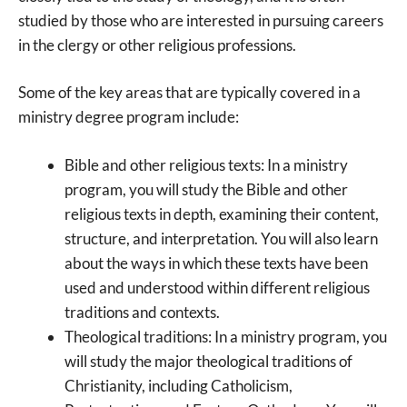
studied by those who are interested in pursuing careers
in the clergy or other religious professions.
Some of the key areas that are typically covered in a
ministry degree program include:
Bible and other religious texts: In a ministry
program, you will study the Bible and other
religious texts in depth, examining their content,
structure, and interpretation. You will also learn
about the ways in which these texts have been
used and understood within different religious
traditions and contexts.
Theological traditions: In a ministry program, you
will study the major theological traditions of
Christianity, including Catholicism,