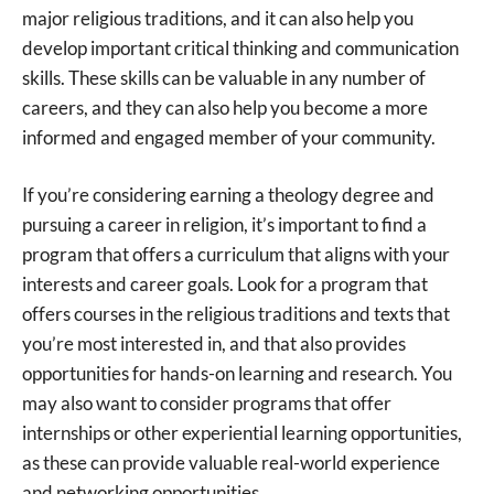
major religious traditions, and it can also help you
develop important critical thinking and communication
skills. These skills can be valuable in any number of
careers, and they can also help you become a more
informed and engaged member of your community.
If you’re considering earning a theology degree and
pursuing a career in religion, it’s important to find a
program that offers a curriculum that aligns with your
interests and career goals. Look for a program that
offers courses in the religious traditions and texts that
you’re most interested in, and that also provides
opportunities for hands-on learning and research. You
may also want to consider programs that offer
internships or other experiential learning opportunities,
as these can provide valuable real-world experience
and networking opportunities.