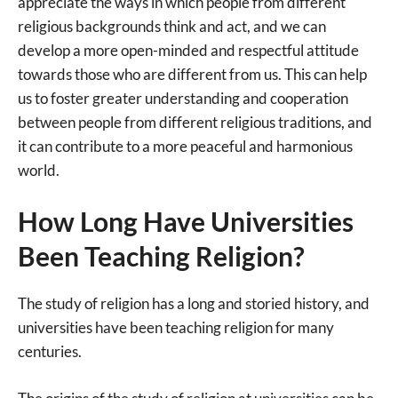
appreciate the ways in which people from different
religious backgrounds think and act, and we can
develop a more open-minded and respectful attitude
towards those who are different from us. This can help
us to foster greater understanding and cooperation
between people from different religious traditions, and
it can contribute to a more peaceful and harmonious
world.
How Long Have Universities
Been Teaching Religion?
The study of religion has a long and storied history, and
universities have been teaching religion for many
centuries.