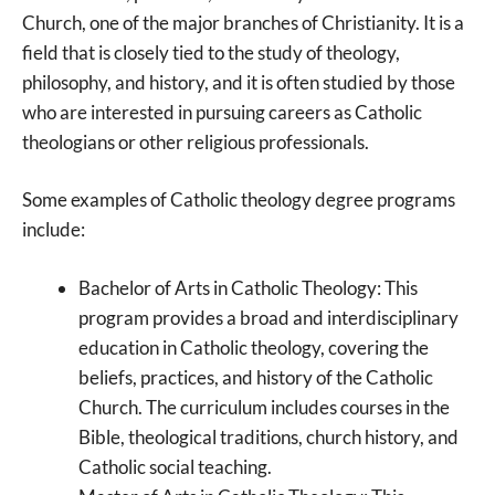
Church, one of the major branches of Christianity. It is a
field that is closely tied to the study of theology,
philosophy, and history, and it is often studied by those
who are interested in pursuing careers as Catholic
theologians or other religious professionals.
Some examples of Catholic theology degree programs
include:
Bachelor of Arts in Catholic Theology: This
program provides a broad and interdisciplinary
education in Catholic theology, covering the
beliefs, practices, and history of the Catholic
Church. The curriculum includes courses in the
Bible, theological traditions, church history, and
Catholic social teaching.