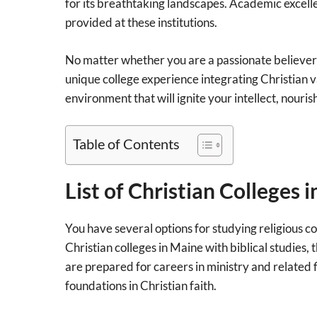
for its breathtaking landscapes. Academic excell
provided at these institutions.
No matter whether you are a passionate believer l
unique college experience integrating Christian v
environment that will ignite your intellect, nouri
Table of Contents
List of Christian Colleges 
You have several options for studying religious c
Christian colleges in Maine with biblical studies,
are prepared for careers in ministry and related f
foundations in Christian faith.