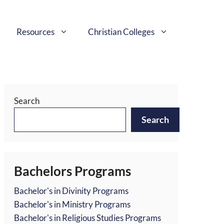
Resources
Christian Colleges
Search
Search
Bachelors Programs
Bachelor's in Divinity Programs
Bachelor's in Ministry Programs
Bachelor's in Religious Studies Programs