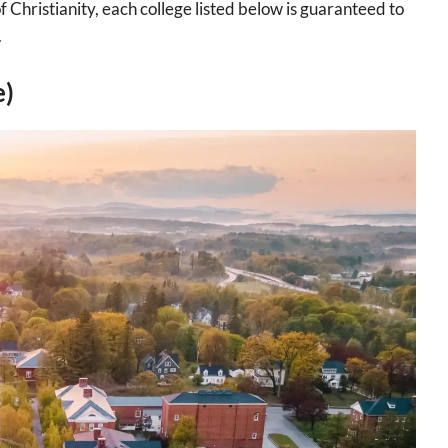
 Christianity, each college listed below is guaranteed to
.
e)