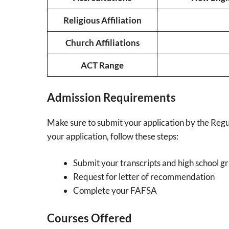
Religious Affiliation
Church Affiliations
ACT Range
Admission Requirements
Make sure to submit your application by the Regu
your application, follow these steps:
Submit your transcripts and high school g
Request for letter of recommendation
Complete your FAFSA
Courses Offered