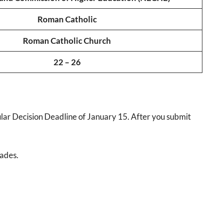
Roman Catholic
Roman Catholic Church
22 – 26
lar Decision Deadline of January 15. After you submit
rades.