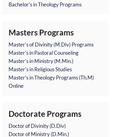
Bachelor's in Theology Programs
Masters Programs
Master's of Divinity (M.Div) Programs
Master's in Pastoral Counseling
Master's in Ministry (M.Min.)
Master's in Religious Studies
Master's in Theology Programs (Th.M)
Online
Doctorate Programs
Doctor of Divinity (D.Div)
Doctor of Ministry (D.Min.)