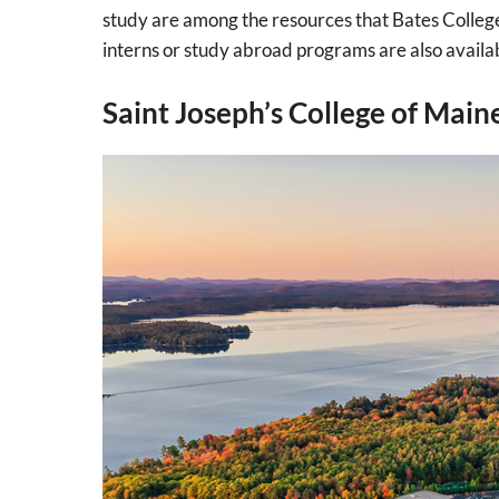
study are among the resources that Bates College 
interns or study abroad programs are also availa
Saint Joseph’s College of Main