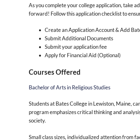
As you complete your college application, take adv
forward! Follow this application checklist to ensu
Create an Application Account & Add Bat
Submit Additional Documents
Submit your application fee
Apply for Financial Aid (Optional)
Courses Offered
Bachelor of Arts in Religious Studies
Students at Bates College in Lewiston, Maine, can
program emphasizes critical thinking and analysis 
society.
Small class sizes, individualized attention from 