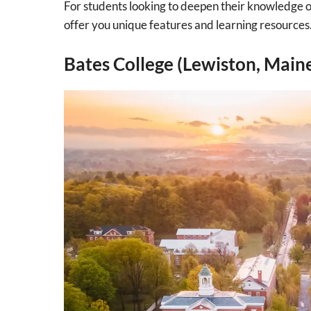
For students looking to deepen their knowledge of
offer you unique features and learning resources
Bates College (Lewiston, Main