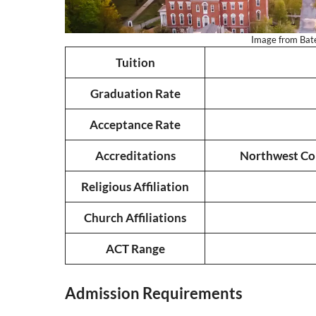
Image from Bates
Tuition
Graduation Rate
Acceptance Rate
Accreditations
Northwest Com
Religious Affiliation
Church Affiliations
ACT Range
Admission Requirements