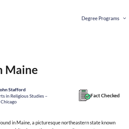
Degree Programs
in Maine
ohn Stafford
Fact Checked
ts in Religious Studies –
f Chicago
 found in Maine, a picturesque northeastern state known