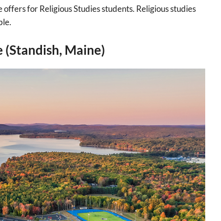
offers for Religious Studies students. Religious studies
ble.
e (Standish, Maine)