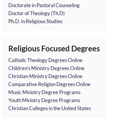
Doctorate in Pastoral Counseling
Doctor of Theology (Th.D)
Ph.D. in Religious Studies
Religious Focused Degrees
Catholic Theology Degrees Online
Children's Ministry Degrees Online
Christian Ministry Degrees Online
Comparative Religion Degrees Online
Music Ministry Degree Programs
Youth Ministry Degree Programs
Christian Colleges in the United States