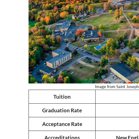
Image from Saint Joseph’s
Tuition
Graduation Rate
Acceptance Rate
Accreditations
New Engl