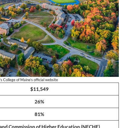
 College of Maine’s official website
$11,549
26%
81%
and Commission of Higher Education (NECHE)