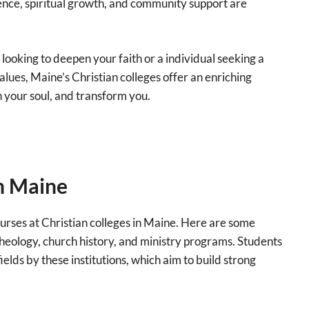
ence, spiritual growth, and community support are
ooking to deepen your faith or a individual seeking a
alues, Maine’s Christian colleges offer an enriching
sh your soul, and transform you.
in Maine
ourses at Christian colleges in Maine. Here are some
 theology, church history, and ministry programs. Students
ields by these institutions, which aim to build strong