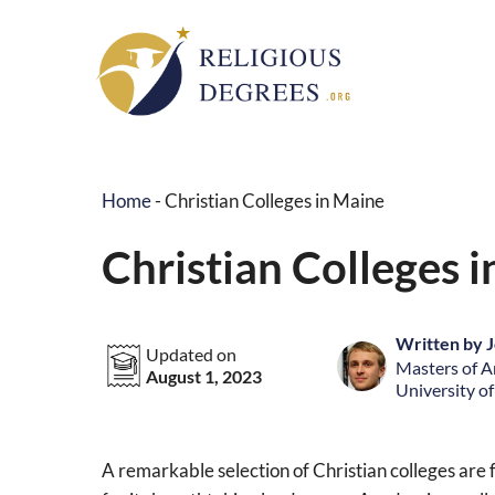
Skip
to
content
Home
-
Christian Colleges in Maine
Christian Colleges 
Written by J
Updated on
Masters of Ar
August 1, 2023
University o
A remarkable selection of Christian colleges are