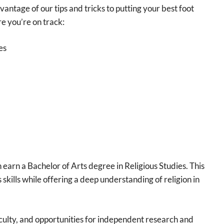
antage of our tips and tricks to putting your best foot
re you’re on track:
es
 earn a Bachelor of Arts degree in Religious Studies. This
skills while offering a deep understanding of religion in
faculty, and opportunities for independent research and