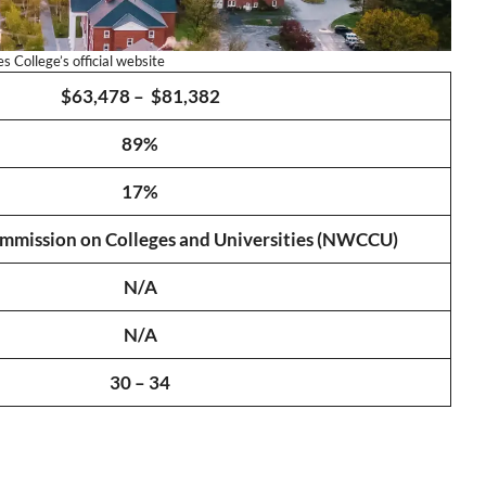
 College’s official website
$63,478 – $81,382
89%
17%
mission on Colleges and Universities (NWCCU)
N/A
N/A
30 – 34