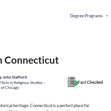
Degree Programs
in Connecticut
y John Stafford
Fact Checked
 Arts in Religious Studies –
 of Chicago
torical heritage, Connecticut is a perfect place for