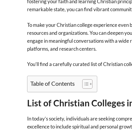
fostering your faith and learning Christian princi
remarkable state, you can find vibrant communiti
To make your Christian college experience even be
resources and organizations. You can deepen your
engage in meaningful conversations with a wide ra
platforms, and research centers.
You’ll find a carefully curated list of Christian c
Table of Contents
List of Christian Colleges 
In today’s society, individuals are seeking comp
excellence to include spiritual and personal growt