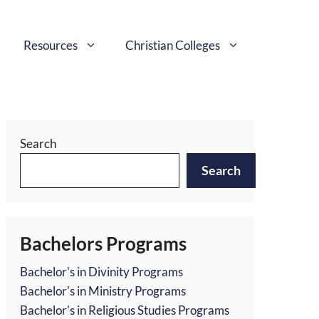
Resources
Christian Colleges
Search
Search
Bachelors Programs
Bachelor's in Divinity Programs
Bachelor's in Ministry Programs
Bachelor's in Religious Studies Programs