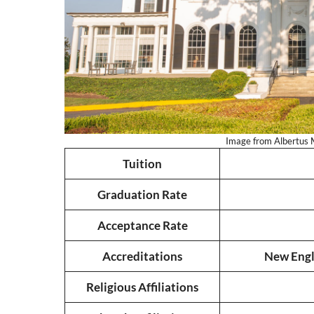
Image from Albertus M
Tuition
Graduation Rate
Acceptance Rate
Accreditations
New Engl
Religious Affiliations