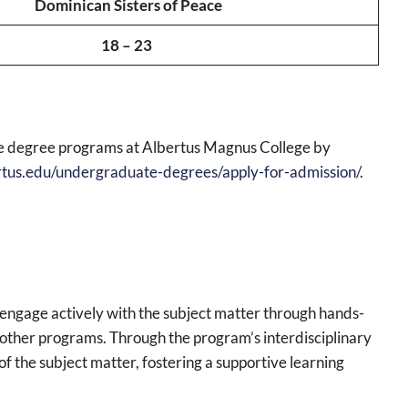
Dominican Sisters of Peace
18 – 23
te degree programs at Albertus Magnus College by
rtus.edu/undergraduate-degrees/apply-for-admission/
.
engage actively with the subject matter through hands-
om other programs. Through the program’s interdisciplinary
f the subject matter, fostering a supportive learning