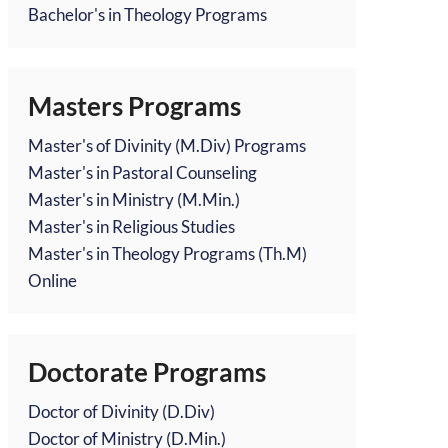
Bachelor's in Theology Programs
Masters Programs
Master's of Divinity (M.Div) Programs
Master's in Pastoral Counseling
Master's in Ministry (M.Min.)
Master's in Religious Studies
Master's in Theology Programs (Th.M)
Online
Doctorate Programs
Doctor of Divinity (D.Div)
Doctor of Ministry (D.Min.)