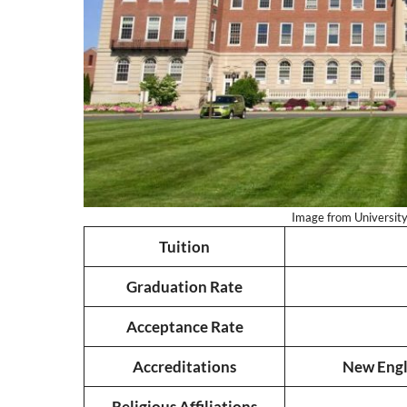
Image from University 
Tuition
Graduation Rate
Acceptance Rate
Accreditations
New Engl
Religious Affiliations