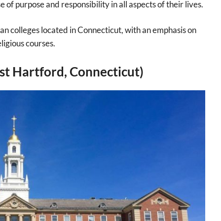
 of purpose and responsibility in all aspects of their lives.
an colleges located in Connecticut, with an emphasis on
eligious courses.
st Hartford, Connecticut)