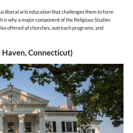
us liberal arts education that challenges them to form
ch is why a major component of the Religious Studies
 also offered at churches, outreach programs, and
 Haven, Connecticut)