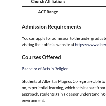
Church Affiliations
ACT Range
Admission Requirements
You can apply for admission to the undergradua
visiting their official website at
https://www.albe
Courses Offered
Bachelor of Arts in Religion
Students at Albertus Magnus College are able to 
on, experiential learning, which sets it apart fr
approach, students gain a deeper understanding o
environment.