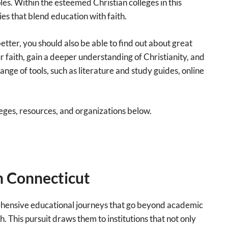
ples. Within the esteemed Christian colleges in this
es that blend education with faith.
tter, you should also be able to find out about great
 faith, gain a deeper understanding of Christianity, and
nge of tools, such as literature and study guides, online
olleges, resources, and organizations below.
in Connecticut
rehensive educational journeys that go beyond academic
h. This pursuit draws them to institutions that not only