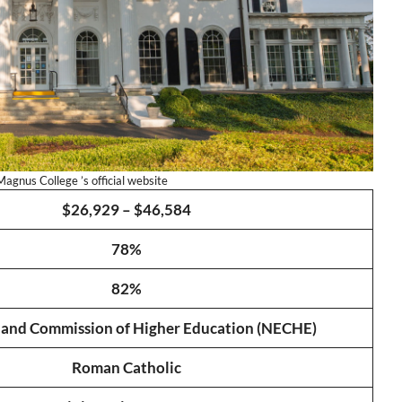
agnus College ’s official website
$26,929 – $46,584
78%
82%
and Commission of Higher Education (NECHE)
Roman Catholic