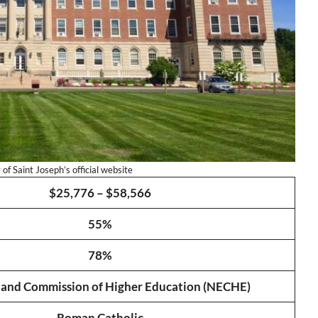
of Saint Joseph’s official website
$25,776 – $58,566
55%
78%
and Commission of Higher Education (NECHE)
Roman Catholic