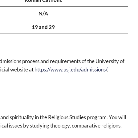
N/A
19 and 29
admissions process and requirements of the University of
ficial website at
https://www.usj.edu/admissions/
.
n and spirituality in the Religious Studies program. You will
cal issues by studying theology, comparative religions,