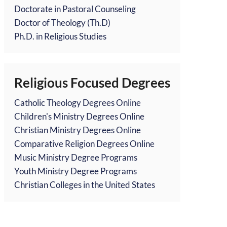
Doctorate in Pastoral Counseling
Doctor of Theology (Th.D)
Ph.D. in Religious Studies
Religious Focused Degrees
Catholic Theology Degrees Online
Children's Ministry Degrees Online
Christian Ministry Degrees Online
Comparative Religion Degrees Online
Music Ministry Degree Programs
Youth Ministry Degree Programs
Christian Colleges in the United States