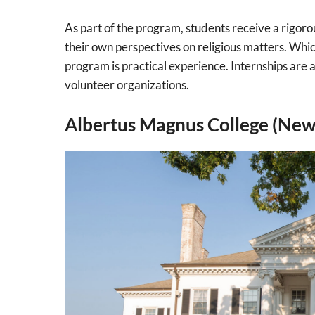
As part of the program, students receive a rigoro
their own perspectives on religious matters. Whi
program is practical experience. Internships are
volunteer organizations.
Albertus Magnus College (New