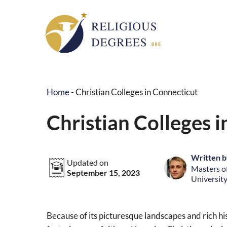
Skip
to
content
Home
-
Christian Colleges in Connecticut
Christian Colleges 
Written b
Updated on
Masters of
September 15, 2023
University
Because of its picturesque landscapes and rich his