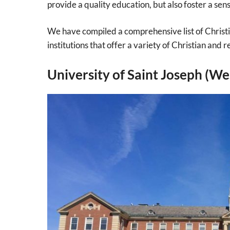
provide a quality education, but also foster a sense
We have compiled a comprehensive list of Christi
institutions that offer a variety of Christian and r
University of Saint Joseph (We