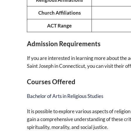
Church Affiliations
ACT Range
Admission Requirements
If you are interested in learning more about the 
Saint Joseph in Connecticut, you can visit their of
Courses Offered
Bachelor of Arts in Religious Studies
It is possible to explore various aspects of religio
gain a comprehensive understanding of these criti
spirituality, morality, and social justice.