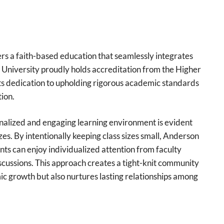
fers a faith-based education that seamlessly integrates
n University proudly holds accreditation from the Higher
ts dedication to upholding rigorous academic standards
ion.
nalized and engaging learning environment is evident
zes. By intentionally keeping class sizes small, Anderson
ts can enjoy individualized attention from faculty
cussions. This approach creates a tight-knit community
c growth but also nurtures lasting relationships among