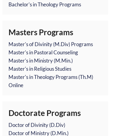
Bachelor's in Theology Programs
Masters Programs
Master's of Divinity (M.Div) Programs
Master's in Pastoral Counseling
Master's in Ministry (M.Min.)
Master's in Religious Studies
Master's in Theology Programs (Th.M)
Online
Doctorate Programs
Doctor of Divinity (D.Div)
Doctor of Ministry (D.Min.)