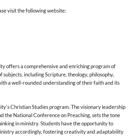
se visit the following website:
ity offers a comprehensive and enriching program of
of subjects, including Scripture, theology, philosophy,
ith a well-rounded understanding of their faith and its
ity’s Christian Studies program. The visionary leadership
 the National Conference on Preaching, sets the tone
nking in ministry. Students have the opportunity to
nistry accordingly, fostering creativity and adaptability