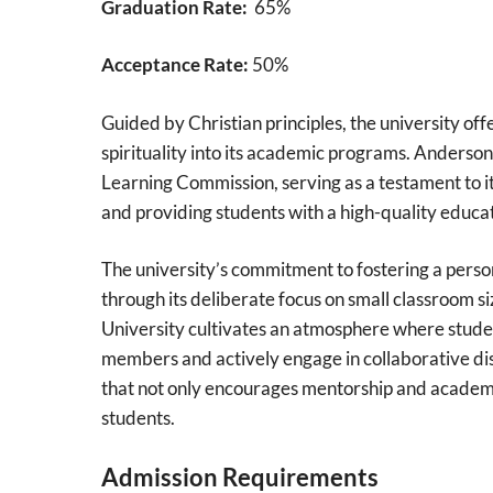
Graduation Rate:
65%
Acceptance Rate:
50%
Guided by Christian principles, the university of
spirituality into its academic programs. Anderso
Learning Commission, serving as a testament to i
and providing students with a high-quality educat
The university’s commitment to fostering a perso
through its deliberate focus on small classroom si
University cultivates an atmosphere where studen
members and actively engage in collaborative dis
that not only encourages mentorship and academi
students.
Admission Requirements