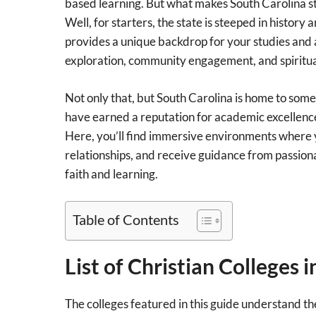
based learning. But what makes South Carolina sta
Well, for starters, the state is steeped in history 
provides a unique backdrop for your studies an
exploration, community engagement, and spiritua
Not only that, but South Carolina is home to some 
have earned a reputation for academic excellence
Here, you’ll find immersive environments where 
relationships, and receive guidance from passio
faith and learning.
Table of Contents
List of Christian Colleges 
The colleges featured in this guide understand the