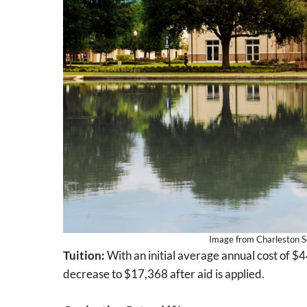
Image from Charleston So
Tuition:
With an initial average annual cost of $4
decrease to $17,368 after aid is applied.