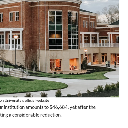
 University’s official website
r institution amounts to $46,684, yet after the
ecting a considerable reduction.