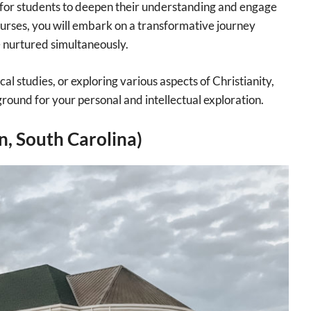
 for students to deepen their understanding and engage
courses, you will embark on a transformative journey
e nurtured simultaneously.
l studies, or exploring various aspects of Christianity,
ground for your personal and intellectual exploration.
, South Carolina)