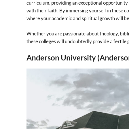
curriculum, providing an exceptional opportunity
with their faith. By immersing yourself in these 
where your academic and spiritual growth will b
Whether you are passionate about theology, biblica
these colleges will undoubtedly provide a fertile 
Anderson University (Anderson