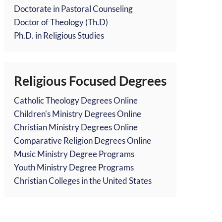
Doctorate in Pastoral Counseling
Doctor of Theology (Th.D)
Ph.D. in Religious Studies
Religious Focused Degrees
Catholic Theology Degrees Online
Children's Ministry Degrees Online
Christian Ministry Degrees Online
Comparative Religion Degrees Online
Music Ministry Degree Programs
Youth Ministry Degree Programs
Christian Colleges in the United States