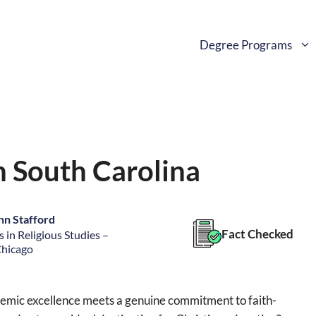
Degree Programs
n South Carolina
hn Stafford
Fact Checked
 in Religious Studies –
Chicago
ademic excellence meets a genuine commitment to faith-