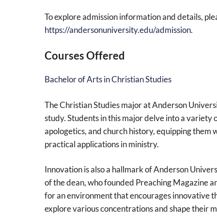
To explore admission information and details, plea
https://andersonuniversity.edu/admission
.
Courses Offered
Bachelor of Arts in Christian Studies
The Christian Studies major at Anderson Univers
study. Students in this major delve into a variety 
apologetics, and church history, equipping them w
practical applications in ministry.
Innovation is also a hallmark of Anderson Univers
of the dean, who founded Preaching Magazine and
for an environment that encourages innovative thi
explore various concentrations and shape their mi