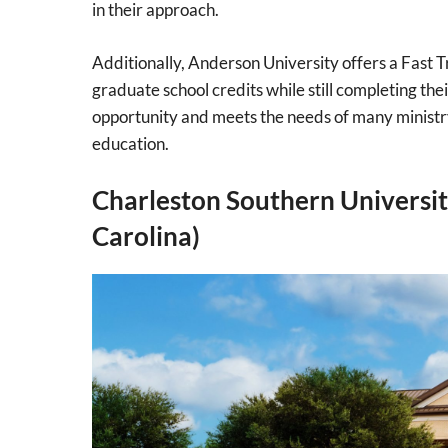
in their approach.
Additionally, Anderson University offers a Fast
graduate school credits while still completing th
opportunity and meets the needs of many ministr
education.
Charleston Southern Universit
Carolina)