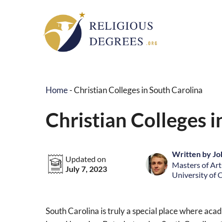
Skip
to
content
Home
-
Christian Colleges in South Carolina
Christian Colleges i
Written by Jo
Updated on
Masters of Arts
July 7, 2023
University of 
South Carolina is truly a special place where ac