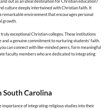
nd out as an ideal destination for Christian education?
and culture deeply intertwined with Christian faith. It
d a remarkable environment that encourages personal
l growth.
truly exceptional Christian colleges. These institutions
 and a genuine commitment to nurturing students’ faith.
you can connect with like-minded peers, form meaningful
nate faculty members who are dedicated to integrating
in South Carolina
 importance of integrating religious studies into their