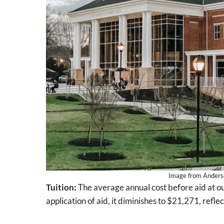
Image from Anderson
Tuition:
The average annual cost before aid at ou
application of aid, it diminishes to $21,271, refl