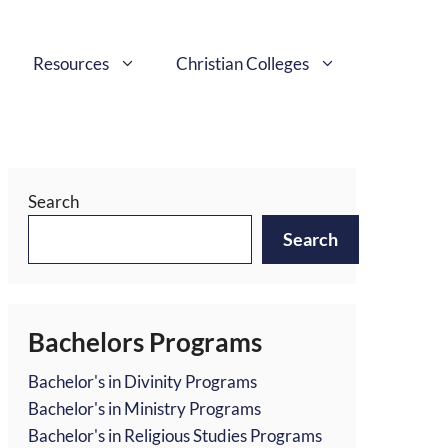
Resources
Christian Colleges
Search
Search
Bachelors Programs
Bachelor's in Divinity Programs
Bachelor's in Ministry Programs
Bachelor's in Religious Studies Programs