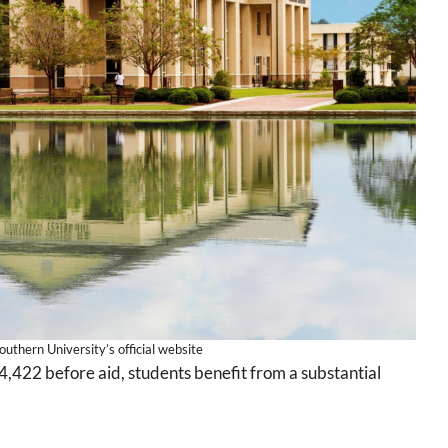
uthern University’s official website
4,422 before aid, students benefit from a substantial