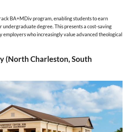
 Track BA+MDiv program, enabling students to earn
eir undergraduate degree. This presents a cost-saving
y employers who increasingly value advanced theological
y (North Charleston, South