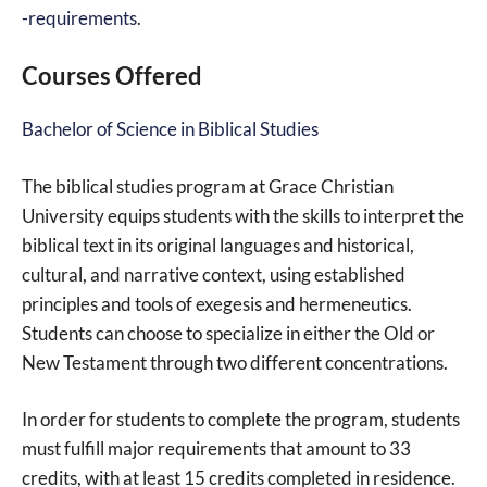
-requirements
.
Courses Offered
Bachelor of Science in Biblical Studies
The biblical studies program at Grace Christian
University equips students with the skills to interpret the
biblical text in its original languages and historical,
cultural, and narrative context, using established
principles and tools of exegesis and hermeneutics.
Students can choose to specialize in either the Old or
New Testament through two different concentrations.
In order for students to complete the program, students
must fulfill major requirements that amount to 33
credits, with at least 15 credits completed in residence.