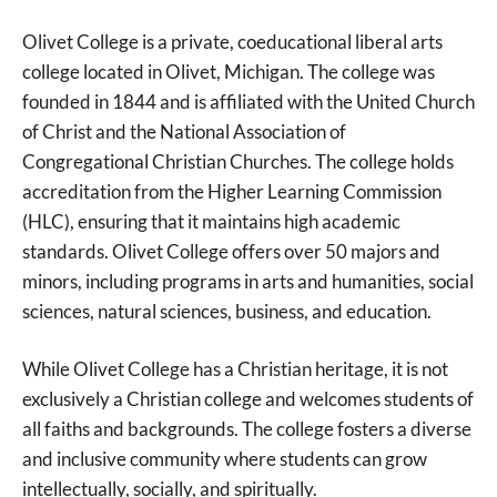
Olivet College is a private, coeducational liberal arts
college located in Olivet, Michigan. The college was
founded in 1844 and is affiliated with the United Church
of Christ and the National Association of
Congregational Christian Churches. The college holds
accreditation from the Higher Learning Commission
(HLC), ensuring that it maintains high academic
standards. Olivet College offers over 50 majors and
minors, including programs in arts and humanities, social
sciences, natural sciences, business, and education.
While Olivet College has a Christian heritage, it is not
exclusively a Christian college and welcomes students of
all faiths and backgrounds. The college fosters a diverse
and inclusive community where students can grow
intellectually, socially, and spiritually.