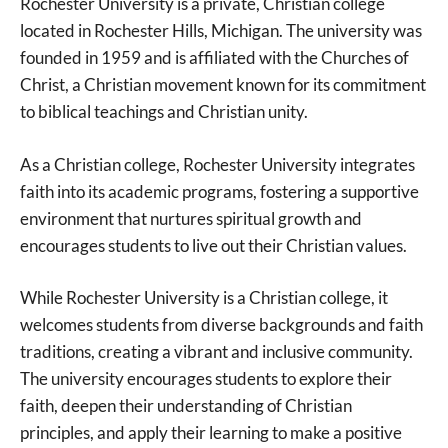
Rochester University is a private, Christian college
located in Rochester Hills, Michigan. The university was
founded in 1959 and is affiliated with the Churches of
Christ, a Christian movement known for its commitment
to biblical teachings and Christian unity.
As a Christian college, Rochester University integrates
faith into its academic programs, fostering a supportive
environment that nurtures spiritual growth and
encourages students to live out their Christian values.
While Rochester University is a Christian college, it
welcomes students from diverse backgrounds and faith
traditions, creating a vibrant and inclusive community.
The university encourages students to explore their
faith, deepen their understanding of Christian
principles, and apply their learning to make a positive