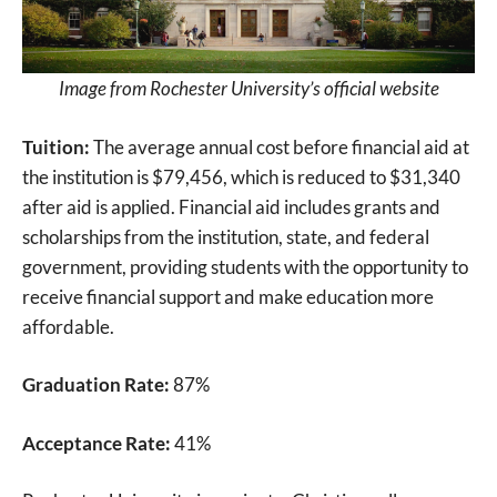
Image from Rochester University’s official website
Tuition:
The average annual cost before financial aid at
the institution is $79,456, which is reduced to $31,340
after aid is applied. Financial aid includes grants and
scholarships from the institution, state, and federal
government, providing students with the opportunity to
receive financial support and make education more
affordable.
Graduation Rate:
87%
Acceptance Rate:
41%