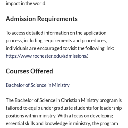
impact in the world.
Admission Requirements
To access detailed information on the application
process, including requirements and procedures,
individuals are encouraged to visit the following link:
https://www.rochester.edu/admissions/
.
Courses Offered
Bachelor of Science in Ministry
The Bachelor of Science in Christian Ministry program is
tailored to equip undergraduate students for leadership
positions within ministry. With a focus on developing
essential skills and knowledge in ministry, the program