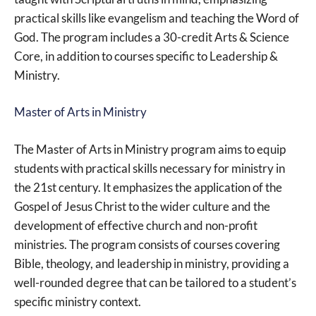
practical skills like evangelism and teaching the Word of
God. The program includes a 30-credit Arts & Science
Core, in addition to courses specific to Leadership &
Ministry.
Master of Arts in Ministry
The Master of Arts in Ministry program aims to equip
students with practical skills necessary for ministry in
the 21st century. It emphasizes the application of the
Gospel of Jesus Christ to the wider culture and the
development of effective church and non-profit
ministries. The program consists of courses covering
Bible, theology, and leadership in ministry, providing a
well-rounded degree that can be tailored to a student’s
specific ministry context.