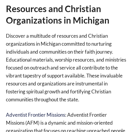
Resources and Christian
Organizations in Michigan
Discover a multitude of resources and Christian
organizations in Michigan committed to nurturing
individuals and communities on their faith journey.
Educational materials, worship resources, and ministries
focused on outreach and service all contribute to the
vibrant tapestry of support available. These invaluable
resources and organizations are instrumental in
fostering spiritual growth and fortifying Christian
communities throughout the state.
Adventist Frontier Missions
: Adventist Frontier
Missions (AFM) is a dynamic and mission-oriented
organization that focuses on reaching unreached people