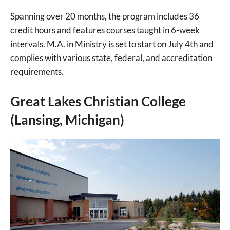
Spanning over 20 months, the program includes 36
credit hours and features courses taught in 6-week
intervals. M.A. in Ministry is set to start on July 4th and
complies with various state, federal, and accreditation
requirements.
Great Lakes Christian College
(Lansing, Michigan)