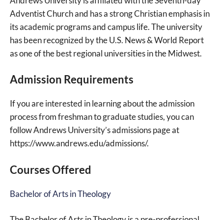
Andrews University is affiliated with the Seventh-day
Adventist Church and has a strong Christian emphasis in
its academic programs and campus life. The university
has been recognized by the U.S. News & World Report
as one of the best regional universities in the Midwest.
Admission Requirements
If you are interested in learning about the admission
process from freshman to graduate studies, you can
follow Andrews University’s admissions page at
https://www.andrews.edu/admissions/.
Courses Offered
Bachelor of Arts in Theology
The Bachelor of Arts in Theology is a pre-professional