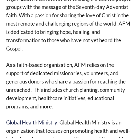
groups with the message of the Seventh-day Adventist
faith. With a passion for sharing the love of Christ in the
most remote and challenging regions of the world, AFM
is dedicated to bringing hope, healing, and
transformation to those who have not yet heard the
Gospel.
As a faith-based organization, AFM relies on the
support of dedicated missionaries, volunteers, and
generous donors who share a passion for reaching the
unreached. This includes church planting, community
development, healthcare initiatives, educational
programs, and more.
Global Health Ministry
: Global Health Ministry is an
organization that focuses on promoting health and well-