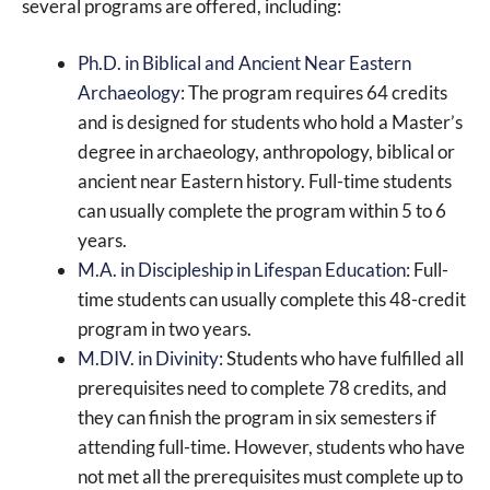
several programs are offered, including:
Ph.D. in Biblical and Ancient Near Eastern
Archaeology
: The program requires 64 credits
and is designed for students who hold a Master’s
degree in archaeology, anthropology, biblical or
ancient near Eastern history. Full-time students
can usually complete the program within 5 to 6
years.
M.A. in Discipleship in Lifespan Education
: Full-
time students can usually complete this 48-credit
program in two years.
M.DIV. in Divinity
: Students who have fulfilled all
prerequisites need to complete 78 credits, and
they can finish the program in six semesters if
attending full-time. However, students who have
not met all the prerequisites must complete up to