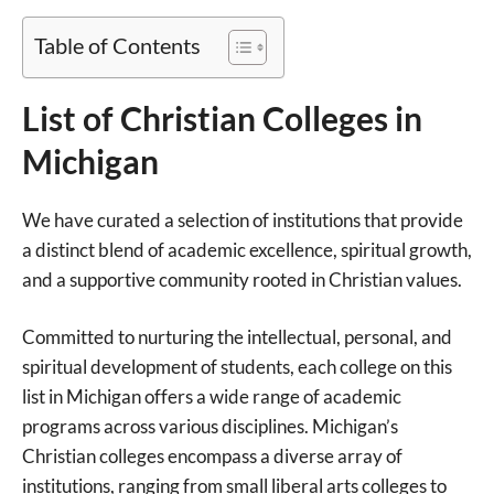
Table of Contents
List of Christian Colleges in
Michigan
We have curated a selection of institutions that provide
a distinct blend of academic excellence, spiritual growth,
and a supportive community rooted in Christian values.
Committed to nurturing the intellectual, personal, and
spiritual development of students, each college on this
list in Michigan offers a wide range of academic
programs across various disciplines. Michigan’s
Christian colleges encompass a diverse array of
institutions, ranging from small liberal arts colleges to