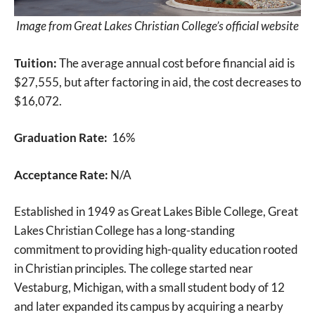
Image from Great Lakes Christian College’s official website
Tuition:
The average annual cost before financial aid is
$27,555, but after factoring in aid, the cost decreases to
$16,072.
Graduation Rate:
16%
Acceptance Rate:
N/A
Established in 1949 as Great Lakes Bible College, Great
Lakes Christian College has a long-standing
commitment to providing high-quality education rooted
in Christian principles. The college started near
Vestaburg, Michigan, with a small student body of 12
and later expanded its campus by acquiring a nearby