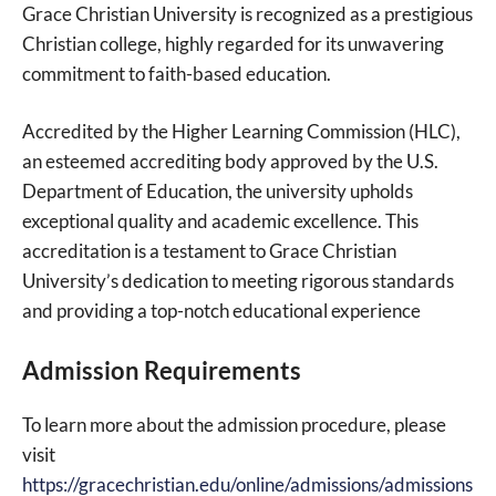
Grace Christian University is recognized as a prestigious
Christian college, highly regarded for its unwavering
commitment to faith-based education.
Accredited by the Higher Learning Commission (HLC),
an esteemed accrediting body approved by the U.S.
Department of Education, the university upholds
exceptional quality and academic excellence. This
accreditation is a testament to Grace Christian
University’s dedication to meeting rigorous standards
and providing a top-notch educational experience
Admission Requirements
To learn more about the admission procedure, please
visit
https://gracechristian.edu/online/admissions/admissions