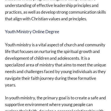
understanding of effective leadership principles and
practices, as well as develop strong communication skills
that align with Christian values and principles.
Youth Ministry Online Degree
Youth ministry is a vital aspect of church and community
life that focuses on nurturing the spiritual growth and
development of children and adolescents. It is a
specialized area of ministry that aims to meet the unique
needs and challenges faced by young individuals as they
navigate their faith journey during these formative
years.
In youth ministry, the primary goal is to create a safe and
supportive environment where young people can