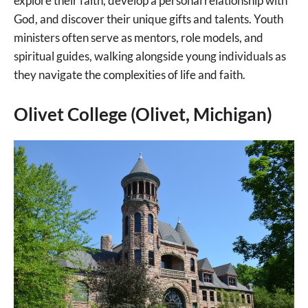
explore their faith, develop a personal relationship with
God, and discover their unique gifts and talents. Youth
ministers often serve as mentors, role models, and
spiritual guides, walking alongside young individuals as
they navigate the complexities of life and faith.
Olivet College (Olivet, Michigan)