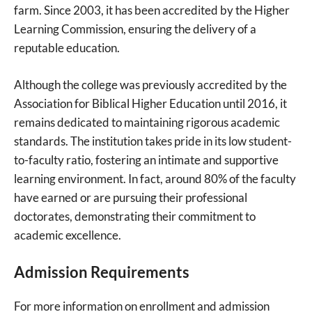
farm. Since 2003, it has been accredited by the Higher
Learning Commission, ensuring the delivery of a
reputable education.
Although the college was previously accredited by the
Association for Biblical Higher Education until 2016, it
remains dedicated to maintaining rigorous academic
standards. The institution takes pride in its low student-
to-faculty ratio, fostering an intimate and supportive
learning environment. In fact, around 80% of the faculty
have earned or are pursuing their professional
doctorates, demonstrating their commitment to
academic excellence.
Admission Requirements
For more information on enrollment and admission