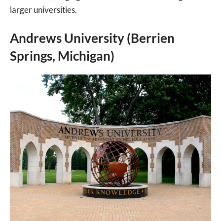
larger universities.
Andrews University (Berrien
Springs, Michigan)