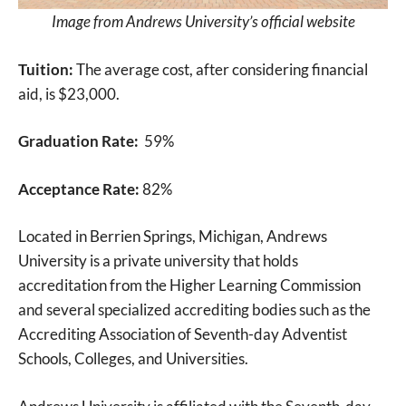
Image from Andrews University’s official website
Tuition:
The average cost, after considering financial
aid, is $23,000.
Graduation Rate:
59%
Acceptance Rate:
82%
Located in Berrien Springs, Michigan, Andrews
University is a private university that holds
accreditation from the Higher Learning Commission
and several specialized accrediting bodies such as the
Accrediting Association of Seventh-day Adventist
Schools, Colleges, and Universities.