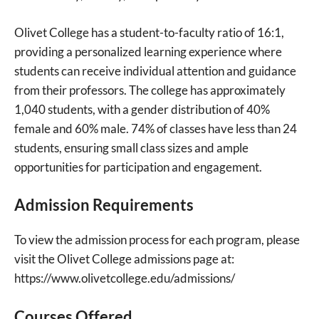
Olivet College has a student-to-faculty ratio of 16:1,
providing a personalized learning experience where
students can receive individual attention and guidance
from their professors. The college has approximately
1,040 students, with a gender distribution of 40%
female and 60% male. 74% of classes have less than 24
students, ensuring small class sizes and ample
opportunities for participation and engagement.
Admission Requirements
To view the admission process for each program, please
visit the Olivet College admissions page at:
https://www.olivetcollege.edu/admissions/
Courses Offered