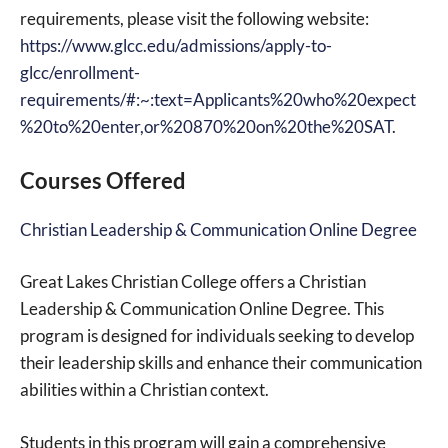
requirements, please visit the following website:
https://www.glcc.edu/admissions/apply-to-
glcc/enrollment-
requirements/#:~:text=Applicants%20who%20expect
%20to%20enter,or%20870%20on%20the%20SAT
.
Courses Offered
Christian Leadership & Communication Online Degree
Great Lakes Christian College offers a Christian
Leadership & Communication Online Degree. This
program is designed for individuals seeking to develop
their leadership skills and enhance their communication
abilities within a Christian context.
Students in this program will gain a comprehensive