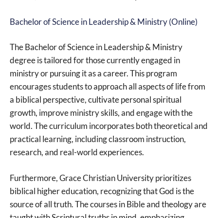
Bachelor of Science in Leadership & Ministry (Online)
The Bachelor of Science in Leadership & Ministry
degree is tailored for those currently engaged in
ministry or pursuing it as a career. This program
encourages students to approach all aspects of life from
a biblical perspective, cultivate personal spiritual
growth, improve ministry skills, and engage with the
world. The curriculum incorporates both theoretical and
practical learning, including classroom instruction,
research, and real-world experiences.
Furthermore, Grace Christian University prioritizes
biblical higher education, recognizing that God is the
source of all truth. The courses in Bible and theology are
taught with Scriptural truths in mind, emphasizing