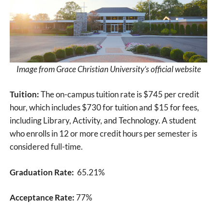
Image from Grace Christian University’s official website
Tuition:
The on-campus tuition rate is $745 per credit
hour, which includes $730 for tuition and $15 for fees,
including Library, Activity, and Technology. A student
who enrolls in 12 or more credit hours per semester is
considered full-time.
Graduation Rate:
65.21%
Acceptance Rate:
77%