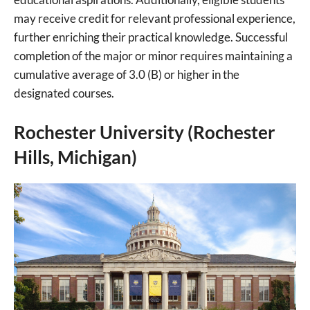
may receive credit for relevant professional experience,
further enriching their practical knowledge. Successful
completion of the major or minor requires maintaining a
cumulative average of 3.0 (B) or higher in the
designated courses.
Rochester University (Rochester
Hills, Michigan)