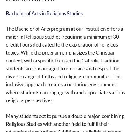
Bachelor of Arts in Religious Studies
The Bachelor of Arts program at our institution offers a
major in Religious Studies, requiring a minimum of 30
credit hours dedicated to the exploration of religious
topics. While the program emphasizes the Christian
context, with a specific focus on the Catholic tradition,
students are encouraged to embrace and respect the
diverse range of faiths and religious communities. This
inclusive approach creates a nurturing environment
where students can engage with and appreciate various
religious perspectives.
Many students opt to pursue a double major, combining
Religious Studies with another field to fulfill their
educational aspirations. Additionally, eligible students