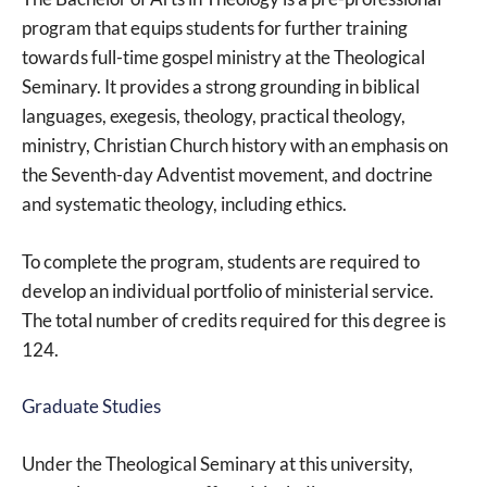
program that equips students for further training
towards full-time gospel ministry at the Theological
Seminary. It provides a strong grounding in biblical
languages, exegesis, theology, practical theology,
ministry, Christian Church history with an emphasis on
the Seventh-day Adventist movement, and doctrine
and systematic theology, including ethics.
To complete the program, students are required to
develop an individual portfolio of ministerial service.
The total number of credits required for this degree is
124.
Graduate Studies
Under the Theological Seminary at this university,