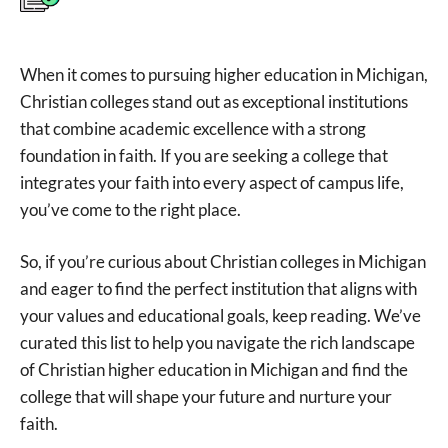
When it comes to pursuing higher education in Michigan,
Christian colleges stand out as exceptional institutions
that combine academic excellence with a strong
foundation in faith. If you are seeking a college that
integrates your faith into every aspect of campus life,
you’ve come to the right place.
So, if you’re curious about Christian colleges in Michigan
and eager to find the perfect institution that aligns with
your values and educational goals, keep reading. We’ve
curated this list to help you navigate the rich landscape
of Christian higher education in Michigan and find the
college that will shape your future and nurture your
faith.