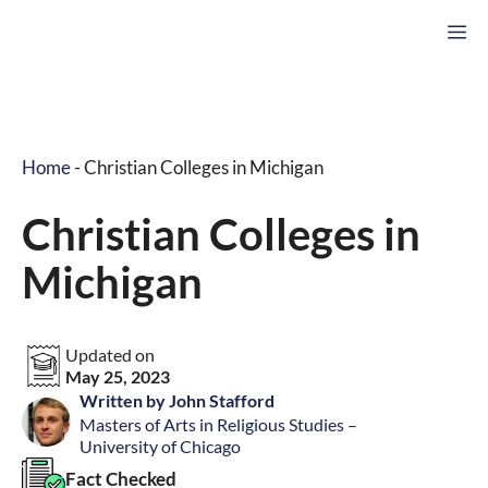
Skip
M
to
content
Home
-
Christian Colleges in Michigan
Christian Colleges in
Michigan
Updated on
May 25, 2023
Written by John Stafford
Masters of Arts in Religious Studies –
University of Chicago
Fact Checked