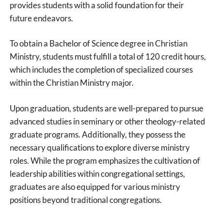
provides students with a solid foundation for their
future endeavors.
To obtain a Bachelor of Science degree in Christian
Ministry, students must fulfill a total of 120 credit hours,
which includes the completion of specialized courses
within the Christian Ministry major.
Upon graduation, students are well-prepared to pursue
advanced studies in seminary or other theology-related
graduate programs. Additionally, they possess the
necessary qualifications to explore diverse ministry
roles. While the program emphasizes the cultivation of
leadership abilities within congregational settings,
graduates are also equipped for various ministry
positions beyond traditional congregations.