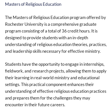
Masters of Religious Education
The Masters of Religious Education program offered by
Rochester University is a comprehensive graduate
program consisting of a total of 36 credit hours. It is
designed to provide students with an in-depth
understanding of religious education theories, practices,
and leadership skills necessary for effective ministry.
Students have the opportunity to engage in internships,
fieldwork, and research projects, allowing them to apply
their learning in real-world ministry and educational
settings. This practical component enhances their
understanding of effective religious education practices
and prepares them for the challenges they may
encounter in their future careers.