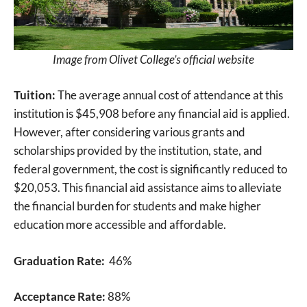
Image from Olivet College’s official website
Tuition:
The average annual cost of attendance at this
institution is $45,908 before any financial aid is applied.
However, after considering various grants and
scholarships provided by the institution, state, and
federal government, the cost is significantly reduced to
$20,053. This financial aid assistance aims to alleviate
the financial burden for students and make higher
education more accessible and affordable.
Graduation Rate:
46%
Acceptance Rate:
88%