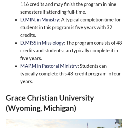
116 credits and may finish the program in nine
semesters if attending full-time.
D.MIN. in Ministry
: A typical completion time for
students in this program is five years with 32
credits.
D.MISS in Missiology
: The program consists of 48
credits and students can typically complete it in
five years.
MAP.M in Pastoral Ministry
: Students can
typically complete this 48-credit program in four
years.
Grace Christian University
(Wyoming, Michigan)