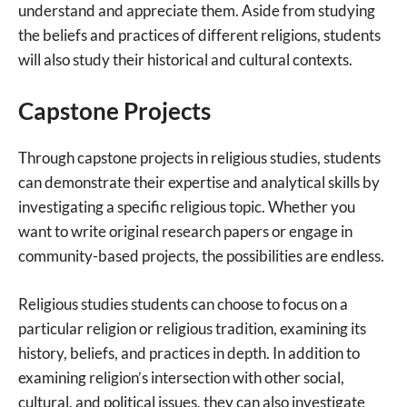
understand and appreciate them. Aside from studying
the beliefs and practices of different religions, students
will also study their historical and cultural contexts.
Capstone Projects
Through capstone projects in religious studies, students
can demonstrate their expertise and analytical skills by
investigating a specific religious topic. Whether you
want to write original research papers or engage in
community-based projects, the possibilities are endless.
Religious studies students can choose to focus on a
particular religion or religious tradition, examining its
history, beliefs, and practices in depth. In addition to
examining religion’s intersection with other social,
cultural, and political issues, they can also investigate