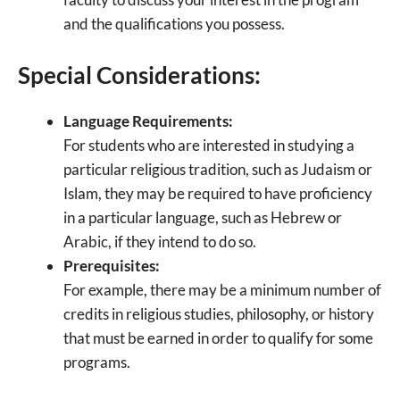
and the qualifications you possess.
Special Considerations:
Language Requirements:
For students who are interested in studying a
particular religious tradition, such as Judaism or
Islam, they may be required to have proficiency
in a particular language, such as Hebrew or
Arabic, if they intend to do so.
Prerequisites:
For example, there may be a minimum number of
credits in religious studies, philosophy, or history
that must be earned in order to qualify for some
programs.