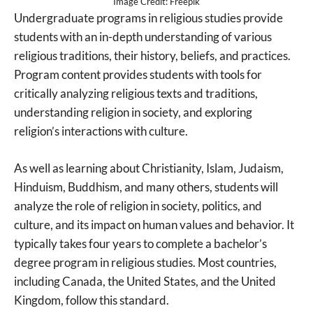
Image Credit: Freepik
Undergraduate programs in religious studies provide
students with an in-depth understanding of various
religious traditions, their history, beliefs, and practices.
Program content provides students with tools for
critically analyzing religious texts and traditions,
understanding religion in society, and exploring
religion’s interactions with culture.
As well as learning about Christianity, Islam, Judaism,
Hinduism, Buddhism, and many others, students will
analyze the role of religion in society, politics, and
culture, and its impact on human values and behavior. It
typically takes four years to complete a bachelor’s
degree program in religious studies. Most countries,
including Canada, the United States, and the United
Kingdom, follow this standard.