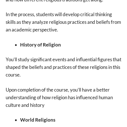
In the process, students will develop critical thinking
skills as they analyze religious practices and beliefs from
an academic perspective.
History of Religion
You’ll study significant events and influential figures that
shaped the beliefs and practices of these religions in this
course.
Upon completion of the course, you’ll have a better
understanding of how religion has influenced human
culture and history
World Religions