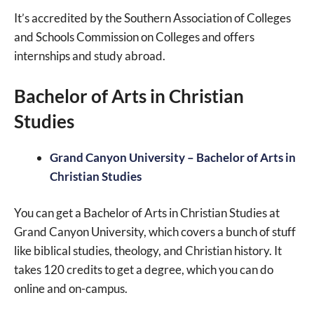
It’s accredited by the Southern Association of Colleges
and Schools Commission on Colleges and offers
internships and study abroad.
Bachelor of Arts in Christian
Studies
Grand Canyon University – Bachelor of Arts in
Christian Studies
You can get a Bachelor of Arts in Christian Studies at
Grand Canyon University, which covers a bunch of stuff
like biblical studies, theology, and Christian history. It
takes 120 credits to get a degree, which you can do
online and on-campus.