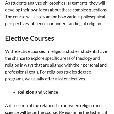
As students analyze philosophical arguments, they will
develop their own ideas about these complex questions.
The course will also examine how various philosophical
perspectives influence our understanding of religion.
Elective Courses
With elective courses in religious studies, students have
the chance to explore specific areas of theology and
religion in ways that are aligned with their personal and
professional goals. For religious studies degree
programs, we usually offer a lot of electives.
Religion and Science
A discussion of the relationship between religion and
science will begin the course. By exploring the historical