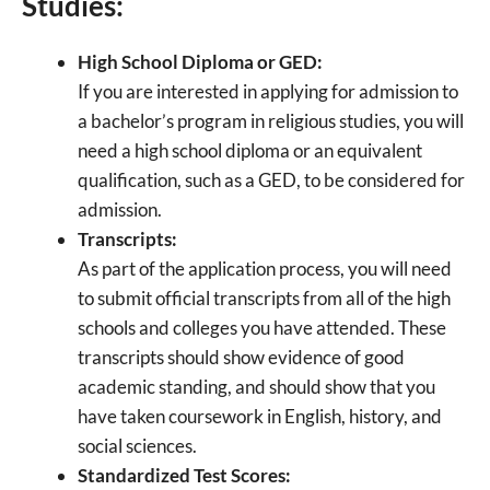
Studies:
High School Diploma or GED:
If you are interested in applying for admission to
a bachelor’s program in religious studies, you will
need a high school diploma or an equivalent
qualification, such as a GED, to be considered for
admission.
Transcripts:
As part of the application process, you will need
to submit official transcripts from all of the high
schools and colleges you have attended. These
transcripts should show evidence of good
academic standing, and should show that you
have taken coursework in English, history, and
social sciences.
Standardized Test Scores: