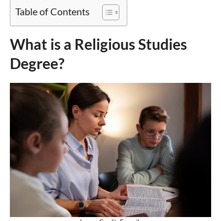
Table of Contents
What is a Religious Studies
Degree?