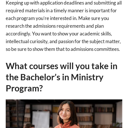
Keeping up with application deadlines and submitting all
required materials in a timely manner is important for
each program you’re interested in. Make sure you
research the admissions requirements and plan
accordingly. You want to show your academic skills,
intellectual curiosity, and passion for the subject matter,
so be sure to show them that to admissions committees.
What courses will you take in
the Bachelor’s in Ministry
Program?