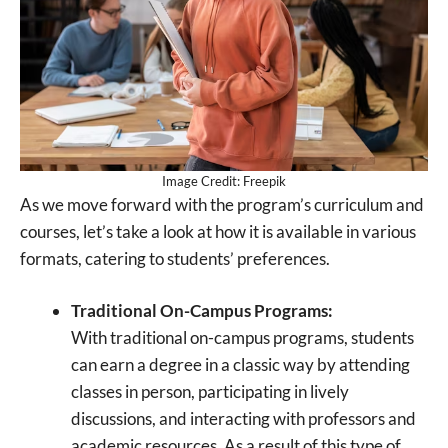
Image Credit: Freepik
As we move forward with the program’s curriculum and
courses, let’s take a look at how it is available in various
formats, catering to students’ preferences.
Traditional On-Campus Programs:
With traditional on-campus programs, students
can earn a degree in a classic way by attending
classes in person, participating in lively
discussions, and interacting with professors and
academic resources. As a result of this type of