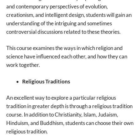
and contemporary perspectives of evolution,
creationism, and intelligent design, students will gain an
understanding of the intriguing and sometimes
controversial discussions related to these theories.
This course examines the ways in which religion and
science have influenced each other, and how they can
work together.
Religious Traditions
An excellent way to explore a particular religious
tradition in greater depth is through a religious tradition
course. In addition to Christianity, Islam, Judaism,
Hinduism, and Buddhism, students can choose their own
religious tradition.