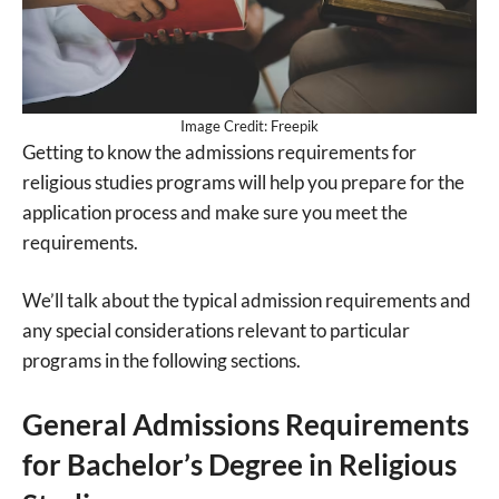
Image Credit: Freepik
Getting to know the admissions requirements for
religious studies programs will help you prepare for the
application process and make sure you meet the
requirements.
We’ll talk about the typical admission requirements and
any special considerations relevant to particular
programs in the following sections.
General Admissions Requirements
for Bachelor’s Degree in Religious