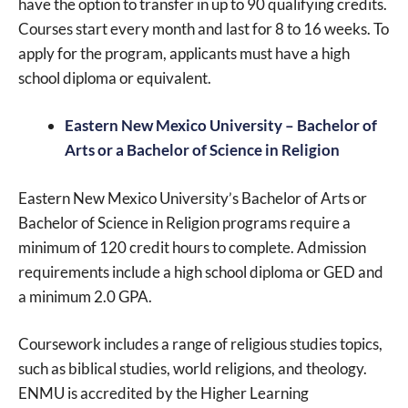
have the option to transfer in up to 90 qualifying credits.
Courses start every month and last for 8 to 16 weeks. To
apply for the program, applicants must have a high
school diploma or equivalent.
Eastern New Mexico University – Bachelor of
Arts or a Bachelor of Science in Religion
Eastern New Mexico University’s Bachelor of Arts or
Bachelor of Science in Religion programs require a
minimum of 120 credit hours to complete. Admission
requirements include a high school diploma or GED and
a minimum 2.0 GPA.
Coursework includes a range of religious studies topics,
such as biblical studies, world religions, and theology.
ENMU is accredited by the Higher Learning