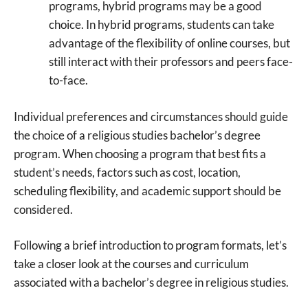
programs, hybrid programs may be a good
choice. In hybrid programs, students can take
advantage of the flexibility of online courses, but
still interact with their professors and peers face-
to-face.
Individual preferences and circumstances should guide
the choice of a religious studies bachelor’s degree
program. When choosing a program that best fits a
student’s needs, factors such as cost, location,
scheduling flexibility, and academic support should be
considered.
Following a brief introduction to program formats, let’s
take a closer look at the courses and curriculum
associated with a bachelor’s degree in religious studies.