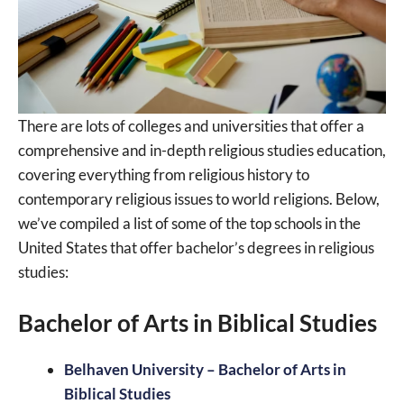
There are lots of colleges and universities that offer a
comprehensive and in-depth religious studies education,
covering everything from religious history to
contemporary religious issues to world religions. Below,
we’ve compiled a list of some of the top schools in the
United States that offer bachelor’s degrees in religious
studies:
Bachelor of Arts in Biblical Studies
Belhaven University – Bachelor of Arts in
Biblical Studies