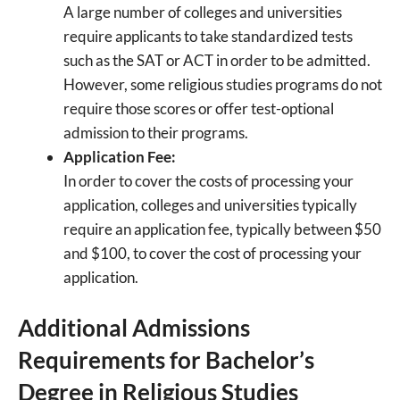
A large number of colleges and universities
require applicants to take standardized tests
such as the SAT or ACT in order to be admitted.
However, some religious studies programs do not
require those scores or offer test-optional
admission to their programs.
Application Fee:
In order to cover the costs of processing your
application, colleges and universities typically
require an application fee, typically between $50
and $100, to cover the cost of processing your
application.
Additional Admissions
Requirements for Bachelor’s
Degree in Religious Studies