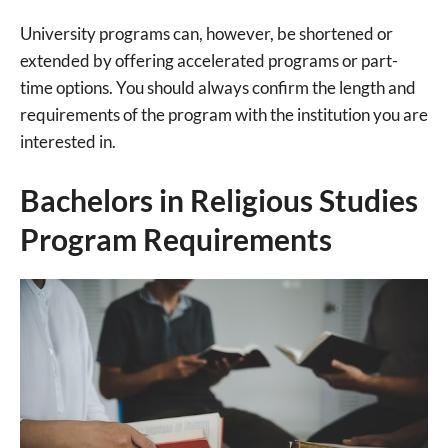
University programs can, however, be shortened or
extended by offering accelerated programs or part-
time options. You should always confirm the length and
requirements of the program with the institution you are
interested in.
Bachelors in Religious Studies
Program Requirements