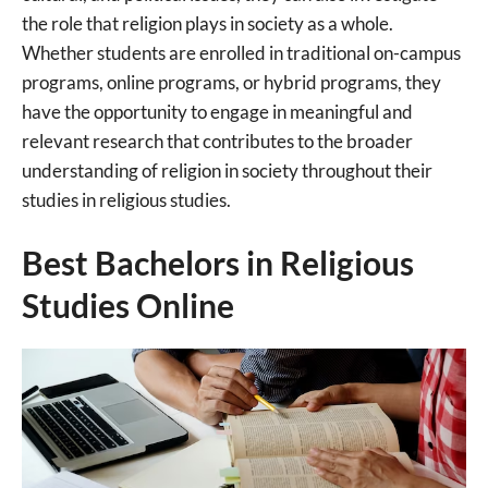
the role that religion plays in society as a whole.
Whether students are enrolled in traditional on-campus
programs, online programs, or hybrid programs, they
have the opportunity to engage in meaningful and
relevant research that contributes to the broader
understanding of religion in society throughout their
studies in religious studies.
Best Bachelors in Religious
Studies Online