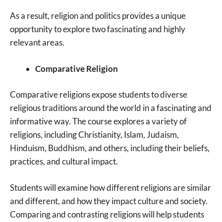
As a result, religion and politics provides a unique
opportunity to explore two fascinating and highly
relevant areas.
Comparative Religion
Comparative religions expose students to diverse
religious traditions around the world in a fascinating and
informative way. The course explores a variety of
religions, including Christianity, Islam, Judaism,
Hinduism, Buddhism, and others, including their beliefs,
practices, and cultural impact.
Students will examine how different religions are similar
and different, and how they impact culture and society.
Comparing and contrasting religions will help students