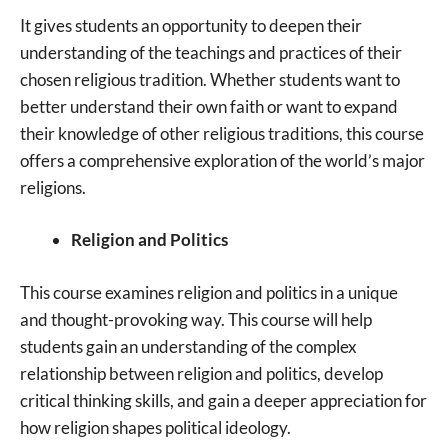
It gives students an opportunity to deepen their
understanding of the teachings and practices of their
chosen religious tradition. Whether students want to
better understand their own faith or want to expand
their knowledge of other religious traditions, this course
offers a comprehensive exploration of the world’s major
religions.
Religion and Politics
This course examines religion and politics in a unique
and thought-provoking way. This course will help
students gain an understanding of the complex
relationship between religion and politics, develop
critical thinking skills, and gain a deeper appreciation for
how religion shapes political ideology.