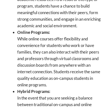
program, students have a chance to build
meaningful connections with their peers, form
strong communities, and engage in an enriching
academic and social environment.
Online Programs:
While online courses offer flexibility and
convenience for students who work or have
families, they can also interact with their peers
and professors through virtual classrooms and
discussion boards from anywhere with an
internet connection. Students receive the same
quality education as on-campus students in
online programs.
Hybrid Programs:
In the event that you are seeking a balance
between traditional on-campus and online