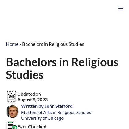
Skip
M
to
content
Home
-
Bachelors in Religious Studies
Bachelors in Religious
Studies
Updated on
August 9, 2023
Written by John Stafford
Masters of Arts in Religious Studies –
University of Chicago
Fact Checked