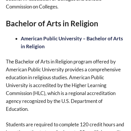
Commission on Colleges.
Bachelor of Arts in Religion
American Public University – Bachelor of Arts
in Religion
The Bachelor of Arts in Religion program offered by
American Public University provides a comprehensive
education in religious studies. American Public
University is accredited by the Higher Learning
Commission (HLC), which is a regional accreditation
agency recognized by the U.S. Department of
Education.
Students are required to complete 120 credit hours and