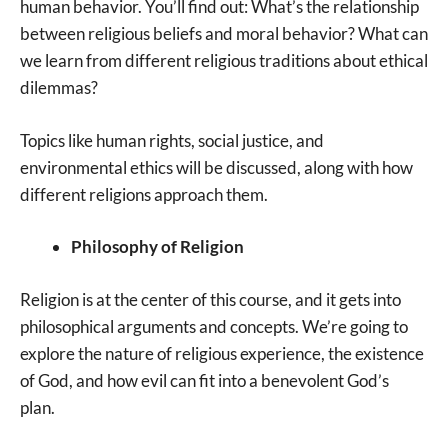
human behavior. You’ll find out: What’s the relationship
between religious beliefs and moral behavior? What can
we learn from different religious traditions about ethical
dilemmas?
Topics like human rights, social justice, and
environmental ethics will be discussed, along with how
different religions approach them.
Philosophy of Religion
Religion is at the center of this course, and it gets into
philosophical arguments and concepts. We’re going to
explore the nature of religious experience, the existence
of God, and how evil can fit into a benevolent God’s
plan.