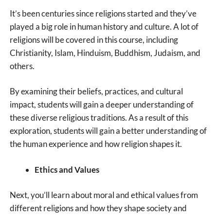
It’s been centuries since religions started and they’ve
played a big role in human history and culture. A lot of
religions will be covered in this course, including
Christianity, Islam, Hinduism, Buddhism, Judaism, and
others.
By examining their beliefs, practices, and cultural
impact, students will gain a deeper understanding of
these diverse religious traditions. As a result of this
exploration, students will gain a better understanding of
the human experience and how religion shapes it.
Ethics and Values
Next, you’ll learn about moral and ethical values from
different religions and how they shape society and