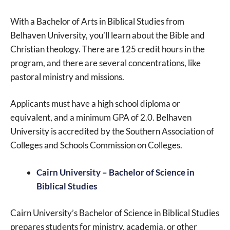
With a Bachelor of Arts in Biblical Studies from
Belhaven University, you’ll learn about the Bible and
Christian theology. There are 125 credit hours in the
program, and there are several concentrations, like
pastoral ministry and missions.
Applicants must have a high school diploma or
equivalent, and a minimum GPA of 2.0. Belhaven
University is accredited by the Southern Association of
Colleges and Schools Commission on Colleges.
Cairn University – Bachelor of Science in
Biblical Studies
Cairn University’s Bachelor of Science in Biblical Studies
prepares students for ministry, academia, or other