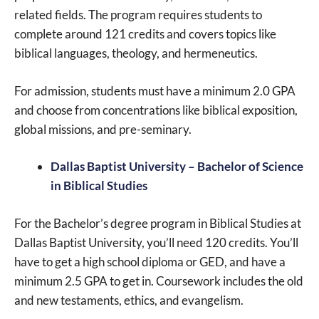
related fields. The program requires students to
complete around 121 credits and covers topics like
biblical languages, theology, and hermeneutics.
For admission, students must have a minimum 2.0 GPA
and choose from concentrations like biblical exposition,
global missions, and pre-seminary.
Dallas Baptist University – Bachelor of Science
in Biblical Studies
For the Bachelor’s degree program in Biblical Studies at
Dallas Baptist University, you’ll need 120 credits. You’ll
have to get a high school diploma or GED, and have a
minimum 2.5 GPA to get in. Coursework includes the old
and new testaments, ethics, and evangelism.