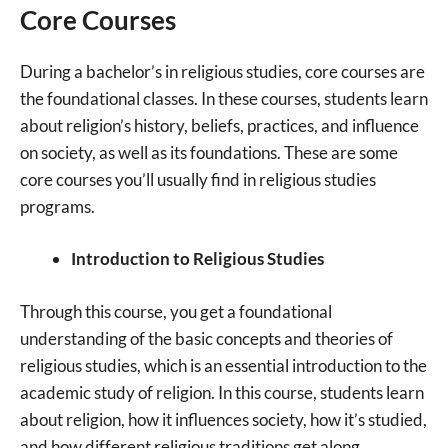
Core Courses
During a bachelor’s in religious studies, core courses are
the foundational classes. In these courses, students learn
about religion’s history, beliefs, practices, and influence
on society, as well as its foundations. These are some
core courses you’ll usually find in religious studies
programs.
Introduction to Religious Studies
Through this course, you get a foundational
understanding of the basic concepts and theories of
religious studies, which is an essential introduction to the
academic study of religion. In this course, students learn
about religion, how it influences society, how it’s studied,
and how different religious traditions get along.