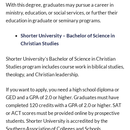
With this degree, graduates may pursue a career in
ministry, education, or social services, or further their
education in graduate or seminary programs.
Shorter University – Bachelor of Science in
Christian Studies
Shorter University’s Bachelor of Science in Christian
Studies program includes course work in biblical studies,
theology, and Christian leadership.
If you want to apply, you need a high school diploma or
GED and a GPA of 2.0 or higher. Graduates must have
completed 120 credits with a GPA of 2.0 or higher. SAT
or ACT scores must be provided online by prospective
students. Shorter University is accredited by the
Southern Association of Colleges and Schools