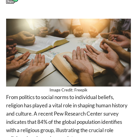
Image Credit: Freepik
From politics to social norms to individual beliefs,
religion has played a vital role in shaping human history
and culture. A recent Pew Research Center survey
indicates that 84% of the global population identifies
with a religious group, illustrating the crucial role