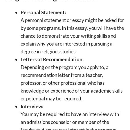
Personal Statement:
A personal statement or essay might be asked for
by some programs. In this essay, you will have the
chance to demonstrate your writing skills and
explain why you are interested in pursuing a
degree in religious studies.
Letters of Recommendation:
Depending on the program you apply to, a
recommendation letter from a teacher,
professor, or other professional who has
knowledge or experience of your academic skills
or potential may be required.
Interview:
You may be required to have an interview with
an admissions counselor or member of the
faculty to discuss your interest in the program