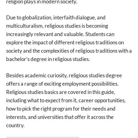
religion plays in modern society.
Due to globalization, interfaith dialogue, and
multiculturalism, religious studies is becoming
increasingly relevant and valuable. Students can
explore the impact of different religious traditions on
society and the complexities of religious traditions with a
bachelor’s degree in religious studies.
Besides academic curiosity, religious studies degree
offers a range of exciting employment possibilities.
Religious studies basics are covered in this guide,
including what to expect from it, career opportunities,
how to pick the right program for their needs and
interests, and universities that offer it across the
country.