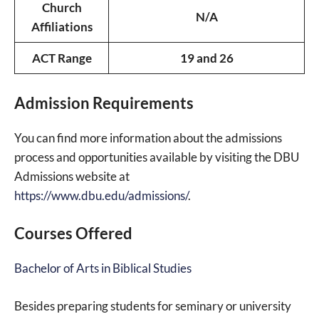
Church
N/A
Affiliations
ACT Range
19 and 26
Admission Requirements
You can find more information about the admissions
process and opportunities available by visiting the DBU
Admissions website at
https://www.dbu.edu/admissions/
.
Courses Offered
Bachelor of Arts in Biblical Studies
Besides preparing students for seminary or university