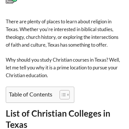
There are plenty of places to learn about religion in
Texas. Whether you’re interested in biblical studies,
theology, church history, or exploring the intersections
of faith and culture, Texas has something to offer.
Why should you study Christian courses in Texas? Well,
let me tell you why it is a prime location to pursue your
Christian education.
Table of Contents
List of Christian Colleges in
Texas