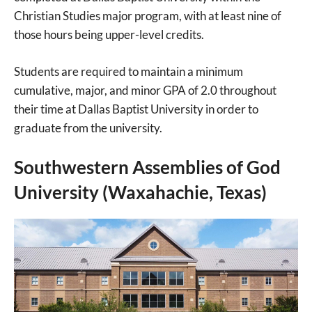
Christian Studies major program, with at least nine of
those hours being upper-level credits.
Students are required to maintain a minimum
cumulative, major, and minor GPA of 2.0 throughout
their time at Dallas Baptist University in order to
graduate from the university.
Southwestern Assemblies of God
University (Waxahachie, Texas)