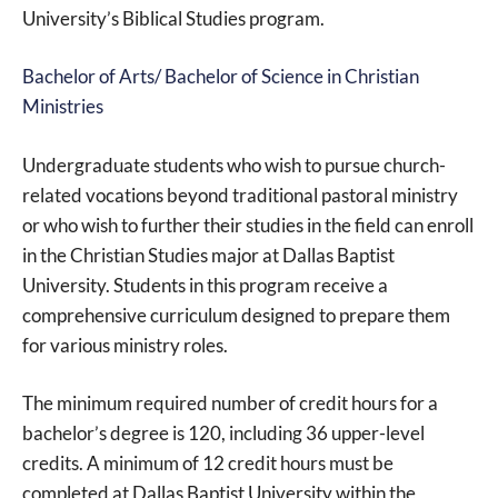
University’s Biblical Studies program.
Bachelor of Arts/ Bachelor of Science in Christian
Ministries
Undergraduate students who wish to pursue church-
related vocations beyond traditional pastoral ministry
or who wish to further their studies in the field can enroll
in the Christian Studies major at Dallas Baptist
University. Students in this program receive a
comprehensive curriculum designed to prepare them
for various ministry roles.
The minimum required number of credit hours for a
bachelor’s degree is 120, including 36 upper-level
credits. A minimum of 12 credit hours must be
completed at Dallas Baptist University within the