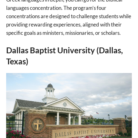
languages concentration. The program’s four
concentrations are designed to challenge students while
providing rewarding experiences, aligned with their
specific goals as ministers, missionaries, or scholars.
Dallas Baptist University (Dallas,
Texas)