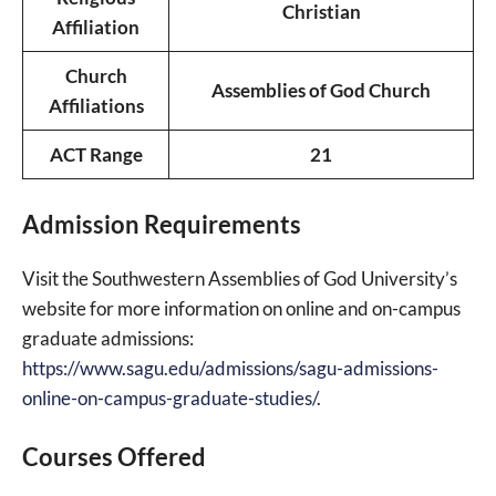
Christian
Affiliation
Church
Assemblies of God Church
Affiliations
ACT Range
21
Admission Requirements
Visit the Southwestern Assemblies of God University’s
website for more information on online and on-campus
graduate admissions:
https://www.sagu.edu/admissions/sagu-admissions-
online-on-campus-graduate-studies/
.
Courses Offered