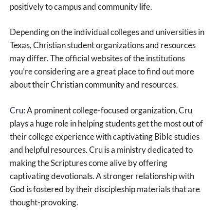
positively to campus and community life.
Depending on the individual colleges and universities in
Texas, Christian student organizations and resources
may differ. The official websites of the institutions
you’re considering are a great place to find out more
about their Christian community and resources.
Cru
: A prominent college-focused organization, Cru
plays a huge role in helping students get the most out of
their college experience with captivating Bible studies
and helpful resources. Cru is a ministry dedicated to
making the Scriptures come alive by offering
captivating devotionals. A stronger relationship with
God is fostered by their discipleship materials that are
thought-provoking.