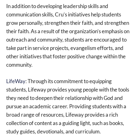
In addition to developing leadership skills and
communication skills, Cru’s initiatives help students
grow personally, strengthen their faith, and strengthen
their faith. As a result of the organization’s emphasis on
outreach and community, students are encouraged to
take part in service projects, evangelism efforts, and
other initiatives that foster positive change within the
community.
LifeWay
: Through its commitment to equipping
students, Lifeway provides young people with the tools
they need to deepen their relationship with God and
pursue an academic career. Providing students with a
broad range of resources, Lifeway provides a rich
collection of content as a guiding light, such as books,
study guides, devotionals, and curriculum.