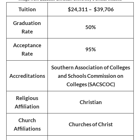
Tuition
$24,311 – $39,706
Graduation
50%
Rate
Acceptance
95%
Rate
Southern Association of Colleges
Accreditations
and Schools Commission on
Colleges (SACSCOC)
Religious
Christian
Affiliation
Church
Churches of Christ
Affiliations