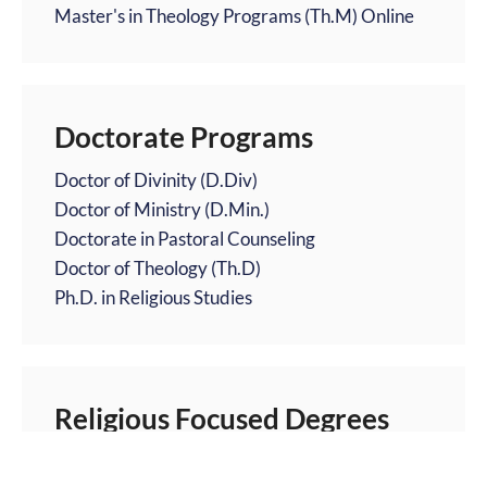
Master's in Theology Programs (Th.M) Online
Doctorate Programs
Doctor of Divinity (D.Div)
Doctor of Ministry (D.Min.)
Doctorate in Pastoral Counseling
Doctor of Theology (Th.D)
Ph.D. in Religious Studies
Religious Focused Degrees
Catholic Theology Degrees Online