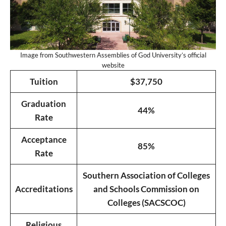
Image from Southwestern Assemblies of God University’s official
website
Tuition
$37,750
Graduation
44%
Rate
Acceptance
85%
Rate
Southern Association of Colleges
Accreditations
and Schools Commission on
Colleges (SACSCOC)
Religious