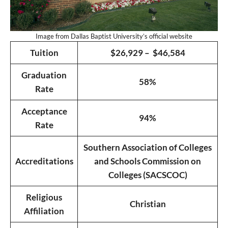
Image from Dallas Baptist University’s official website
Tuition
$26,929 – $46,584
Graduation
58%
Rate
Acceptance
94%
Rate
Southern Association of Colleges
Accreditations
and Schools Commission on
Colleges (SACSCOC)
Religious
Christian
Affiliation