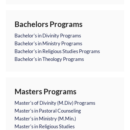
Bachelors Programs
Bachelor's in Divinity Programs
Bachelor's in Ministry Programs
Bachelor's in Religious Studies Programs
Bachelor's in Theology Programs
Masters Programs
Master's of Divinity (M.Div) Programs
Master's in Pastoral Counseling
Master's in Ministry (M.Min.)
Master's in Religious Studies