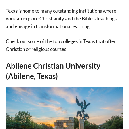
Texas is home to many outstanding institutions where
you can explore Christianity and the Bible’s teachings,
and engage in transformational learning.
Check out some of the top colleges in Texas that offer
Christian or religious courses:
Abilene Christian University
(Abilene, Texas)