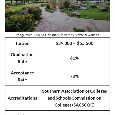
Image from Abilene Christian University’s official website
Tuition
$29,300 – $55,500
Graduation
61%
Rate
Acceptance
70%
Rate
Southern Association of Colleges
Accreditations
and Schools Commission on
Colleges (SACSCOC)