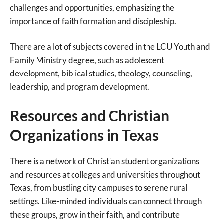
challenges and opportunities, emphasizing the
importance of faith formation and discipleship.
There are a lot of subjects covered in the LCU Youth and
Family Ministry degree, such as adolescent
development, biblical studies, theology, counseling,
leadership, and program development.
Resources and Christian
Organizations in Texas
There is a network of Christian student organizations
and resources at colleges and universities throughout
Texas, from bustling city campuses to serene rural
settings. Like-minded individuals can connect through
these groups, grow in their faith, and contribute