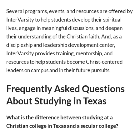
Several programs, events, and resources are offered by
InterVarsity to help students develop their spiritual
lives, engage in meaningful discussions, and deepen
their understanding of the Christian faith. And, as a
discipleship and leadership development center,
InterVarsity provides training, mentorship, and
resources to help students become Christ-centered
leaders on campus and in their future pursuits.
Frequently Asked Questions
About Studying in Texas
What is the difference between studying at a
Christian college in Texas and a secular college?