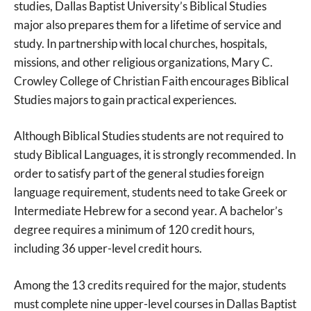
studies, Dallas Baptist University’s Biblical Studies
major also prepares them for a lifetime of service and
study. In partnership with local churches, hospitals,
missions, and other religious organizations, Mary C.
Crowley College of Christian Faith encourages Biblical
Studies majors to gain practical experiences.
Although Biblical Studies students are not required to
study Biblical Languages, it is strongly recommended. In
order to satisfy part of the general studies foreign
language requirement, students need to take Greek or
Intermediate Hebrew for a second year. A bachelor’s
degree requires a minimum of 120 credit hours,
including 36 upper-level credit hours.
Among the 13 credits required for the major, students
must complete nine upper-level courses in Dallas Baptist