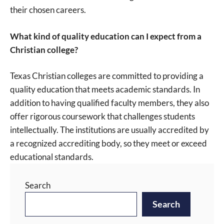
their chosen careers.
What kind of quality education can I expect from a
Christian college?
Texas Christian colleges are committed to providing a
quality education that meets academic standards. In
addition to having qualified faculty members, they also
offer rigorous coursework that challenges students
intellectually. The institutions are usually accredited by
a recognized accrediting body, so they meet or exceed
educational standards.
Search
Search