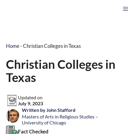
Skip
M
to
content
Home
-
Christian Colleges in Texas
Christian Colleges in
Texas
Updated on
July 9, 2023
Written by John Stafford
Masters of Arts in Religious Studies –
University of Chicago
Fact Checked