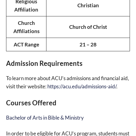
Religious
Christian
Affiliation
Church
Church of Christ
Affiliations
ACT Range
21 – 28
Admission Requirements
To learn more about ACU’s admissions and financial aid,
visit their website:
https://acu.edu/admissions-aid/
.
Courses Offered
Bachelor of Arts in Bible & Ministry
In order to be eligible for ACU’s program, students must