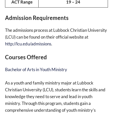
ACT Range
19 – 24
Admission Requirements
The admissions process at Lubbock Christian University
(LCU) can be found on their official website at
http://lcu.edu/admissions
.
Courses Offered
Bachelor of Arts in Youth Ministry
As a youth and family ministry major at Lubbock
Christian University (LCU), students learn the skills and
knowledge they need to serve and lead in youth
ministry. Through this program, students gain a
comprehensive understanding of youth ministry’s