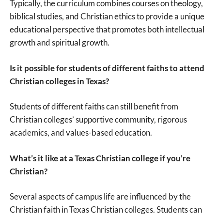
Typically, the curriculum combines courses on theology,
biblical studies, and Christian ethics to provide a unique
educational perspective that promotes both intellectual
growth and spiritual growth.
Is it possible for students of different faiths to attend
Christian colleges in Texas?
Students of different faiths can still benefit from
Christian colleges’ supportive community, rigorous
academics, and values-based education.
What’s it like at a Texas Christian college if you’re
Christian?
Several aspects of campus life are influenced by the
Christian faith in Texas Christian colleges. Students can