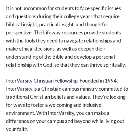
It is not uncommon for students to face specific issues
and questions during their college years that require
biblical insight, practical insight, and thoughtful
perspective. The Lifeway resources provide students
with the tools they need to navigate relationships and
make ethical decisions, as well as deepen their
understanding of the Bible and develop a personal
relationship with God, so that they can thrive spiritually.
InterVarsity Christian Fellowship
: Founded in 1994,
InterVarsity is a Christian campus ministry committed to
traditional Christian beliefs and values. They’re looking
for ways to foster a welcoming and inclusive
environment. With InterVarsity, you can make a
difference on your campus and beyond while living out
your faith.