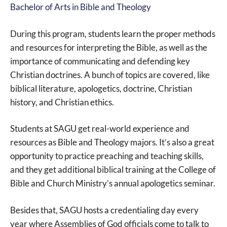
Bachelor of Arts in Bible and Theology
During this program, students learn the proper methods
and resources for interpreting the Bible, as well as the
importance of communicating and defending key
Christian doctrines. A bunch of topics are covered, like
biblical literature, apologetics, doctrine, Christian
history, and Christian ethics.
Students at SAGU get real-world experience and
resources as Bible and Theology majors. It’s also a great
opportunity to practice preaching and teaching skills,
and they get additional biblical training at the College of
Bible and Church Ministry’s annual apologetics seminar.
Besides that, SAGU hosts a credentialing day every
year where Assemblies of God officials come to talk to