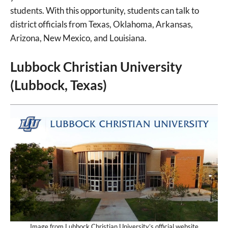
students. With this opportunity, students can talk to
district officials from Texas, Oklahoma, Arkansas,
Arizona, New Mexico, and Louisiana.
Lubbock Christian University
(Lubbock, Texas)
Image from Lubbock Christian University’s official website