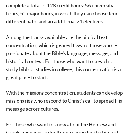
complete a total of 128 credit hours: 56 university
hours, 51 major hours, in which they can choose four
different path, and an additional 21 electives.
Among the tracks available are the biblical text
concentration, which is geared toward those who’re
passionate about the Bible’s language, message, and
historical context. For those who want to preach or
study biblical studies in college, this concentration is a
great place to start.
With the missions concentration, students can develop
missionaries who respond to Christ’s call to spread His
message across cultures.
For those who want to know about the Hebrew and
Greek languages in depth, you can go for the biblical