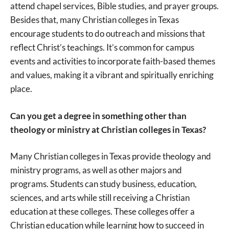
attend chapel services, Bible studies, and prayer groups.
Besides that, many Christian colleges in Texas
encourage students to do outreach and missions that
reflect Christ’s teachings. It’s common for campus
events and activities to incorporate faith-based themes
and values, making it a vibrant and spiritually enriching
place.
Can you get a degree in something other than
theology or ministry at Christian colleges in Texas?
Many Christian colleges in Texas provide theology and
ministry programs, as well as other majors and
programs. Students can study business, education,
sciences, and arts while still receiving a Christian
education at these colleges. These colleges offer a
Christian education while learning how to succeed in