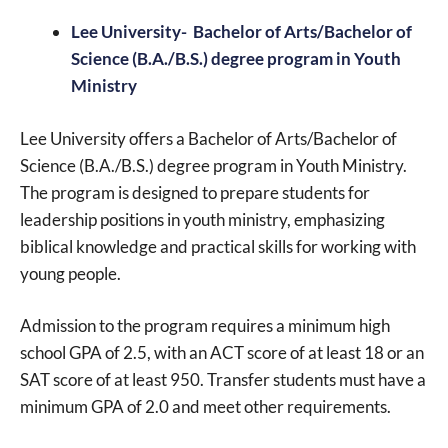
Lee University- Bachelor of Arts/Bachelor of
Science (B.A./B.S.) degree program in Youth
Ministry
Lee University offers a Bachelor of Arts/Bachelor of
Science (B.A./B.S.) degree program in Youth Ministry.
The program is designed to prepare students for
leadership positions in youth ministry, emphasizing
biblical knowledge and practical skills for working with
young people.
Admission to the program requires a minimum high
school GPA of 2.5, with an ACT score of at least 18 or an
SAT score of at least 950. Transfer students must have a
minimum GPA of 2.0 and meet other requirements.