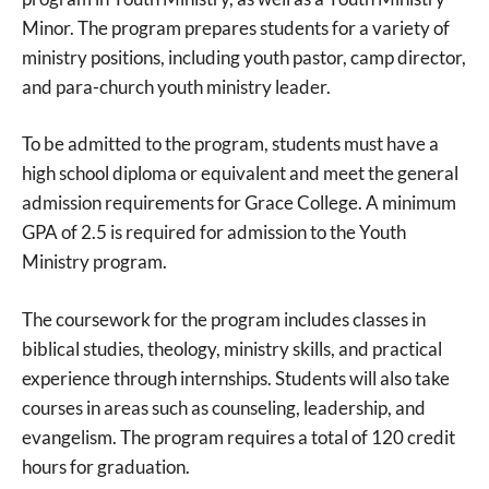
Minor. The program prepares students for a variety of
ministry positions, including youth pastor, camp director,
and para-church youth ministry leader.
To be admitted to the program, students must have a
high school diploma or equivalent and meet the general
admission requirements for Grace College. A minimum
GPA of 2.5 is required for admission to the Youth
Ministry program.
The coursework for the program includes classes in
biblical studies, theology, ministry skills, and practical
experience through internships. Students will also take
courses in areas such as counseling, leadership, and
evangelism. The program requires a total of 120 credit
hours for graduation.