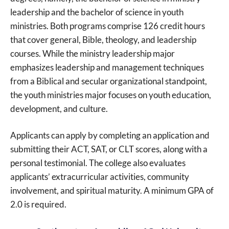
leadership and the bachelor of science in youth
ministries. Both programs comprise 126 credit hours
that cover general, Bible, theology, and leadership
courses. While the ministry leadership major
emphasizes leadership and management techniques
from a Biblical and secular organizational standpoint,
the youth ministries major focuses on youth education,
development, and culture.
Applicants can apply by completing an application and
submitting their ACT, SAT, or CLT scores, along with a
personal testimonial. The college also evaluates
applicants’ extracurricular activities, community
involvement, and spiritual maturity. A minimum GPA of
2.0 is required.