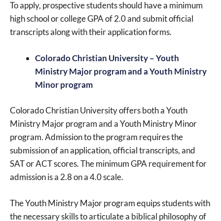
To apply, prospective students should have a minimum
high school or college GPA of 2.0 and submit official
transcripts along with their application forms.
Colorado Christian University – Youth
Ministry Major program and a Youth Ministry
Minor program
Colorado Christian University offers both a Youth
Ministry Major program and a Youth Ministry Minor
program. Admission to the program requires the
submission of an application, official transcripts, and
SAT or ACT scores. The minimum GPA requirement for
admission is a 2.8 on a 4.0 scale.
The Youth Ministry Major program equips students with
the necessary skills to articulate a biblical philosophy of