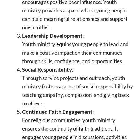
encourages positive peer influence. Youth
ministry provides a space where young people
can build meaningful relationships and support
one another.
Leadership Development
:
Youth ministry equips young people to lead and
make a positive impact on their communities
through skills, confidence, and opportunities.
Social Responsibility
:
Through service projects and outreach, youth
ministry fosters a sense of social responsibility by
teaching empathy, compassion, and giving back
to others.
Continued Faith Engagement
:
For religious communities, youth ministry
ensures the continuity of faith traditions. It
engages young people in discussions, activities,