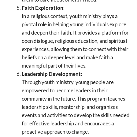
Faith Exploration
:
In a religious context, youth ministry plays a
pivotal role in helping young individuals explore
and deepen their faith. It provides a platform for
open dialogue, religious education, and spiritual
experiences, allowing them to connect with their
beliefs on a deeper level and make faith a
meaningful part of their lives.
Leadership Development
:
Through youth ministry, young people are
empowered to become leaders in their
community in the future. This program teaches
leadership skills, mentorship, and organizes
events and activities to develop the skills needed
for effective leadership and encourages a
proactive approach to change.