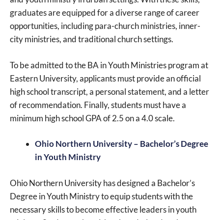
graduates are equipped for a diverse range of career
opportunities, including para-church ministries, inner-
city ministries, and traditional church settings.
To be admitted to the BA in Youth Ministries program at
Eastern University, applicants must provide an official
high school transcript, a personal statement, and a letter
of recommendation. Finally, students must have a
minimum high school GPA of 2.5 on a 4.0 scale.
Ohio Northern University – Bachelor’s Degree
in Youth Ministry
Ohio Northern University has designed a Bachelor’s
Degree in Youth Ministry to equip students with the
necessary skills to become effective leaders in youth