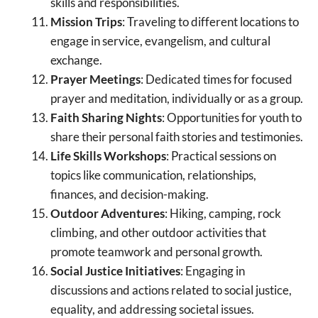
skills and responsibilities.
Mission Trips
: Traveling to different locations to
engage in service, evangelism, and cultural
exchange.
Prayer Meetings
: Dedicated times for focused
prayer and meditation, individually or as a group.
Faith Sharing Nights
: Opportunities for youth to
share their personal faith stories and testimonies.
Life Skills Workshops
: Practical sessions on
topics like communication, relationships,
finances, and decision-making.
Outdoor Adventures
: Hiking, camping, rock
climbing, and other outdoor activities that
promote teamwork and personal growth.
Social Justice Initiatives
: Engaging in
discussions and actions related to social justice,
equality, and addressing societal issues.