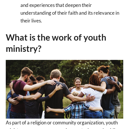
and experiences that deepen their
understanding of their faith and its relevance in
their lives.
What is the work of youth
ministry?
As part of a religion or community organization, youth