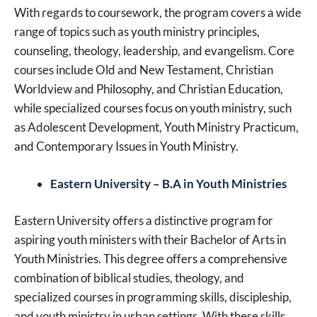
With regards to coursework, the program covers a wide
range of topics such as youth ministry principles,
counseling, theology, leadership, and evangelism. Core
courses include Old and New Testament, Christian
Worldview and Philosophy, and Christian Education,
while specialized courses focus on youth ministry, such
as Adolescent Development, Youth Ministry Practicum,
and Contemporary Issues in Youth Ministry.
Eastern University – B.A in Youth Ministries
Eastern University offers a distinctive program for
aspiring youth ministers with their Bachelor of Arts in
Youth Ministries. This degree offers a comprehensive
combination of biblical studies, theology, and
specialized courses in programming skills, discipleship,
and youth ministry in urban settings. With these skills,