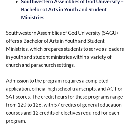
Southwestern Assemblies of God University –
Bachelor of Arts in Youth and Student
Ministries
Southwestern Assemblies of God University (SAGU)
offers a Bachelor of Arts in Youth and Student
Ministries, which prepares students to serve as leaders
in youth and student ministries within a variety of
church and parachurch settings.
Admission to the program requires a completed
application, official high school transcripts, and ACT or
SAT scores. The credit hours for these programs range
from 120 to 126, with 57 credits of general education
courses and 12 credits of electives required for each
program.