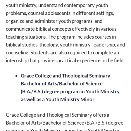
youth ministry, understand contemporary youth
problems, counsel adolescents in different settings,
organize and administer youth programs, and
communicate biblical concepts effectively in various
teaching situations. The program includes courses in
biblical studies, theology, youth ministry, leadership, and
counseling. Students are also required to complete an
internship that provides practical experience in the field.
Grace College and Theological Seminary –
Bachelor of Arts/Bachelor of Science
(B.A./B.S.) degree program in Youth Ministry,
as well as a Youth Ministry Minor
Grace College and Theological Seminary offers a
Bachelor of Arts/Bachelor of Science (B.A./B.S.) degree
program in Youth Ministry, as well as a Youth Ministry