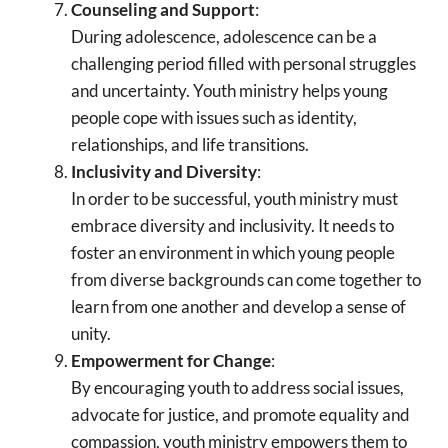
Counseling and Support
:
During adolescence, adolescence can be a
challenging period filled with personal struggles
and uncertainty. Youth ministry helps young
people cope with issues such as identity,
relationships, and life transitions.
Inclusivity and Diversity
:
In order to be successful, youth ministry must
embrace diversity and inclusivity. It needs to
foster an environment in which young people
from diverse backgrounds can come together to
learn from one another and develop a sense of
unity.
Empowerment for Change
:
By encouraging youth to address social issues,
advocate for justice, and promote equality and
compassion, youth ministry empowers them to