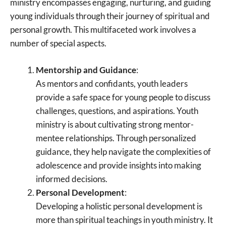
ministry encompasses engaging, nurturing, and guiding
young individuals through their journey of spiritual and
personal growth. This multifaceted work involves a
number of special aspects.
Mentorship and Guidance
:
As mentors and confidants, youth leaders
provide a safe space for young people to discuss
challenges, questions, and aspirations. Youth
ministry is about cultivating strong mentor-
mentee relationships. Through personalized
guidance, they help navigate the complexities of
adolescence and provide insights into making
informed decisions.
Personal Development
:
Developing a holistic personal development is
more than spiritual teachings in youth ministry. It