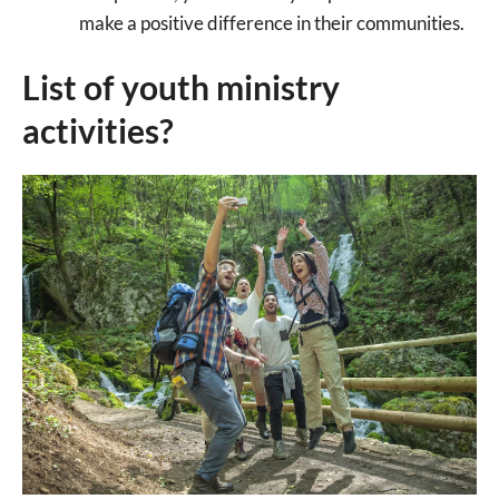
make a positive difference in their communities.
List of youth ministry
activities?