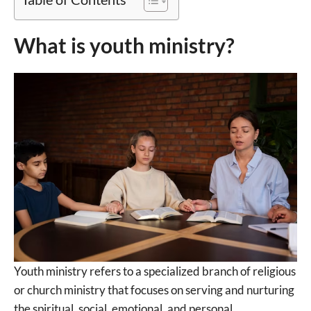
What is youth ministry?
Youth ministry refers to a specialized branch of religious
or church ministry that focuses on serving and nurturing
the spiritual, social, emotional, and personal