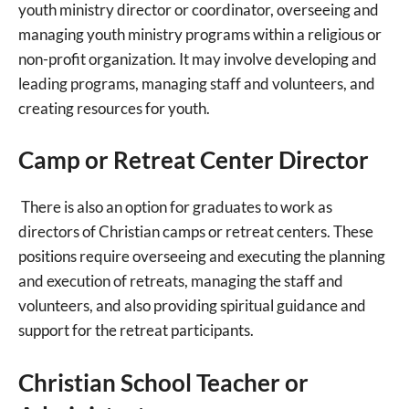
youth ministry director or coordinator, overseeing and
managing youth ministry programs within a religious or
non-profit organization. It may involve developing and
leading programs, managing staff and volunteers, and
creating resources for youth.
Camp or Retreat Center Director
There is also an option for graduates to work as
directors of Christian camps or retreat centers. These
positions require overseeing and executing the planning
and execution of retreats, managing the staff and
volunteers, and also providing spiritual guidance and
support for the retreat participants.
Christian School Teacher or