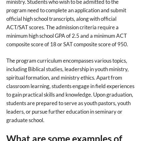
ministry. Students who wish to be admitted to the
program need to complete an application and submit
official high school transcripts, along with official
ACT/SAT scores. The admission criteria require a
minimum high school GPA of 2.5 and a minimum ACT
composite score of 18 or SAT composite score of 950.
The program curriculum encompasses various topics,
including Biblical studies, leadership in youth ministry,
spiritual formation, and ministry ethics. Apart from
classroom learning, students engage in field experiences
to gain practical skills and knowledge. Upon graduation,
students are prepared to serve as youth pastors, youth
leaders, or pursue further education in seminary or
graduate school.
What are some examples of