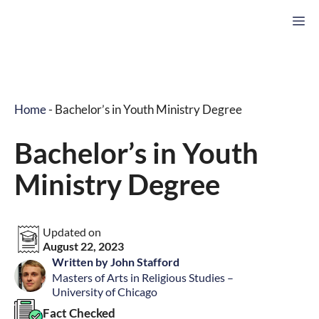
Skip
M
to
content
Home
-
Bachelor’s in Youth Ministry Degree
Bachelor’s in Youth
Ministry Degree
Updated on
August 22, 2023
Written by John Stafford
Masters of Arts in Religious Studies –
University of Chicago
Fact Checked