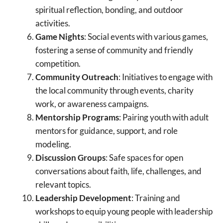
spiritual reflection, bonding, and outdoor
activities.
Game Nights
: Social events with various games,
fostering a sense of community and friendly
competition.
Community Outreach
: Initiatives to engage with
the local community through events, charity
work, or awareness campaigns.
Mentorship Programs
: Pairing youth with adult
mentors for guidance, support, and role
modeling.
Discussion Groups
: Safe spaces for open
conversations about faith, life, challenges, and
relevant topics.
Leadership Development
: Training and
workshops to equip young people with leadership