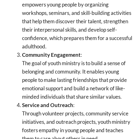
empowers young people by organizing
workshops, seminars, and skill-building activities
that help them discover their talent, strengthen
their interpersonal skills, and develop self-
confidence, which prepares them for a successful
adulthood.
Community Engagement
:
The goal of youth ministry is to build a sense of
belonging and community. It enables young
people to make lasting friendships that provide
emotional support and build a network of like-
minded individuals that share similar values.
Service and Outreach
:
Through volunteer projects, community service
initiatives, and outreach projects, youth ministry
fosters empathy in young people and teaches
them to care about others in need.