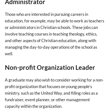
Administrator
Those who are interested in pursuing careers in
education, for example, may be able to work as teachers
or administrators in Christian schools. These jobs can
involve teaching courses in teaching theology, ethics,
and other aspects of Christian education, along with
managing the day-to-day operations of the school as
well.
Non-profit Organization Leader
A graduate may also wish to consider working for a non-
profit organization that focuses on young people’s
ministry, such as the United Way, and filling roles as a
fundraiser, event planner, or other management
capacity within the organization.