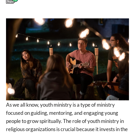
As we all know, youth ministry is a type of ministry
focused on guiding, mentoring, and engaging young
people to grow spiritually. The role of youth ministry in
religious organizations is crucial because it invests in the