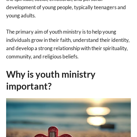
development of young people, typically teenagers and
young adults.
The primary aim of youth ministry is to help young
individuals grow in their faith, understand their identity,
and develop a strong relationship with their spirituality,
community, and religious beliefs.
Why is youth ministry
important?