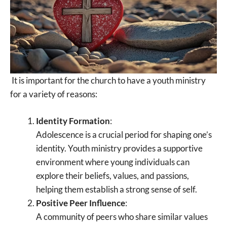
It is important for the church to have a youth ministry
for a variety of reasons:
Identity Formation
:
Adolescence is a crucial period for shaping one’s
identity. Youth ministry provides a supportive
environment where young individuals can
explore their beliefs, values, and passions,
helping them establish a strong sense of self.
Positive Peer Influence
:
A community of peers who share similar values