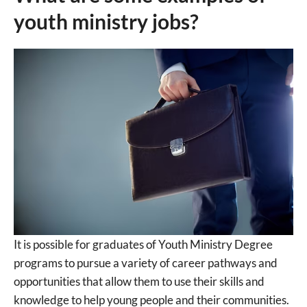
youth ministry jobs?
It is possible for graduates of Youth Ministry Degree
programs to pursue a variety of career pathways and
opportunities that allow them to use their skills and
knowledge to help young people and their communities.