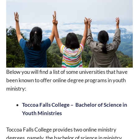
Below you will find a list of some universities that have
been known to offer online degree programs in youth
ministry:
Toccoa Falls College – Bachelor of Science in
Youth Ministries
Toccoa Falls College provides two online ministry
degrees, namely, the bachelor of science in ministry