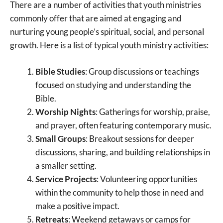
There are a number of activities that youth ministries
commonly offer that are aimed at engaging and
nurturing young people’s spiritual, social, and personal
growth. Here is a list of typical youth ministry activities:
Bible Studies
: Group discussions or teachings
focused on studying and understanding the
Bible.
Worship Nights
: Gatherings for worship, praise,
and prayer, often featuring contemporary music.
Small Groups
: Breakout sessions for deeper
discussions, sharing, and building relationships in
a smaller setting.
Service Projects
: Volunteering opportunities
within the community to help those in need and
make a positive impact.
Retreats
: Weekend getaways or camps for