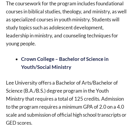
The coursework for the program includes foundational
courses in biblical studies, theology, and ministry, as well
as specialized courses in youth ministry. Students will
study topics such as adolescent development,
leadership in ministry, and counseling techniques for
young people.
Crown College – Bachelor of Science in
Youth/Social Ministry
Lee University offers a Bachelor of Arts/Bachelor of
Science (B.A./B.S.) degree program in the Youth
Ministry that requires a total of 125 credits. Admission
to the program requires a minimum GPA of 2.0 on a 4.0
scale and submission of official high school transcripts or
GED scores.