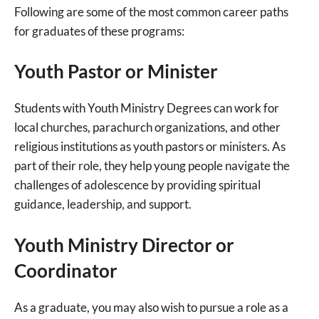
Following are some of the most common career paths
for graduates of these programs:
Youth Pastor or Minister
Students with Youth Ministry Degrees can work for
local churches, parachurch organizations, and other
religious institutions as youth pastors or ministers. As
part of their role, they help young people navigate the
challenges of adolescence by providing spiritual
guidance, leadership, and support.
Youth Ministry Director or
Coordinator
As a graduate, you may also wish to pursue a role as a