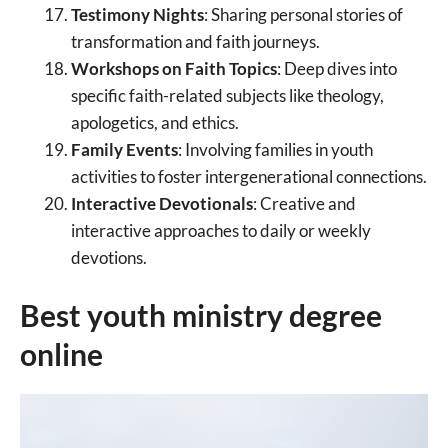
Testimony Nights
: Sharing personal stories of
transformation and faith journeys.
Workshops on Faith Topics
: Deep dives into
specific faith-related subjects like theology,
apologetics, and ethics.
Family Events
: Involving families in youth
activities to foster intergenerational connections.
Interactive Devotionals
: Creative and
interactive approaches to daily or weekly
devotions.
Best youth ministry degree
online