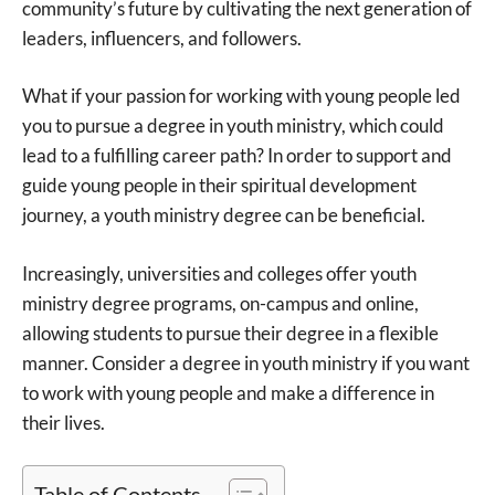
community’s future by cultivating the next generation of
leaders, influencers, and followers.
What if your passion for working with young people led
you to pursue a degree in youth ministry, which could
lead to a fulfilling career path? In order to support and
guide young people in their spiritual development
journey, a youth ministry degree can be beneficial.
Increasingly, universities and colleges offer youth
ministry degree programs, on-campus and online,
allowing students to pursue their degree in a flexible
manner. Consider a degree in youth ministry if you want
to work with young people and make a difference in
their lives.
Table of Contents