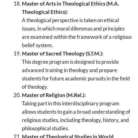
Master of Arts in Theological Ethics (M.A.
Theological Ethics):
A theological perspective is taken on ethical
issues, in which moral dilemmas and principles
are examined within the framework of a religious
belief system.
Master of Sacred Theology (S.T.M.):
This degree program is designed to provide
advanced training in theology and prepare
students for future academic pursuits in the field
of theology.
Master of Religion (M.Rel.):
Taking part in this interdisciplinary program
allows students to gain a broad understanding of
religious studies, including theology, history, and
philosophical studies.
Master of Theological Studies in World