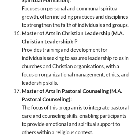
Spiritual Formation):
Focuses on personal and communal spiritual
growth, often including practices and disciplines
to strengthen the faith of individuals and groups.
Master of Arts in Christian Leadership (M.A.
Christian Leadership):
P
Provides training and development for
individuals seeking to assume leadership roles in
churches and Christian organisations, with a
focus on organizational management, ethics, and
leadership skills.
Master of Arts in Pastoral Counseling (M.A.
Pastoral Counseling):
The focus of this program is to integrate pastoral
care and counseling skills, enabling participants
to provide emotional and spiritual support to
others within a religious context.