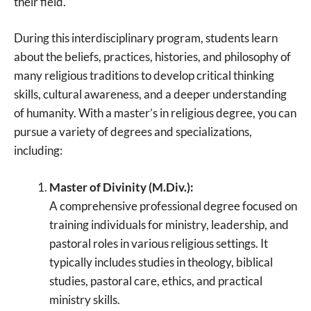
their field.
During this interdisciplinary program, students learn
about the beliefs, practices, histories, and philosophy of
many religious traditions to develop critical thinking
skills, cultural awareness, and a deeper understanding
of humanity. With a master’s in religious degree, you can
pursue a variety of degrees and specializations,
including:
Master of Divinity (M.Div.):
A comprehensive professional degree focused on
training individuals for ministry, leadership, and
pastoral roles in various religious settings. It
typically includes studies in theology, biblical
studies, pastoral care, ethics, and practical
ministry skills.