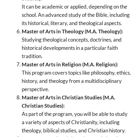
It can be academic or applied, depending on the
school. An advanced study of the Bible, including
its historical, literary, and theological aspects.
Master of Arts in Theology (M.A. Theology):
Studying theological concepts, doctrines, and
historical developments in a particular faith
tradition.
Master of Arts in Religion (M.A. Religion):
This program covers topics like philosophy, ethics,
history, and theology from a multidisciplinary
perspective.
Master of Arts in Christian Studies (M.A.
Christian Studies):
As part of the program, you will be able to study
a variety of aspects of Christianity, including
theology, biblical studies, and Christian history.