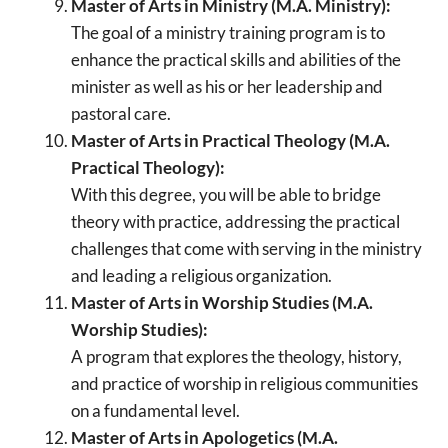
Master of Arts in Ministry (M.A. Ministry):
The goal of a ministry training program is to
enhance the practical skills and abilities of the
minister as well as his or her leadership and
pastoral care.
Master of Arts in Practical Theology (M.A.
Practical Theology):
With this degree, you will be able to bridge
theory with practice, addressing the practical
challenges that come with serving in the ministry
and leading a religious organization.
Master of Arts in Worship Studies (M.A.
Worship Studies):
A program that explores the theology, history,
and practice of worship in religious communities
on a fundamental level.
Master of Arts in Apologetics (M.A.