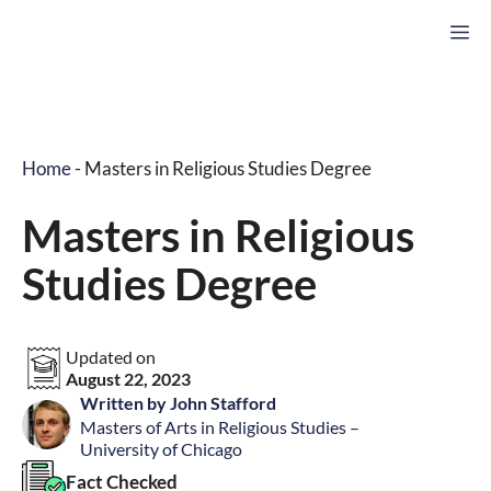
Skip
M
to
content
Home
-
Masters in Religious Studies Degree
Masters in Religious
Studies Degree
Updated on
August 22, 2023
Written by John Stafford
Masters of Arts in Religious Studies –
University of Chicago
Fact Checked