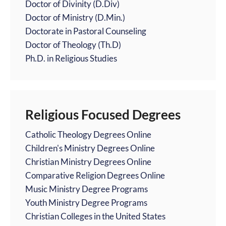
Doctor of Divinity (D.Div)
Doctor of Ministry (D.Min.)
Doctorate in Pastoral Counseling
Doctor of Theology (Th.D)
Ph.D. in Religious Studies
Religious Focused Degrees
Catholic Theology Degrees Online
Children's Ministry Degrees Online
Christian Ministry Degrees Online
Comparative Religion Degrees Online
Music Ministry Degree Programs
Youth Ministry Degree Programs
Christian Colleges in the United States