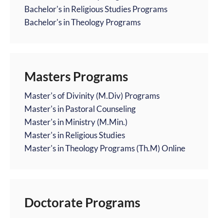
Bachelor's in Religious Studies Programs
Bachelor's in Theology Programs
Masters Programs
Master's of Divinity (M.Div) Programs
Master's in Pastoral Counseling
Master's in Ministry (M.Min.)
Master's in Religious Studies
Master's in Theology Programs (Th.M) Online
Doctorate Programs