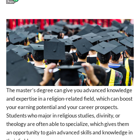
The master’s degree can give you advanced knowledge
and expertise in a religion-related field, which can boost
your earning potential and your career prospects.
Students who major in religious studies, divinity, or
theology are often able to specialize, which gives them
an opportunity to gain advanced skills and knowledge in