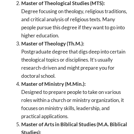
Master of Theological Studies (MTS):
Degree focusing on theology, religious traditions,
and critical analysis of religious texts. Many
people pursue this degree if they want to go into
higher education.
Master of Theology (Th.M.):
Postgraduate degree that digs deep into certain
theological topics or disciplines. It’s usually
research-driven and might prepare you for
doctoral school.
Master of Ministry (M.Min.):
Designed to prepare people to take on various
roles within a church or ministry organization, it
focuses on ministry skills, leadership, and
practical applications.
Master of Arts in Biblical Studies (M.A. Biblical
Studies):