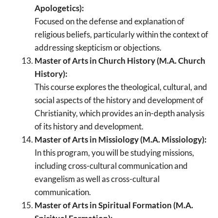
Apologetics):
Focused on the defense and explanation of
religious beliefs, particularly within the context of
addressing skepticism or objections.
Master of Arts in Church History (M.A. Church
History):
This course explores the theological, cultural, and
social aspects of the history and development of
Christianity, which provides an in-depth analysis
of its history and development.
Master of Arts in Missiology (M.A. Missiology):
In this program, you will be studying missions,
including cross-cultural communication and
evangelism as well as cross-cultural
communication.
Master of Arts in Spiritual Formation (M.A.