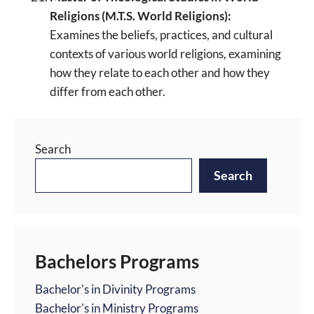
Religions (M.T.S. World Religions):
Examines the beliefs, practices, and cultural
contexts of various world religions, examining
how they relate to each other and how they
differ from each other.
Search
Search
Bachelors Programs
Bachelor's in Divinity Programs
Bachelor's in Ministry Programs