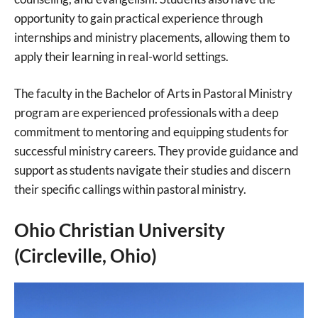
opportunity to gain practical experience through
internships and ministry placements, allowing them to
apply their learning in real-world settings.
The faculty in the Bachelor of Arts in Pastoral Ministry
program are experienced professionals with a deep
commitment to mentoring and equipping students for
successful ministry careers. They provide guidance and
support as students navigate their studies and discern
their specific callings within pastoral ministry.
Ohio Christian University
(Circleville, Ohio)