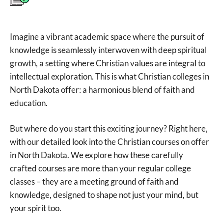
Imagine a vibrant academic space where the pursuit of
knowledge is seamlessly interwoven with deep spiritual
growth, a setting where Christian values are integral to
intellectual exploration. This is what Christian colleges in
North Dakota offer: a harmonious blend of faith and
education.
But where do you start this exciting journey? Right here,
with our detailed look into the Christian courses on offer
in North Dakota. We explore how these carefully
crafted courses are more than your regular college
classes – they are a meeting ground of faith and
knowledge, designed to shape not just your mind, but
your spirit too.