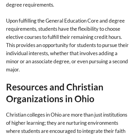
degree requirements.
Upon fulfilling the General Education Core and degree
requirements, students have the flexibility to choose
elective courses to fulfill their remaining credit hours.
This provides an opportunity for students to pursue their
individual interests, whether that involves adding a
minor or an associate degree, or even pursuing a second
major.
Resources and Christian
Organizations in Ohio
Christian colleges in Ohio are more than just institutions
of higher learning; they are nurturing environments
where students are encouraged to integrate their faith