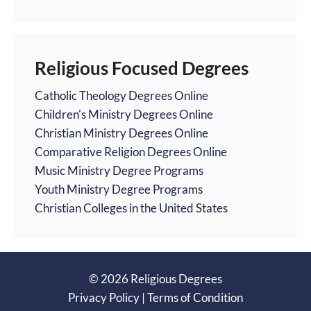
Religious Focused Degrees
Catholic Theology Degrees Online
Children's Ministry Degrees Online
Christian Ministry Degrees Online
Comparative Religion Degrees Online
Music Ministry Degree Programs
Youth Ministry Degree Programs
Christian Colleges in the United States
© 2026 Religious Degrees
Privacy Policy
|
Terms of Condition