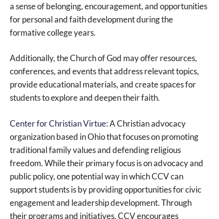
a sense of belonging, encouragement, and opportunities
for personal and faith development during the
formative college years.
Additionally, the Church of God may offer resources,
conferences, and events that address relevant topics,
provide educational materials, and create spaces for
students to explore and deepen their faith.
Center for Christian Virtue
: A Christian advocacy
organization based in Ohio that focuses on promoting
traditional family values and defending religious
freedom. While their primary focus is on advocacy and
public policy, one potential way in which CCV can
support students is by providing opportunities for civic
engagement and leadership development. Through
their programs and initiatives, CCV encourages