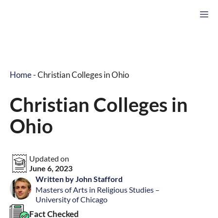
Skip
M
to
content
Home
-
Christian Colleges in Ohio
Christian Colleges in
Ohio
Updated on
June 6, 2023
Written by John Stafford
Masters of Arts in Religious Studies –
University of Chicago
Fact Checked