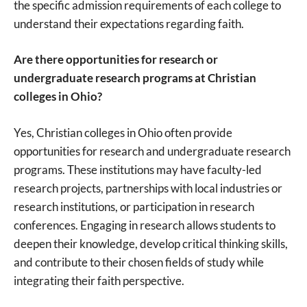
the specific admission requirements of each college to
understand their expectations regarding faith.
Are there opportunities for research or
undergraduate research programs at Christian
colleges in Ohio?
Yes, Christian colleges in Ohio often provide
opportunities for research and undergraduate research
programs. These institutions may have faculty-led
research projects, partnerships with local industries or
research institutions, or participation in research
conferences. Engaging in research allows students to
deepen their knowledge, develop critical thinking skills,
and contribute to their chosen fields of study while
integrating their faith perspective.