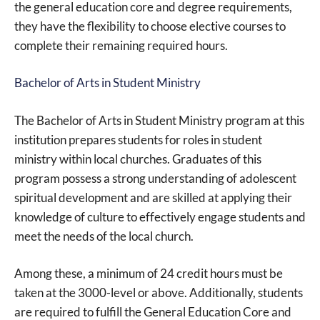
the general education core and degree requirements,
they have the flexibility to choose elective courses to
complete their remaining required hours.
Bachelor of Arts in Student Ministry
The Bachelor of Arts in Student Ministry program at this
institution prepares students for roles in student
ministry within local churches. Graduates of this
program possess a strong understanding of adolescent
spiritual development and are skilled at applying their
knowledge of culture to effectively engage students and
meet the needs of the local church.
Among these, a minimum of 24 credit hours must be
taken at the 3000-level or above. Additionally, students
are required to fulfill the General Education Core and