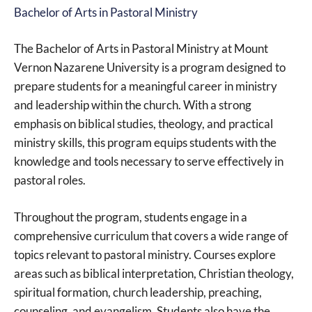
Bachelor of Arts in Pastoral Ministry
The Bachelor of Arts in Pastoral Ministry at Mount
Vernon Nazarene University is a program designed to
prepare students for a meaningful career in ministry
and leadership within the church. With a strong
emphasis on biblical studies, theology, and practical
ministry skills, this program equips students with the
knowledge and tools necessary to serve effectively in
pastoral roles.
Throughout the program, students engage in a
comprehensive curriculum that covers a wide range of
topics relevant to pastoral ministry. Courses explore
areas such as biblical interpretation, Christian theology,
spiritual formation, church leadership, preaching,
counseling, and evangelism. Students also have the