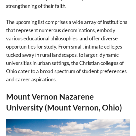
strengthening of their faith.
The upcoming list comprises a wide array of institutions
that represent numerous denominations, embody
various educational philosophies, and offer diverse
opportunities for study. From small, intimate colleges
tucked away in rural landscapes, to larger, dynamic
universities in urban settings, the Christian colleges of
Ohio cater to a broad spectrum of student preferences
and career aspirations.
Mount Vernon Nazarene
University (Mount Vernon, Ohio)