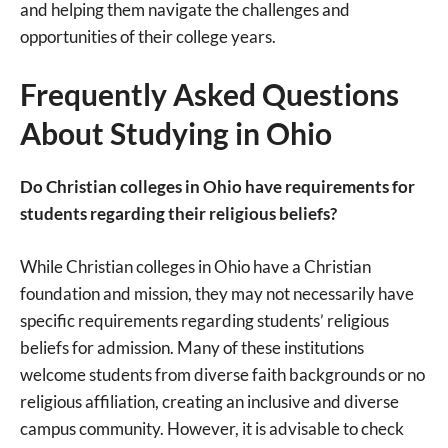
and helping them navigate the challenges and
opportunities of their college years.
Frequently Asked Questions
About Studying in Ohio
Do Christian colleges in Ohio have requirements for
students regarding their religious beliefs?
While Christian colleges in Ohio have a Christian
foundation and mission, they may not necessarily have
specific requirements regarding students’ religious
beliefs for admission. Many of these institutions
welcome students from diverse faith backgrounds or no
religious affiliation, creating an inclusive and diverse
campus community. However, it is advisable to check