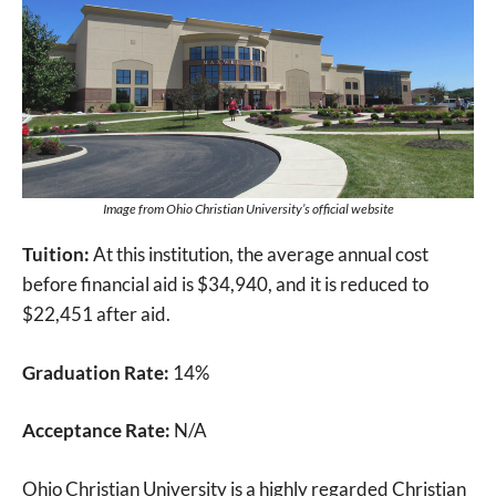
Image from Ohio Christian University’s official website
Tuition:
At this institution, the average annual cost
before financial aid is $34,940, and it is reduced to
$22,451 after aid.
Graduation Rate:
14%
Acceptance Rate:
N/A
Ohio Christian University is a highly regarded Christian