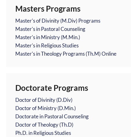
Masters Programs
Master's of Divinity (M.Div) Programs
Master's in Pastoral Counseling
Master's in Ministry (M.Min.)
Master's in Religious Studies
Master's in Theology Programs (Th.M) Online
Doctorate Programs
Doctor of Divinity (D.Div)
Doctor of Ministry (D.Min.)
Doctorate in Pastoral Counseling
Doctor of Theology (Th.D)
Ph.D. in Religious Studies