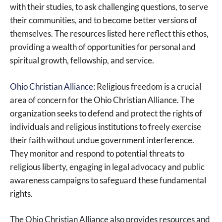
with their studies, to ask challenging questions, to serve
their communities, and to become better versions of
themselves. The resources listed here reflect this ethos,
providing a wealth of opportunities for personal and
spiritual growth, fellowship, and service.
Ohio Christian Alliance
: Religious freedom is a crucial
area of concern for the Ohio Christian Alliance. The
organization seeks to defend and protect the rights of
individuals and religious institutions to freely exercise
their faith without undue government interference.
They monitor and respond to potential threats to
religious liberty, engaging in legal advocacy and public
awareness campaigns to safeguard these fundamental
rights.
The Ohio Christian Alliance also provides resources and