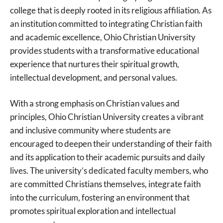
college that is deeply rooted in its religious affiliation. As
an institution committed to integrating Christian faith
and academic excellence, Ohio Christian University
provides students with a transformative educational
experience that nurtures their spiritual growth,
intellectual development, and personal values.
With a strong emphasis on Christian values and
principles, Ohio Christian University creates a vibrant
and inclusive community where students are
encouraged to deepen their understanding of their faith
and its application to their academic pursuits and daily
lives. The university’s dedicated faculty members, who
are committed Christians themselves, integrate faith
into the curriculum, fostering an environment that
promotes spiritual exploration and intellectual