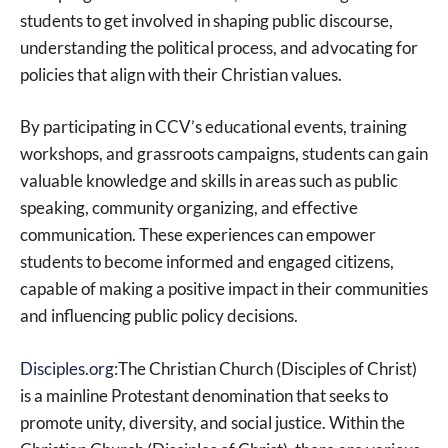
students to get involved in shaping public discourse,
understanding the political process, and advocating for
policies that align with their Christian values.
By participating in CCV’s educational events, training
workshops, and grassroots campaigns, students can gain
valuable knowledge and skills in areas such as public
speaking, community organizing, and effective
communication. These experiences can empower
students to become informed and engaged citizens,
capable of making a positive impact in their communities
and influencing public policy decisions.
Disciples.org
:The Christian Church (Disciples of Christ)
is a mainline Protestant denomination that seeks to
promote unity, diversity, and social justice. Within the