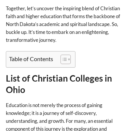
Together, let’s uncover the inspiring blend of Christian
faith and higher education that forms the backbone of
North Dakota’s academic and spiritual landscape. So,
buckle up. It’s time to embark on an enlightening,
transformative journey.
Table of Contents
List of Christian Colleges in
Ohio
Education is not merely the process of gaining
knowledge; it is a journey of self-discovery,
understanding, and growth. For many, an essential
component of this journey is the exploration and