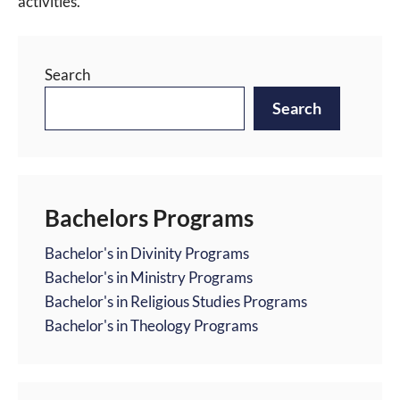
activities.
Search
Search
Bachelors Programs
Bachelor's in Divinity Programs
Bachelor's in Ministry Programs
Bachelor's in Religious Studies Programs
Bachelor's in Theology Programs