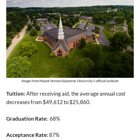
Image from Mount Vernon Nazarene University’s official website
Tuition:
After receiving aid, the average annual cost
decreases from $49,612 to $25,860.
Graduation Rate:
68%
Acceptance Rate:
87%