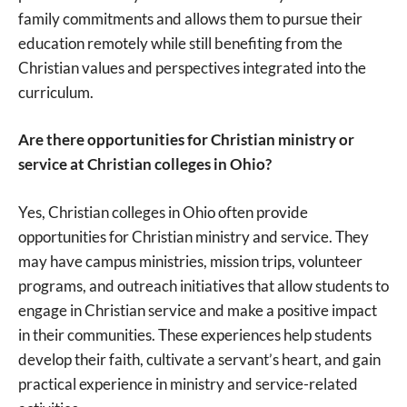
family commitments and allows them to pursue their
education remotely while still benefiting from the
Christian values and perspectives integrated into the
curriculum.
Are there opportunities for Christian ministry or
service at Christian colleges in Ohio?
Yes, Christian colleges in Ohio often provide
opportunities for Christian ministry and service. They
may have campus ministries, mission trips, volunteer
programs, and outreach initiatives that allow students to
engage in Christian service and make a positive impact
in their communities. These experiences help students
develop their faith, cultivate a servant’s heart, and gain
practical experience in ministry and service-related