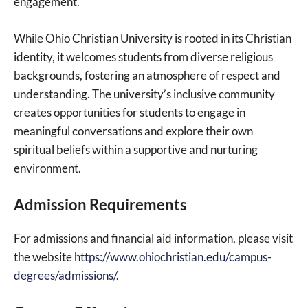
engagement.
While Ohio Christian University is rooted in its Christian
identity, it welcomes students from diverse religious
backgrounds, fostering an atmosphere of respect and
understanding. The university’s inclusive community
creates opportunities for students to engage in
meaningful conversations and explore their own
spiritual beliefs within a supportive and nurturing
environment.
Admission Requirements
For admissions and financial aid information, please visit
the website
https://www.ohiochristian.edu/campus-
degrees/admissions/
.