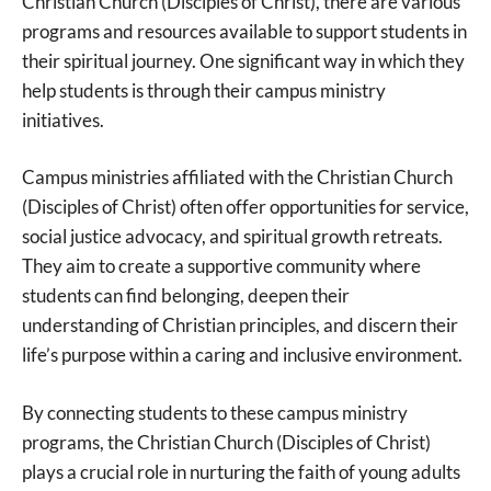
Christian Church (Disciples of Christ), there are various
programs and resources available to support students in
their spiritual journey. One significant way in which they
help students is through their campus ministry
initiatives.
Campus ministries affiliated with the Christian Church
(Disciples of Christ) often offer opportunities for service,
social justice advocacy, and spiritual growth retreats.
They aim to create a supportive community where
students can find belonging, deepen their
understanding of Christian principles, and discern their
life’s purpose within a caring and inclusive environment.
By connecting students to these campus ministry
programs, the Christian Church (Disciples of Christ)
plays a crucial role in nurturing the faith of young adults