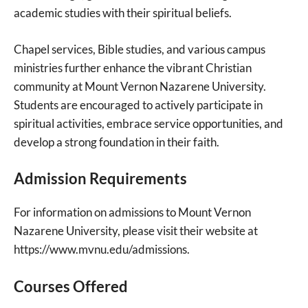
academic studies with their spiritual beliefs.
Chapel services, Bible studies, and various campus
ministries further enhance the vibrant Christian
community at Mount Vernon Nazarene University.
Students are encouraged to actively participate in
spiritual activities, embrace service opportunities, and
develop a strong foundation in their faith.
Admission Requirements
For information on admissions to Mount Vernon
Nazarene University, please visit their website at
https://www.mvnu.edu/admissions.
Courses Offered