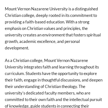
Mount Vernon Nazarene University is a distinguished
Christian college, deeply rooted in its commitment to
providing a faith-based education. With a strong
emphasis on Christian values and principles, the
university creates an environment that fosters spiritual
growth, academic excellence, and personal
development.
As a Christian college, Mount Vernon Nazarene
University integrates faith and learning throughout its
curriculum. Students have the opportunity to explore
their faith, engage in thoughtful discussions, and deepen
their understanding of Christian theology. The
university’s dedicated faculty members, who are
committed to their own faith and the intellectual pursuit
of knowledge, guide students in connecting their