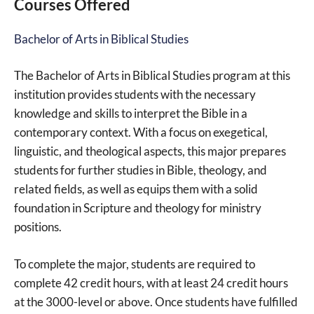
Courses Offered
Bachelor of Arts in Biblical Studies
The Bachelor of Arts in Biblical Studies program at this
institution provides students with the necessary
knowledge and skills to interpret the Bible in a
contemporary context. With a focus on exegetical,
linguistic, and theological aspects, this major prepares
students for further studies in Bible, theology, and
related fields, as well as equips them with a solid
foundation in Scripture and theology for ministry
positions.
To complete the major, students are required to
complete 42 credit hours, with at least 24 credit hours
at the 3000-level or above. Once students have fulfilled