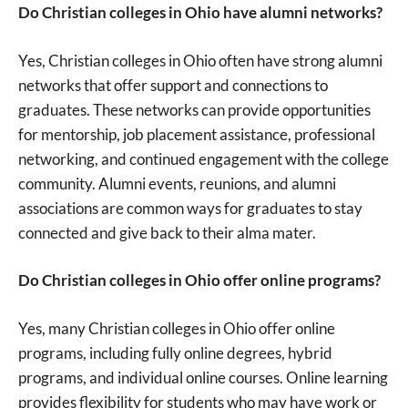
Do Christian colleges in Ohio have alumni networks?
Yes, Christian colleges in Ohio often have strong alumni
networks that offer support and connections to
graduates. These networks can provide opportunities
for mentorship, job placement assistance, professional
networking, and continued engagement with the college
community. Alumni events, reunions, and alumni
associations are common ways for graduates to stay
connected and give back to their alma mater.
Do Christian colleges in Ohio offer online programs?
Yes, many Christian colleges in Ohio offer online
programs, including fully online degrees, hybrid
programs, and individual online courses. Online learning
provides flexibility for students who may have work or