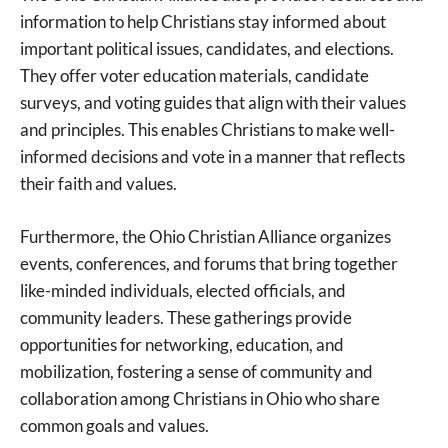
information to help Christians stay informed about
important political issues, candidates, and elections.
They offer voter education materials, candidate
surveys, and voting guides that align with their values
and principles. This enables Christians to make well-
informed decisions and vote in a manner that reflects
their faith and values.
Furthermore, the Ohio Christian Alliance organizes
events, conferences, and forums that bring together
like-minded individuals, elected officials, and
community leaders. These gatherings provide
opportunities for networking, education, and
mobilization, fostering a sense of community and
collaboration among Christians in Ohio who share
common goals and values.