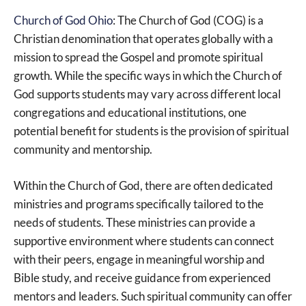
Church of God Ohio
: The Church of God (COG) is a
Christian denomination that operates globally with a
mission to spread the Gospel and promote spiritual
growth. While the specific ways in which the Church of
God supports students may vary across different local
congregations and educational institutions, one
potential benefit for students is the provision of spiritual
community and mentorship.
Within the Church of God, there are often dedicated
ministries and programs specifically tailored to the
needs of students. These ministries can provide a
supportive environment where students can connect
with their peers, engage in meaningful worship and
Bible study, and receive guidance from experienced
mentors and leaders. Such spiritual community can offer