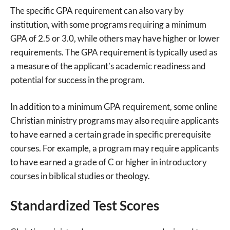
The specific GPA requirement can also vary by
institution, with some programs requiring a minimum
GPA of 2.5 or 3.0, while others may have higher or lower
requirements. The GPA requirement is typically used as
a measure of the applicant’s academic readiness and
potential for success in the program.
In addition to a minimum GPA requirement, some online
Christian ministry programs may also require applicants
to have earned a certain grade in specific prerequisite
courses. For example, a program may require applicants
to have earned a grade of C or higher in introductory
courses in biblical studies or theology.
Standardized Test Scores