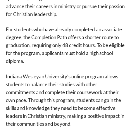
advance their careers in ministry or pursue their passion
for Christian leadership.
For students who have already completed an associate
degree, the Completion Path offers a shorter route to
graduation, requiring only 48 credit hours. To be eligible
for the program, applicants must hold a high school
diploma.
Indiana Wesleyan University’s online program allows
students to balance their studies with other
commitments and complete their coursework at their
own pace. Through this program, students can gain the
skills and knowledge they need to become effective
leaders in Christian ministry, making a positive impact in
their communities and beyond.