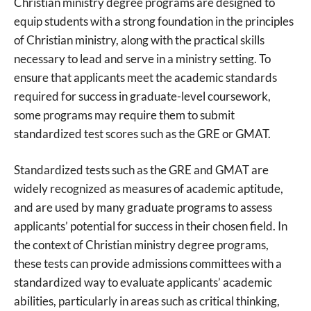
Christian ministry degree programs are designed to
equip students with a strong foundation in the principles
of Christian ministry, along with the practical skills
necessary to lead and serve in a ministry setting. To
ensure that applicants meet the academic standards
required for success in graduate-level coursework,
some programs may require them to submit
standardized test scores such as the GRE or GMAT.
Standardized tests such as the GRE and GMAT are
widely recognized as measures of academic aptitude,
and are used by many graduate programs to assess
applicants’ potential for success in their chosen field. In
the context of Christian ministry degree programs,
these tests can provide admissions committees with a
standardized way to evaluate applicants’ academic
abilities, particularly in areas such as critical thinking,