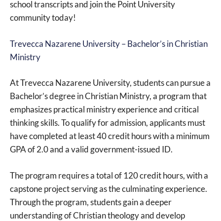
school transcripts and join the Point University
community today!
Trevecca Nazarene University – Bachelor’s in Christian
Ministry
At Trevecca Nazarene University, students can pursue a
Bachelor’s degree in Christian Ministry, a program that
emphasizes practical ministry experience and critical
thinking skills. To qualify for admission, applicants must
have completed at least 40 credit hours with a minimum
GPA of 2.0 and a valid government-issued ID.
The program requires a total of 120 credit hours, with a
capstone project serving as the culminating experience.
Through the program, students gain a deeper
understanding of Christian theology and develop