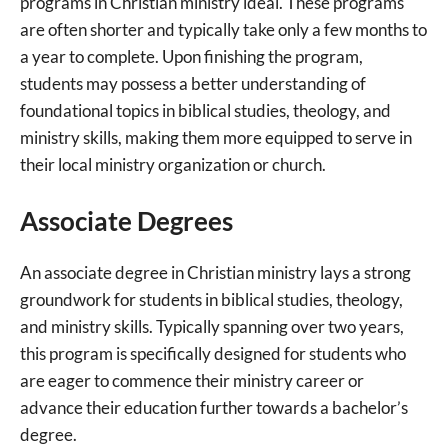
programs in Christian ministry ideal. These programs
are often shorter and typically take only a few months to
a year to complete. Upon finishing the program,
students may possess a better understanding of
foundational topics in biblical studies, theology, and
ministry skills, making them more equipped to serve in
their local ministry organization or church.
Associate Degrees
An associate degree in Christian ministry lays a strong
groundwork for students in biblical studies, theology,
and ministry skills. Typically spanning over two years,
this program is specifically designed for students who
are eager to commence their ministry career or
advance their education further towards a bachelor’s
degree.