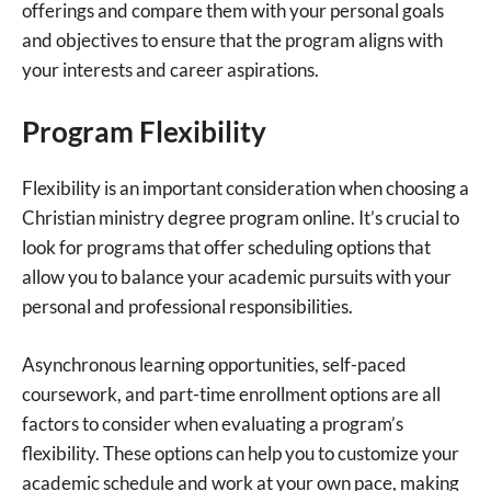
offerings and compare them with your personal goals
and objectives to ensure that the program aligns with
your interests and career aspirations.
Program Flexibility
Flexibility is an important consideration when choosing a
Christian ministry degree program online. It’s crucial to
look for programs that offer scheduling options that
allow you to balance your academic pursuits with your
personal and professional responsibilities.
Asynchronous learning opportunities, self-paced
coursework, and part-time enrollment options are all
factors to consider when evaluating a program’s
flexibility. These options can help you to customize your
academic schedule and work at your own pace, making