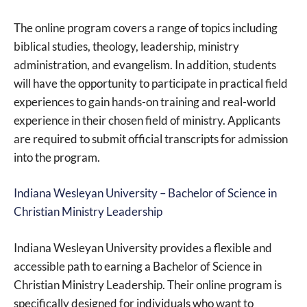
The online program covers a range of topics including
biblical studies, theology, leadership, ministry
administration, and evangelism. In addition, students
will have the opportunity to participate in practical field
experiences to gain hands-on training and real-world
experience in their chosen field of ministry. Applicants
are required to submit official transcripts for admission
into the program.
Indiana Wesleyan University – Bachelor of Science in
Christian Ministry Leadership
Indiana Wesleyan University provides a flexible and
accessible path to earning a Bachelor of Science in
Christian Ministry Leadership. Their online program is
specifically designed for individuals who want to