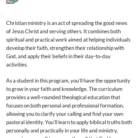
Christian ministry is an act of spreading the good news
of Jesus Christ and serving others. It combines both
spiritual and practical work aimed at helping individuals
develop their faith, strengthen their relationship with
God, and apply their beliefs in their day-to-day
activities.
As a student in this program, you’ll have the opportunity
to grow in your faith and knowledge. The curriculum
provides a well-rounded theological education that
focuses on both personal and professional formation,
allowing you to clarify your calling and find your own
pastoral identity. You’ll learn to apply biblical truths both
personally and practically in your life and ministry,