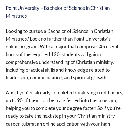
Point University – Bachelor of Science in Christian
Ministries
Looking to pursue a Bachelor of Science in Christian
Ministries? Look no further than Point University’s
online program. With a major that comprises 45 credit
hours of the required 120, students will gain a
comprehensive understanding of Christian ministry,
including practical skills and knowledge related to
leadership, communication, and spiritual growth.
And if you’ve already completed qualifying credit hours,
up to 90 of them can be transferred into the program,
helping you to complete your degree faster. So if you’re
ready to take the next step in your Christian ministry
career, submit an online application with your high