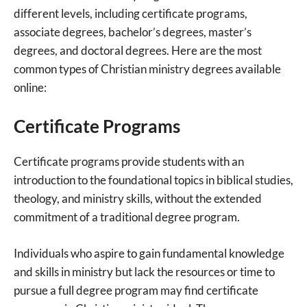
different levels, including certificate programs,
associate degrees, bachelor’s degrees, master’s
degrees, and doctoral degrees. Here are the most
common types of Christian ministry degrees available
online:
Certificate Programs
Certificate programs provide students with an
introduction to the foundational topics in biblical studies,
theology, and ministry skills, without the extended
commitment of a traditional degree program.
Individuals who aspire to gain fundamental knowledge
and skills in ministry but lack the resources or time to
pursue a full degree program may find certificate