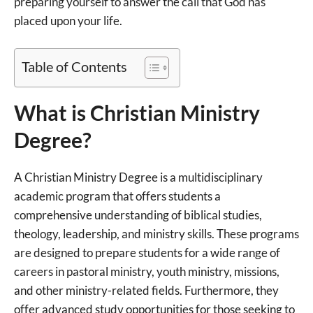
preparing yourself to answer the call that God has
placed upon your life.
Table of Contents
What is Christian Ministry
Degree?
A Christian Ministry Degree is a multidisciplinary
academic program that offers students a
comprehensive understanding of biblical studies,
theology, leadership, and ministry skills. These programs
are designed to prepare students for a wide range of
careers in pastoral ministry, youth ministry, missions,
and other ministry-related fields. Furthermore, they
offer advanced study opportunities for those seeking to