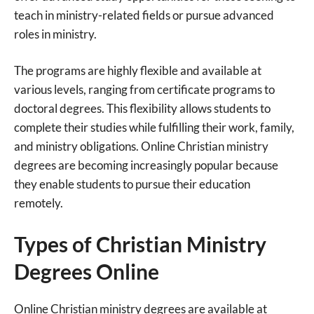
teach in ministry-related fields or pursue advanced
roles in ministry.
The programs are highly flexible and available at
various levels, ranging from certificate programs to
doctoral degrees. This flexibility allows students to
complete their studies while fulfilling their work, family,
and ministry obligations. Online Christian ministry
degrees are becoming increasingly popular because
they enable students to pursue their education
remotely.
Types of Christian Ministry
Degrees Online
Online Christian ministry degrees are available at