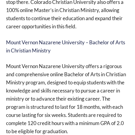
stop there. Colorado Christian University also offers a
100% online Master’s in Christian Ministry, allowing
students to continue their education and expand their
career opportunities in this field.
Mount Vernon Nazarene University – Bachelor of Arts
in Christian Ministry
Mount Vernon Nazarene University offers a rigorous
and comprehensive online Bachelor of Arts in Christian
Ministry program, designed to equip students with the
knowledge and skills necessary to pursue a career in
ministry or to advance their existing career. The
program is structured to last for 18 months, with each
course lasting for six weeks. Students are required to
complete 120 credit hours with a minimum GPA of 2.0
to be eligible for graduation.