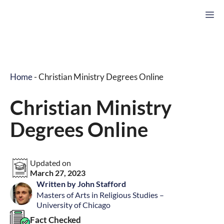
Skip
M
to
content
Home
-
Christian Ministry Degrees Online
Christian Ministry
Degrees Online
Updated on
March 27, 2023
Written by John Stafford
Masters of Arts in Religious Studies –
University of Chicago
Fact Checked