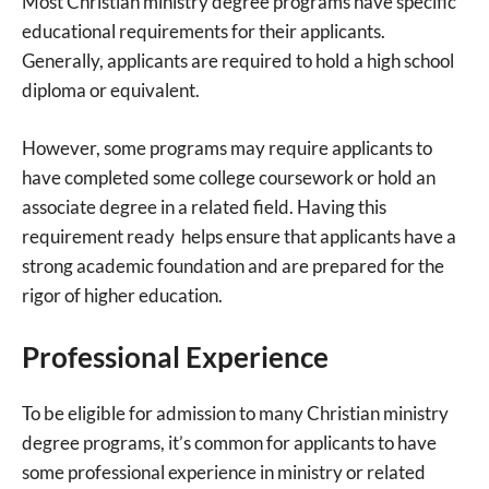
Most Christian ministry degree programs have specific
educational requirements for their applicants.
Generally, applicants are required to hold a high school
diploma or equivalent.
However, some programs may require applicants to
have completed some college coursework or hold an
associate degree in a related field. Having this
requirement ready helps ensure that applicants have a
strong academic foundation and are prepared for the
rigor of higher education.
Professional Experience
To be eligible for admission to many Christian ministry
degree programs, it’s common for applicants to have
some professional experience in ministry or related