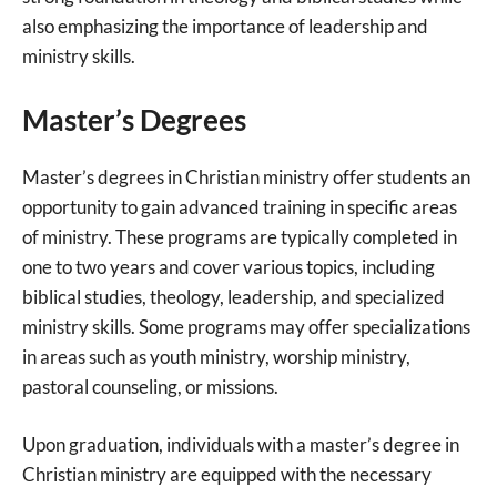
also emphasizing the importance of leadership and
ministry skills.
Master’s Degrees
Master’s degrees in Christian ministry offer students an
opportunity to gain advanced training in specific areas
of ministry. These programs are typically completed in
one to two years and cover various topics, including
biblical studies, theology, leadership, and specialized
ministry skills. Some programs may offer specializations
in areas such as youth ministry, worship ministry,
pastoral counseling, or missions.
Upon graduation, individuals with a master’s degree in
Christian ministry are equipped with the necessary