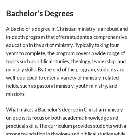
Bachelor’s Degrees
A Bachelor’s degree in Christian ministry is a robust and
in-depth program that offers students a comprehensive
education in the art of ministry. Typically taking four
years to complete, the program covers a wide range of
topics such as biblical studies, theology, leadership, and
ministry skills. By the end of the program, students are
well-equipped to enter a variety of ministry-related
fields, such as pastoral ministry, youth ministry, and
missions.
What makes a Bachelor’s degree in Christian ministry
unique is its focus on both academic knowledge and
practical skills. The curriculum provides students with a
strong foundation in theology and biblical studies while