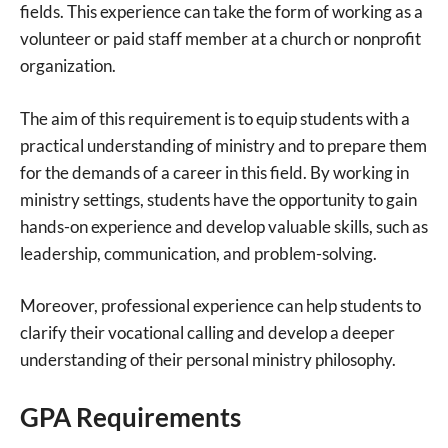
fields. This experience can take the form of working as a
volunteer or paid staff member at a church or nonprofit
organization.
The aim of this requirement is to equip students with a
practical understanding of ministry and to prepare them
for the demands of a career in this field. By working in
ministry settings, students have the opportunity to gain
hands-on experience and develop valuable skills, such as
leadership, communication, and problem-solving.
Moreover, professional experience can help students to
clarify their vocational calling and develop a deeper
understanding of their personal ministry philosophy.
GPA Requirements