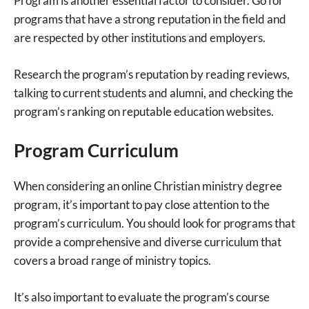
Program is another essential factor to consider. Go for
programs that have a strong reputation in the field and
are respected by other institutions and employers.
Research the program’s reputation by reading reviews,
talking to current students and alumni, and checking the
program’s ranking on reputable education websites.
Program Curriculum
When considering an online Christian ministry degree
program, it’s important to pay close attention to the
program’s curriculum. You should look for programs that
provide a comprehensive and diverse curriculum that
covers a broad range of ministry topics.
It’s also important to evaluate the program’s course