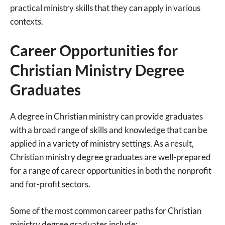
practical ministry skills that they can apply in various
contexts.
Career Opportunities for
Christian Ministry Degree
Graduates
A degree in Christian ministry can provide graduates
with a broad range of skills and knowledge that can be
applied in a variety of ministry settings. As a result,
Christian ministry degree graduates are well-prepared
for a range of career opportunities in both the nonprofit
and for-profit sectors.
Some of the most common career paths for Christian
ministry degree graduates include: