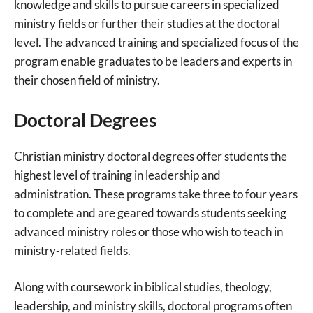
knowledge and skills to pursue careers in specialized
ministry fields or further their studies at the doctoral
level. The advanced training and specialized focus of the
program enable graduates to be leaders and experts in
their chosen field of ministry.
Doctoral Degrees
Christian ministry doctoral degrees offer students the
highest level of training in leadership and
administration. These programs take three to four years
to complete and are geared towards students seeking
advanced ministry roles or those who wish to teach in
ministry-related fields.
Along with coursework in biblical studies, theology,
leadership, and ministry skills, doctoral programs often