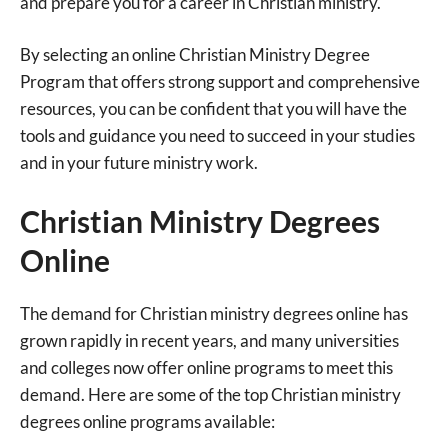
and prepare you for a career in Christian ministry.
By selecting an online Christian Ministry Degree
Program that offers strong support and comprehensive
resources, you can be confident that you will have the
tools and guidance you need to succeed in your studies
and in your future ministry work.
Christian Ministry Degrees
Online
The demand for Christian ministry degrees online has
grown rapidly in recent years, and many universities
and colleges now offer online programs to meet this
demand. Here are some of the top Christian ministry
degrees online programs available: