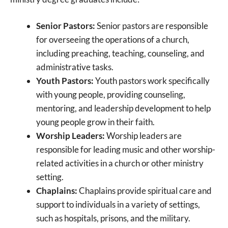
Senior Pastors:
Senior pastors are responsible
for overseeing the operations of a church,
including preaching, teaching, counseling, and
administrative tasks.
Youth Pastors:
Youth pastors work specifically
with young people, providing counseling,
mentoring, and leadership development to help
young people grow in their faith.
Worship Leaders:
Worship leaders are
responsible for leading music and other worship-
related activities in a church or other ministry
setting.
Chaplains:
Chaplains provide spiritual care and
support to individuals in a variety of settings,
such as hospitals, prisons, and the military.