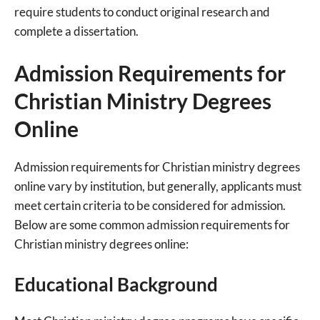
require students to conduct original research and
complete a dissertation.
Admission Requirements for
Christian Ministry Degrees
Online
Admission requirements for Christian ministry degrees
online vary by institution, but generally, applicants must
meet certain criteria to be considered for admission.
Below are some common admission requirements for
Christian ministry degrees online:
Educational Background