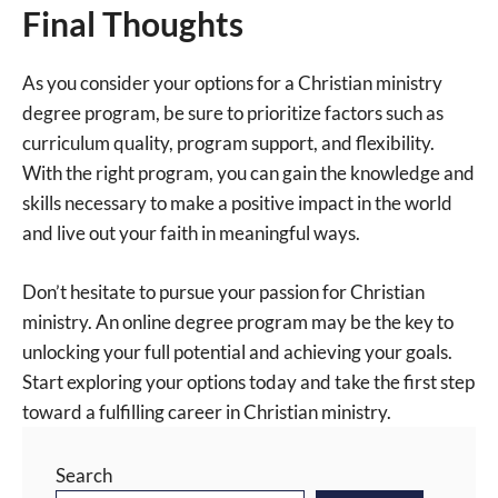
Final Thoughts
As you consider your options for a Christian ministry
degree program, be sure to prioritize factors such as
curriculum quality, program support, and flexibility.
With the right program, you can gain the knowledge and
skills necessary to make a positive impact in the world
and live out your faith in meaningful ways.
Don’t hesitate to pursue your passion for Christian
ministry. An online degree program may be the key to
unlocking your full potential and achieving your goals.
Start exploring your options today and take the first step
toward a fulfilling career in Christian ministry.
Search