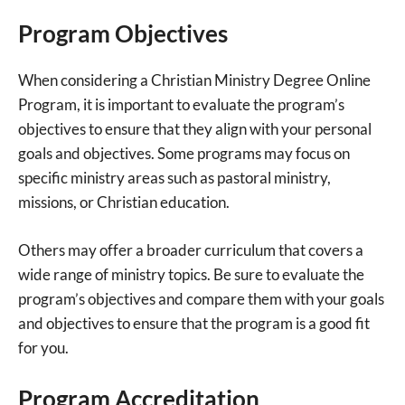
Program Objectives
When considering a Christian Ministry Degree Online
Program, it is important to evaluate the program’s
objectives to ensure that they align with your personal
goals and objectives. Some programs may focus on
specific ministry areas such as pastoral ministry,
missions, or Christian education.
Others may offer a broader curriculum that covers a
wide range of ministry topics. Be sure to evaluate the
program’s objectives and compare them with your goals
and objectives to ensure that the program is a good fit
for you.
Program Accreditation