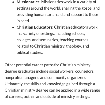
Missionaries:
Missionaries work in a variety of
settings around the world, sharing the gospel and
providing humanitarian aid and support to those
in need.
Christian Educators:
Christian educators work
in a variety of settings, including schools,
colleges, and seminaries, teaching courses
related to Christian ministry, theology, and
biblical studies.
Other potential career paths for Christian ministry
degree graduates include social workers, counselors,
nonprofit managers, and community organizers.
Ultimately, the skills and knowledge gained through a
Christian ministry degree can be applied in a wide range
of careers, both in and outside of ministry settings.