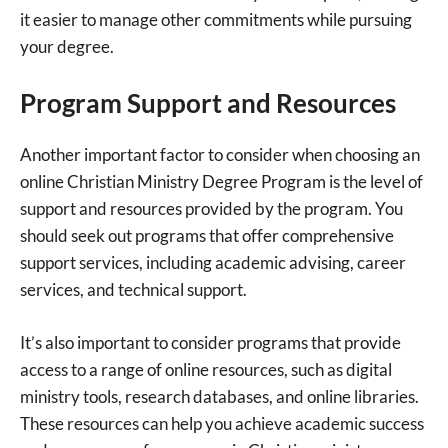
it easier to manage other commitments while pursuing
your degree.
Program Support and Resources
Another important factor to consider when choosing an
online Christian Ministry Degree Program is the level of
support and resources provided by the program. You
should seek out programs that offer comprehensive
support services, including academic advising, career
services, and technical support.
It’s also important to consider programs that provide
access to a range of online resources, such as digital
ministry tools, research databases, and online libraries.
These resources can help you achieve academic success