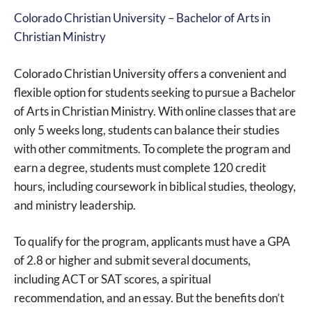
Colorado Christian University – Bachelor of Arts in
Christian Ministry
Colorado Christian University offers a convenient and
flexible option for students seeking to pursue a Bachelor
of Arts in Christian Ministry. With online classes that are
only 5 weeks long, students can balance their studies
with other commitments. To complete the program and
earn a degree, students must complete 120 credit
hours, including coursework in biblical studies, theology,
and ministry leadership.
To qualify for the program, applicants must have a GPA
of 2.8 or higher and submit several documents,
including ACT or SAT scores, a spiritual
recommendation, and an essay. But the benefits don’t