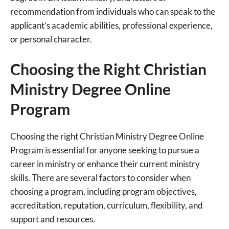
recommendation from individuals who can speak to the
applicant’s academic abilities, professional experience,
or personal character.
Choosing the Right Christian
Ministry Degree Online
Program
Choosing the right Christian Ministry Degree Online
Program is essential for anyone seeking to pursue a
career in ministry or enhance their current ministry
skills. There are several factors to consider when
choosing a program, including program objectives,
accreditation, reputation, curriculum, flexibility, and
support and resources.