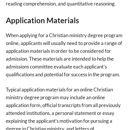
reading comprehension, and quantitative reasoning.
Application Materials
When applying for a Christian ministry degree program
online, applicants will usually need to provide a range of
application materials in order to be considered for
admission. These materials are intended to help the
admissions committee evaluate each applicant’s
qualifications and potential for success in the program.
Typical application materials for an online Christian
ministry degree program may include an online
application form, official transcripts from all previously
attended institutions, a personal statement or essay
explaining the applicant’s motivation for pursuing a
degree in Christian ministry, and letters of