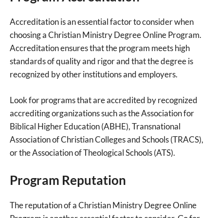
Accreditation is an essential factor to consider when
choosing a Christian Ministry Degree Online Program.
Accreditation ensures that the program meets high
standards of quality and rigor and that the degree is
recognized by other institutions and employers.
Look for programs that are accredited by recognized
accrediting organizations such as the Association for
Biblical Higher Education (ABHE), Transnational
Association of Christian Colleges and Schools (TRACS),
or the Association of Theological Schools (ATS).
Program Reputation
The reputation of a Christian Ministry Degree Online