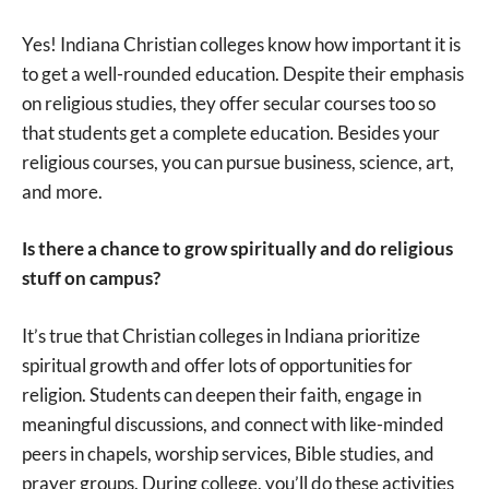
Yes! Indiana Christian colleges know how important it is
to get a well-rounded education. Despite their emphasis
on religious studies, they offer secular courses too so
that students get a complete education. Besides your
religious courses, you can pursue business, science, art,
and more.
Is there a chance to grow spiritually and do religious
stuff on campus?
It’s true that Christian colleges in Indiana prioritize
spiritual growth and offer lots of opportunities for
religion. Students can deepen their faith, engage in
meaningful discussions, and connect with like-minded
peers in chapels, worship services, Bible studies, and
prayer groups. During college, you’ll do these activities