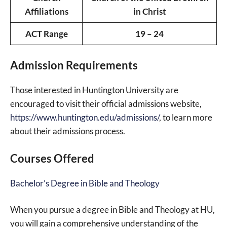
Affiliations
in Christ
ACT Range
19 – 24
Admission Requirements
Those interested in Huntington University are
encouraged to visit their official admissions website,
https://www.huntington.edu/admissions/
, to learn more
about their admissions process.
Courses Offered
Bachelor’s Degree in Bible and Theology
When you pursue a degree in Bible and Theology at HU,
you will gain a comprehensive understanding of the