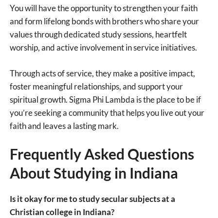
You will have the opportunity to strengthen your faith
and form lifelong bonds with brothers who share your
values through dedicated study sessions, heartfelt
worship, and active involvement in service initiatives.
Through acts of service, they make a positive impact,
foster meaningful relationships, and support your
spiritual growth. Sigma Phi Lambda is the place to be if
you’re seeking a community that helps you live out your
faith and leaves a lasting mark.
Frequently Asked Questions
About Studying in Indiana
Is it okay for me to study secular subjects at a
Christian college in Indiana?