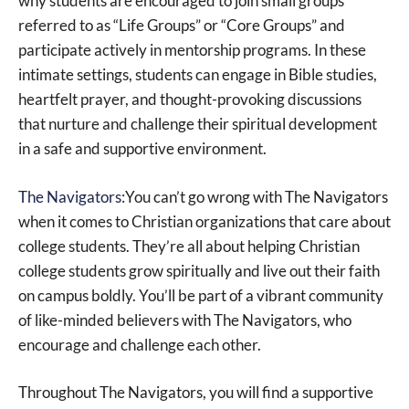
why students are encouraged to join small groups
referred to as “Life Groups” or “Core Groups” and
participate actively in mentorship programs. In these
intimate settings, students can engage in Bible studies,
heartfelt prayer, and thought-provoking discussions
that nurture and challenge their spiritual development
in a safe and supportive environment.
The Navigators
:You can’t go wrong with The Navigators
when it comes to Christian organizations that care about
college students. They’re all about helping Christian
college students grow spiritually and live out their faith
on campus boldly. You’ll be part of a vibrant community
of like-minded believers with The Navigators, who
encourage and challenge each other.
Throughout The Navigators, you will find a supportive