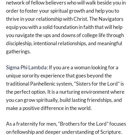
network of fellow believers who will walk beside you in
order to foster your spiritual growth and help you to
thrive in your relationship with Christ. The Navigators
equip you with a solid foundation in faith that will help
you navigate the ups and downs of college life through
discipleship, intentional relationships, and meaningful
gatherings.
Sigma Phi Lambda
: If you are a woman looking for a
unique sorority experience that goes beyond the
traditional Panhellenic system, “Sisters for the Lord” is
the perfect option. It is a nurturing environment where
you can grow spiritually, build lasting friendships, and
make a positive difference in the world.
As a fraternity for men, “Brothers for the Lord” focuses
on fellowship and deeper understanding of Scripture.