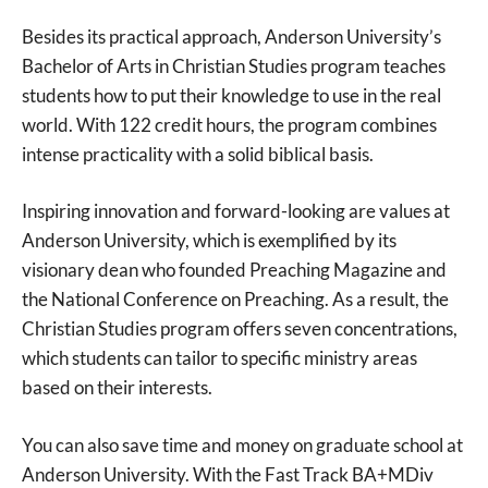
Besides its practical approach, Anderson University’s
Bachelor of Arts in Christian Studies program teaches
students how to put their knowledge to use in the real
world. With 122 credit hours, the program combines
intense practicality with a solid biblical basis.
Inspiring innovation and forward-looking are values at
Anderson University, which is exemplified by its
visionary dean who founded Preaching Magazine and
the National Conference on Preaching. As a result, the
Christian Studies program offers seven concentrations,
which students can tailor to specific ministry areas
based on their interests.
You can also save time and money on graduate school at
Anderson University. With the Fast Track BA+MDiv