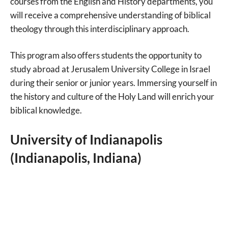
courses from the English and History departments, you
will receive a comprehensive understanding of biblical
theology through this interdisciplinary approach.
This program also offers students the opportunity to
study abroad at Jerusalem University College in Israel
during their senior or junior years. Immersing yourself in
the history and culture of the Holy Land will enrich your
biblical knowledge.
University of Indianapolis
(Indianapolis, Indiana)