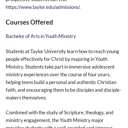
https://www.taylor.edu/admissions/
.
Courses Offered
Bachelor of Arts in Youth Ministry
Students at Taylor University learn how to reach young
people effectively for Christ by majoring in Youth
Ministry. Students take part in immersive adolescent
ministry experiences over the course of four years,
helping teens build a personal and authentic Christian
faith, and encouraging them to be disciples and disciple-
makers themselves.
Combined with the study of Scripture, theology, and
ministry engagement, the Youth Ministry major
provides students with a well-rounded and rigorous