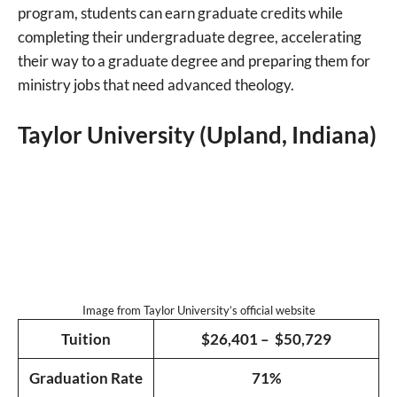
program, students can earn graduate credits while
completing their undergraduate degree, accelerating
their way to a graduate degree and preparing them for
ministry jobs that need advanced theology.
Taylor University (Upland, Indiana)
Image from Taylor University’s official website
Tuition
$26,401 – $50,729
Graduation Rate
71%