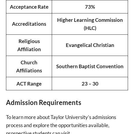
Acceptance Rate
73%
Higher Learning Commission
Accreditations
(HLC)
Religious
Evangelical Christian
Affiliation
Church
Southern Baptist Convention
Affiliations
ACT Range
23 – 30
Admission Requirements
To learn more about Taylor University’s admissions
process and explore the opportunities available,
prospective students can visit