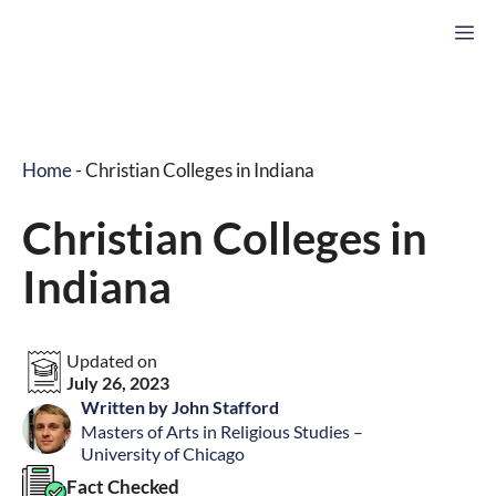
Skip
M
to
content
Home
-
Christian Colleges in Indiana
Christian Colleges in
Indiana
Updated on
July 26, 2023
Written by John Stafford
Masters of Arts in Religious Studies –
University of Chicago
Fact Checked