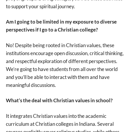
to support your spiritual journey.
Am I going to be limited in my exposure to diverse
perspectives if I go to a Christian college?
No! Despite being rooted in Christian values, these
institutions encourage open discussion, critical thinking,
and respectful exploration of different perspectives.
We’re going to have students from all over the world
and you’ll be able to interact with them and have
meaningful discussions.
What’s the deal with Christian values in school?
It integrates Christian values into the academic
curriculum at Christian colleges in Indiana. Several
courses explicitly cover religious studies, while others