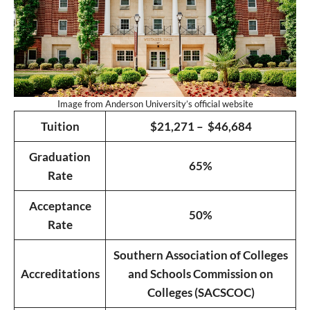
Image from Anderson University’s official website
Tuition
$21,271 – $46,684
Graduation
65%
Rate
Acceptance
50%
Rate
Southern Association of Colleges
Accreditations
and Schools Commission on
Colleges (SACSCOC)