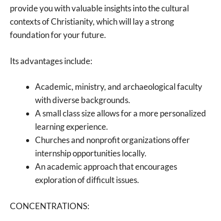
provide you with valuable insights into the cultural
contexts of Christianity, which will lay a strong
foundation for your future.
Its advantages include:
Academic, ministry, and archaeological faculty
with diverse backgrounds.
A small class size allows for a more personalized
learning experience.
Churches and nonprofit organizations offer
internship opportunities locally.
An academic approach that encourages
exploration of difficult issues.
CONCENTRATIONS: