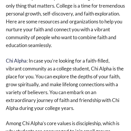
only thing that matters. College is a time for tremendous
personal growth, self-discovery, and faith exploration.
Here are some resources and organizations to help you
nurture your faith and connect you with a vibrant
community of people who want to combine faith and
education seamlessly.
Chi Alpha
: In case you’re looking for a faith-filled,
vibrant community as a college student, Chi Alpha is the
place for you. You can explore the depths of your faith,
grow spiritually, and make lifelong connections with a
variety of believers. You can embark on an
extraordinary journey of faith and friendship with Chi
Alpha during your college years.
Among Chi Alpha’s core values is discipleship, which is