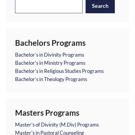
Search
Bachelors Programs
Bachelor's in Divinity Programs
Bachelor's in Ministry Programs
Bachelor's in Religious Studies Programs
Bachelor's in Theology Programs
Masters Programs
Master's of Divinity (M.Div) Programs
Master's in Pastoral Counseling