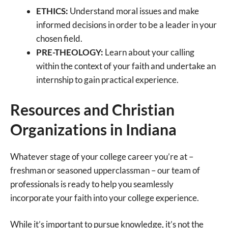
ETHICS:
Understand moral issues and make
informed decisions in order to be a leader in your
chosen field.
PRE-THEOLOGY:
Learn about your calling
within the context of your faith and undertake an
internship to gain practical experience.
Resources and Christian
Organizations in Indiana
Whatever stage of your college career you’re at –
freshman or seasoned upperclassman – our team of
professionals is ready to help you seamlessly
incorporate your faith into your college experience.
While it’s important to pursue knowledge, it’s not the