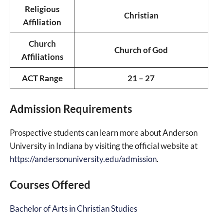
Religious
Christian
Affiliation
Church
Church of God
Affiliations
ACT Range
21 – 27
Admission Requirements
Prospective students can learn more about Anderson
University in Indiana by visiting the official website at
https://andersonuniversity.edu/admission
.
Courses Offered
Bachelor of Arts in Christian Studies