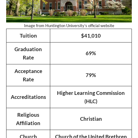
Image from Huntington University’s official website
Tuition
$41,010
Graduation
69%
Rate
Acceptance
79%
Rate
Higher Learning Commission
Accreditations
(HLC)
Religious
Christian
Affiliation
Church
Church of the United Brethren