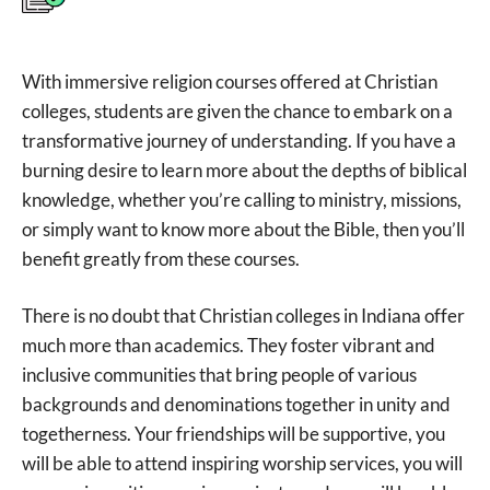
With immersive religion courses offered at Christian
colleges, students are given the chance to embark on a
transformative journey of understanding. If you have a
burning desire to learn more about the depths of biblical
knowledge, whether you’re calling to ministry, missions,
or simply want to know more about the Bible, then you’ll
benefit greatly from these courses.
There is no doubt that Christian colleges in Indiana offer
much more than academics. They foster vibrant and
inclusive communities that bring people of various
backgrounds and denominations together in unity and
togetherness. Your friendships will be supportive, you
will be able to attend inspiring worship services, you will