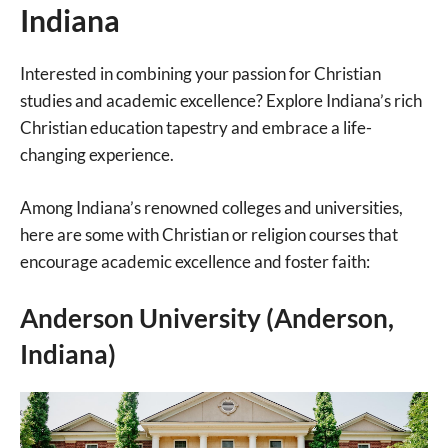
Indiana
Interested in combining your passion for Christian
studies and academic excellence? Explore Indiana’s rich
Christian education tapestry and embrace a life-
changing experience.
Among Indiana’s renowned colleges and universities,
here are some with Christian or religion courses that
encourage academic excellence and foster faith:
Anderson University (Anderson,
Indiana)