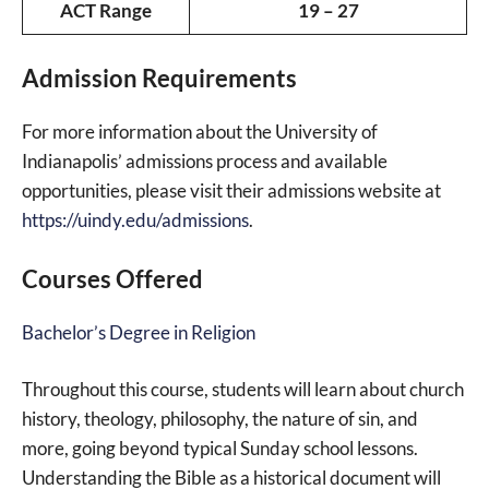
ACT Range
19 – 27
Admission Requirements
For more information about the University of
Indianapolis’ admissions process and available
opportunities, please visit their admissions website at
https://uindy.edu/admissions
.
Courses Offered
Bachelor’s Degree in Religion
Throughout this course, students will learn about church
history, theology, philosophy, the nature of sin, and
more, going beyond typical Sunday school lessons.
Understanding the Bible as a historical document will