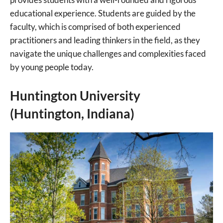
educational experience. Students are guided by the
faculty, which is comprised of both experienced
practitioners and leading thinkers in the field, as they
navigate the unique challenges and complexities faced
by young people today.
Huntington University
(Huntington, Indiana)