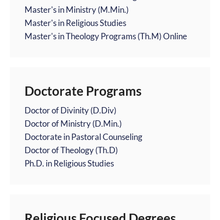
Master's in Ministry (M.Min.)
Master's in Religious Studies
Master's in Theology Programs (Th.M) Online
Doctorate Programs
Doctor of Divinity (D.Div)
Doctor of Ministry (D.Min.)
Doctorate in Pastoral Counseling
Doctor of Theology (Th.D)
Ph.D. in Religious Studies
Religious Focused Degrees