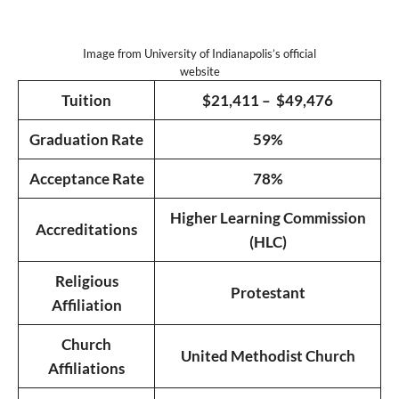
Image from University of Indianapolis’s official
website
Tuition
$21,411 – $49,476
Graduation Rate
59%
Acceptance Rate
78%
Higher Learning Commission
Accreditations
(HLC)
Religious
Protestant
Affiliation
Church
United Methodist Church
Affiliations