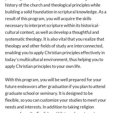
history of the church and theological principles while
building a solid foundation in scriptural knowledge. As a
result of this program, you will acquire the skills
necessary to interpret scripture within its historical-
cultural context, as well as develop a thoughtful and
systematic theology. It is also vital that you realize that
theology and other fields of study are interconnected,
enabling you to apply Christian principles effectively in
today’s multicultural environment, thus helping you to
apply Christian principles to your own life.
With this program, you will be well prepared for your
future endeavors after graduation if you plan to attend
graduate school or seminary. It is designed to be
flexible, so you can customize your studies to meet your
needs and interests. In addition to taking religion