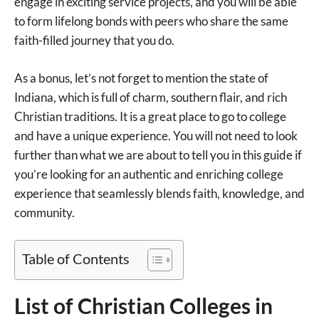
engage in exciting service projects, and you will be able
to form lifelong bonds with peers who share the same
faith-filled journey that you do.
As a bonus, let’s not forget to mention the state of
Indiana, which is full of charm, southern flair, and rich
Christian traditions. It is a great place to go to college
and have a unique experience. You will not need to look
further than what we are about to tell you in this guide if
you’re looking for an authentic and enriching college
experience that seamlessly blends faith, knowledge, and
community.
Table of Contents
List of Christian Colleges in