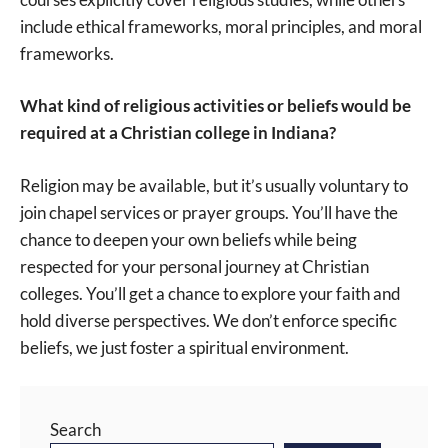
include ethical frameworks, moral principles, and moral
frameworks.
What kind of religious activities or beliefs would be
required at a Christian college in Indiana?
Religion may be available, but it’s usually voluntary to
join chapel services or prayer groups. You’ll have the
chance to deepen your own beliefs while being
respected for your personal journey at Christian
colleges. You’ll get a chance to explore your faith and
hold diverse perspectives. We don’t enforce specific
beliefs, we just foster a spiritual environment.
Search