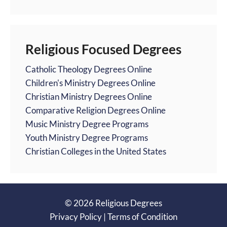
Religious Focused Degrees
Catholic Theology Degrees Online
Children's Ministry Degrees Online
Christian Ministry Degrees Online
Comparative Religion Degrees Online
Music Ministry Degree Programs
Youth Ministry Degree Programs
Christian Colleges in the United States
© 2026 Religious Degrees
Privacy Policy
|
Terms of Condition