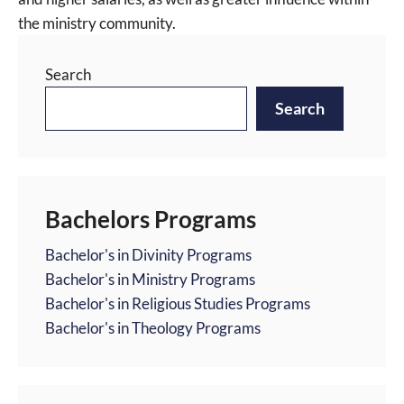
the ministry community.
Search
Search
Bachelors Programs
Bachelor's in Divinity Programs
Bachelor's in Ministry Programs
Bachelor's in Religious Studies Programs
Bachelor's in Theology Programs