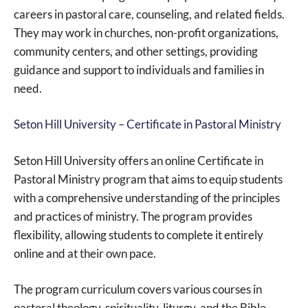
careers in pastoral care, counseling, and related fields.
They may work in churches, non-profit organizations,
community centers, and other settings, providing
guidance and support to individuals and families in
need.
Seton Hill University – Certificate in Pastoral Ministry
Seton Hill University offers an online Certificate in
Pastoral Ministry program that aims to equip students
with a comprehensive understanding of the principles
and practices of ministry. The program provides
flexibility, allowing students to complete it entirely
online and at their own pace.
The program curriculum covers various courses in
pastoral theology, spirituality, liturgy, and the Bible,