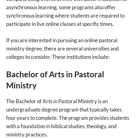
asynchronous learning, some programs also offer
synchronous learning where students are required to
participate in live online classes at specific times.
If you are interested in pursuing an online pastoral
ministry degree, there are several universities and
colleges to consider. These institutions include:
Bachelor of Arts in Pastoral
Ministry
The Bachelor of Arts in Pastoral Ministry is an
undergraduate degree program that typically takes
four years to complete. The program provides students
with a foundation in biblical studies, theology, and
ministry practices.