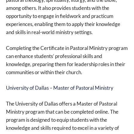
among others. It also provides students with the
opportunity to engage in fieldwork and practicum
experiences, enabling them to apply their knowledge
and skills in real-world ministry settings.
Completing the Certificate in Pastoral Ministry program
can enhance students’ professional skills and
knowledge, preparing them for leadership roles in their
communities or within their church.
University of Dallas – Master of Pastoral Ministry
The University of Dallas offers a Master of Pastoral
Ministry program that can be completed online. The
program is designed to equip students with the
knowledge and skills required to excel in a variety of