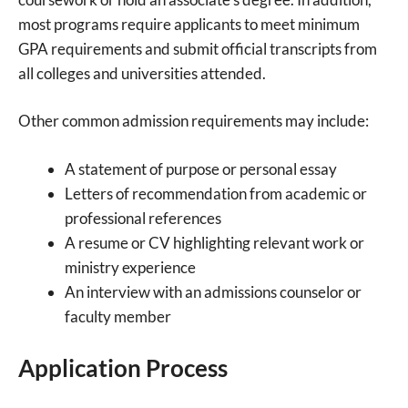
most programs require applicants to meet minimum
GPA requirements and submit official transcripts from
all colleges and universities attended.
Other common admission requirements may include:
A statement of purpose or personal essay
Letters of recommendation from academic or
professional references
A resume or CV highlighting relevant work or
ministry experience
An interview with an admissions counselor or
faculty member
Application Process