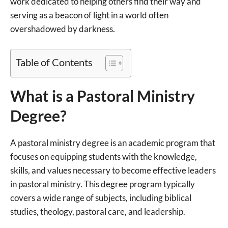
work dedicated to helping others find their way and
serving as a beacon of light in a world often
overshadowed by darkness.
Table of Contents
What is a Pastoral Ministry
Degree?
A pastoral ministry degree is an academic program that
focuses on equipping students with the knowledge,
skills, and values necessary to become effective leaders
in pastoral ministry. This degree program typically
covers a wide range of subjects, including biblical
studies, theology, pastoral care, and leadership.