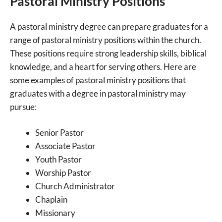
Pastoral Ministry Positions
A pastoral ministry degree can prepare graduates for a
range of pastoral ministry positions within the church.
These positions require strong leadership skills, biblical
knowledge, and a heart for serving others. Here are
some examples of pastoral ministry positions that
graduates with a degree in pastoral ministry may
pursue:
Senior Pastor
Associate Pastor
Youth Pastor
Worship Pastor
Church Administrator
Chaplain
Missionary