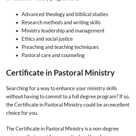
Advanced theology and biblical studies
Research methods and writing skills
Ministry leadership and management
Ethics and social justice
Preaching and teaching techniques
Pastoral care and counseling
Certificate in Pastoral Ministry
Searching for a way to enhance your ministry skills
without having to commit to a full degree program? If so,
the Certificate in Pastoral Ministry could be an excellent
choice for you.
The Certificate in Pastoral Ministry is a non-degree