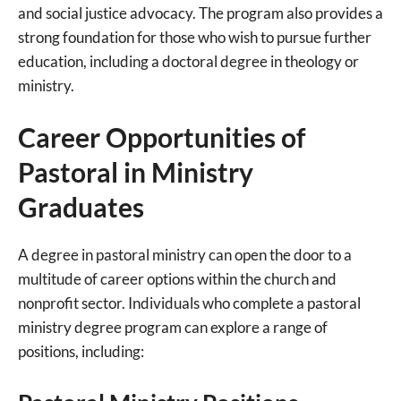
and social justice advocacy. The program also provides a
strong foundation for those who wish to pursue further
education, including a doctoral degree in theology or
ministry.
Career Opportunities of
Pastoral in Ministry
Graduates
A degree in pastoral ministry can open the door to a
multitude of career options within the church and
nonprofit sector. Individuals who complete a pastoral
ministry degree program can explore a range of
positions, including: