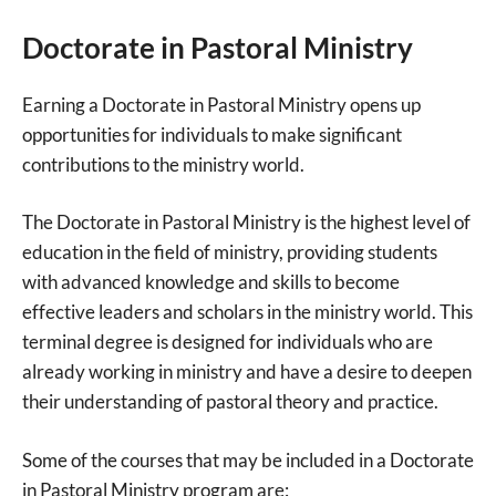
Doctorate in Pastoral Ministry
Earning a Doctorate in Pastoral Ministry opens up
opportunities for individuals to make significant
contributions to the ministry world.
The Doctorate in Pastoral Ministry is the highest level of
education in the field of ministry, providing students
with advanced knowledge and skills to become
effective leaders and scholars in the ministry world. This
terminal degree is designed for individuals who are
already working in ministry and have a desire to deepen
their understanding of pastoral theory and practice.
Some of the courses that may be included in a Doctorate
in Pastoral Ministry program are: