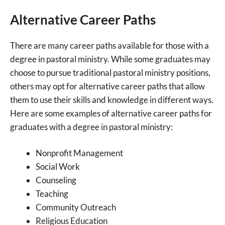
Alternative Career Paths
There are many career paths available for those with a
degree in pastoral ministry. While some graduates may
choose to pursue traditional pastoral ministry positions,
others may opt for alternative career paths that allow
them to use their skills and knowledge in different ways.
Here are some examples of alternative career paths for
graduates with a degree in pastoral ministry:
Nonprofit Management
Social Work
Counseling
Teaching
Community Outreach
Religious Education