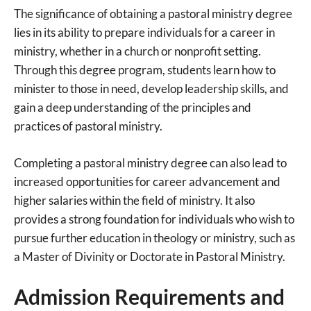
The significance of obtaining a pastoral ministry degree
lies in its ability to prepare individuals for a career in
ministry, whether in a church or nonprofit setting.
Through this degree program, students learn how to
minister to those in need, develop leadership skills, and
gain a deep understanding of the principles and
practices of pastoral ministry.
Completing a pastoral ministry degree can also lead to
increased opportunities for career advancement and
higher salaries within the field of ministry. It also
provides a strong foundation for individuals who wish to
pursue further education in theology or ministry, such as
a Master of Divinity or Doctorate in Pastoral Ministry.
Admission Requirements and