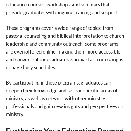
education courses, workshops, and seminars that
provide graduates with ongoing training and support.
These programs cover a wide range of topics, from
pastoral counseling and biblical interpretation to church
leadership and community outreach. Some programs
are even offered online, making them more accessible
and convenient for graduates who live far from campus
or have busy schedules.
By participating in these programs, graduates can
deepen their knowledge and skills in specific areas of
ministry, as well as network with other ministry
professionals and gain new insights and perspectives on
ministry.
Furthering Your Education Beyond