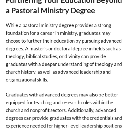
a Pastoral Ministry Degree
While a pastoral ministry degree provides a strong
foundation for a career in ministry, graduates may
choose to further their education by pursuing advanced
degrees. A master’s or doctoral degree in fields such as
theology, biblical studies, or divinity can provide
graduates with a deeper understanding of theology and
church history, as well as advanced leadership and
organizational skills.
Graduates with advanced degrees may also be better
equipped for teaching and research roles within the
church and nonprofit sectors. Additionally, advanced
degrees can provide graduates with the credentials and
experience needed for higher-level leadership positions