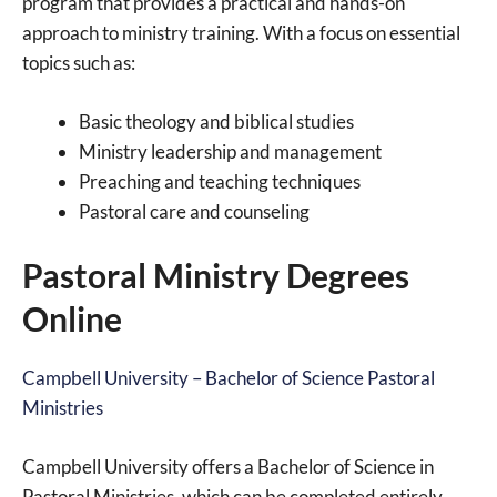
program that provides a practical and hands-on
approach to ministry training. With a focus on essential
topics such as:
Basic theology and biblical studies
Ministry leadership and management
Preaching and teaching techniques
Pastoral care and counseling
Pastoral Ministry Degrees
Online
Campbell University – Bachelor of Science Pastoral
Ministries
Campbell University offers a Bachelor of Science in
Pastoral Ministries, which can be completed entirely