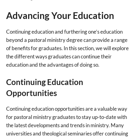
Advancing Your Education
Continuing education and furthering one’s education
beyond a pastoral ministry degree can provide a range
of benefits for graduates. In this section, we will explore
the different ways graduates can continue their
education and the advantages of doing so.
Continuing Education
Opportunities
Continuing education opportunities are a valuable way
for pastoral ministry graduates to stay up-to-date with
the latest developments and trends in ministry. Many
universities and theological seminaries offer continuing