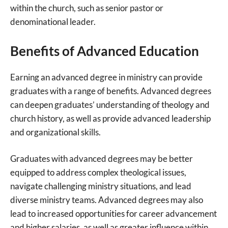
within the church, such as senior pastor or
denominational leader.
Benefits of Advanced Education
Earning an advanced degree in ministry can provide
graduates with a range of benefits. Advanced degrees
can deepen graduates’ understanding of theology and
church history, as well as provide advanced leadership
and organizational skills.
Graduates with advanced degrees may be better
equipped to address complex theological issues,
navigate challenging ministry situations, and lead
diverse ministry teams. Advanced degrees may also
lead to increased opportunities for career advancement
and higher salaries, as well as greater influence within