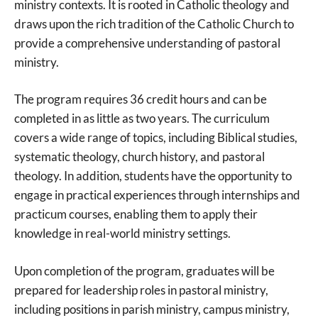
ministry contexts. It is rooted in Catholic theology and
draws upon the rich tradition of the Catholic Church to
provide a comprehensive understanding of pastoral
ministry.
The program requires 36 credit hours and can be
completed in as little as two years. The curriculum
covers a wide range of topics, including Biblical studies,
systematic theology, church history, and pastoral
theology. In addition, students have the opportunity to
engage in practical experiences through internships and
practicum courses, enabling them to apply their
knowledge in real-world ministry settings.
Upon completion of the program, graduates will be
prepared for leadership roles in pastoral ministry,
including positions in parish ministry, campus ministry,