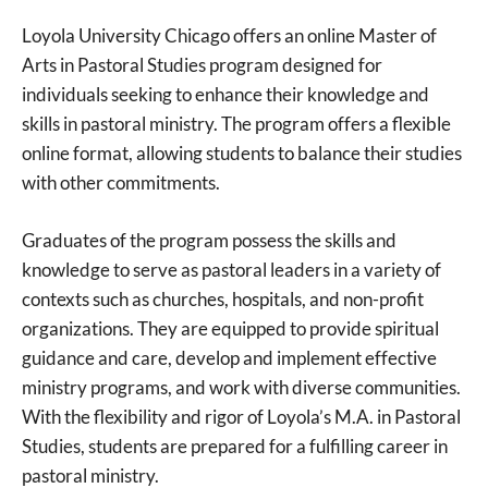
Loyola University Chicago offers an online Master of
Arts in Pastoral Studies program designed for
individuals seeking to enhance their knowledge and
skills in pastoral ministry. The program offers a flexible
online format, allowing students to balance their studies
with other commitments.
Graduates of the program possess the skills and
knowledge to serve as pastoral leaders in a variety of
contexts such as churches, hospitals, and non-profit
organizations. They are equipped to provide spiritual
guidance and care, develop and implement effective
ministry programs, and work with diverse communities.
With the flexibility and rigor of Loyola’s M.A. in Pastoral
Studies, students are prepared for a fulfilling career in
pastoral ministry.