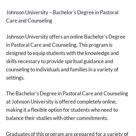
Johnson University – Bachelor’s Degree in Pastoral
Care and Counseling
Johnson University offers an online Bachelor’s Degree
in Pastoral Care and Counseling. This program is
designed to equip students with the knowledge and
skills necessary to provide spiritual guidance and
counseling to individuals and families in a variety of
settings.
The Bachelor’s Degree in Pastoral Care and Counseling
at Johnson University is offered completely online,
making it a flexible option for students who need to
balance their studies with other commitments.
Graduates of this program are prepared for a variety of