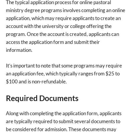
The typical application process for online pastoral
ministry degree programs involves completing an online
application, which may require applicants to create an
account with the university or college offering the
program. Once the account is created, applicants can
access the application form and submit their
information.
It’s important to note that some programs may require
an application fee, which typically ranges from $25 to
$100 and is non-refundable.
Required Documents
Along with completing the application form, applicants
are typically required to submit several documents to
be considered for admission. These documents may