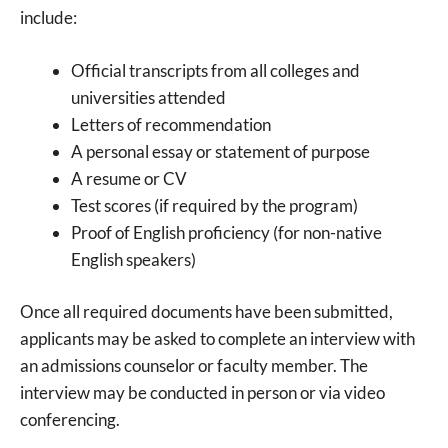
include:
Official transcripts from all colleges and
universities attended
Letters of recommendation
A personal essay or statement of purpose
A resume or CV
Test scores (if required by the program)
Proof of English proficiency (for non-native
English speakers)
Once all required documents have been submitted,
applicants may be asked to complete an interview with
an admissions counselor or faculty member. The
interview may be conducted in person or via video
conferencing.