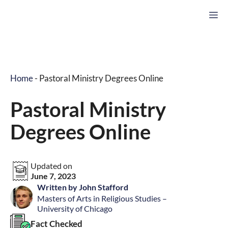
Skip
M
to
content
Home
-
Pastoral Ministry Degrees Online
Pastoral Ministry
Degrees Online
Updated on
June 7, 2023
Written by John Stafford
Masters of Arts in Religious Studies –
University of Chicago
Fact Checked