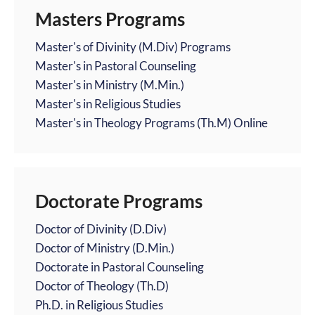
Masters Programs
Master's of Divinity (M.Div) Programs
Master's in Pastoral Counseling
Master's in Ministry (M.Min.)
Master's in Religious Studies
Master's in Theology Programs (Th.M) Online
Doctorate Programs
Doctor of Divinity (D.Div)
Doctor of Ministry (D.Min.)
Doctorate in Pastoral Counseling
Doctor of Theology (Th.D)
Ph.D. in Religious Studies