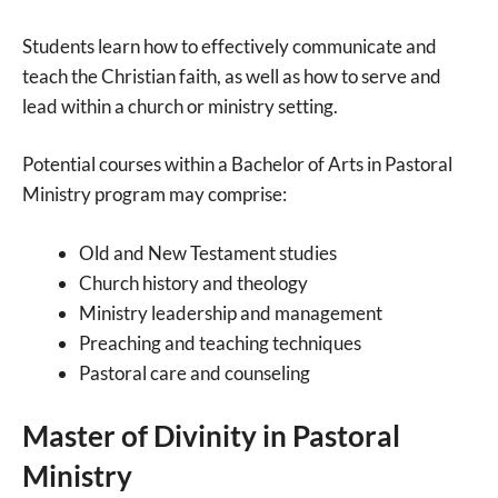
Students learn how to effectively communicate and
teach the Christian faith, as well as how to serve and
lead within a church or ministry setting.
Potential courses within a Bachelor of Arts in Pastoral
Ministry program may comprise:
Old and New Testament studies
Church history and theology
Ministry leadership and management
Preaching and teaching techniques
Pastoral care and counseling
Master of Divinity in Pastoral
Ministry