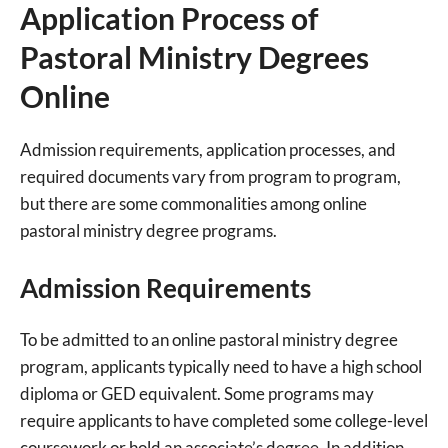
Application Process of
Pastoral Ministry Degrees
Online
Admission requirements, application processes, and
required documents vary from program to program,
but there are some commonalities among online
pastoral ministry degree programs.
Admission Requirements
To be admitted to an online pastoral ministry degree
program, applicants typically need to have a high school
diploma or GED equivalent. Some programs may
require applicants to have completed some college-level
coursework or hold an associate’s degree. In addition,