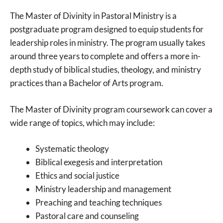
The Master of Divinity in Pastoral Ministry is a
postgraduate program designed to equip students for
leadership roles in ministry. The program usually takes
around three years to complete and offers a more in-
depth study of biblical studies, theology, and ministry
practices than a Bachelor of Arts program.
The Master of Divinity program coursework can cover a
wide range of topics, which may include:
Systematic theology
Biblical exegesis and interpretation
Ethics and social justice
Ministry leadership and management
Preaching and teaching techniques
Pastoral care and counseling