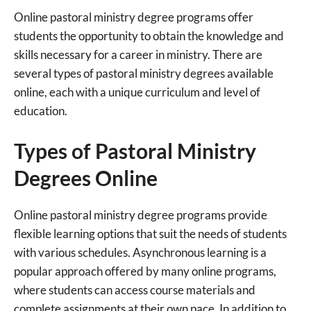
Online pastoral ministry degree programs offer
students the opportunity to obtain the knowledge and
skills necessary for a career in ministry. There are
several types of pastoral ministry degrees available
online, each with a unique curriculum and level of
education.
Types of Pastoral Ministry
Degrees Online
Online pastoral ministry degree programs provide
flexible learning options that suit the needs of students
with various schedules. Asynchronous learning is a
popular approach offered by many online programs,
where students can access course materials and
complete assignments at their own pace. In addition to