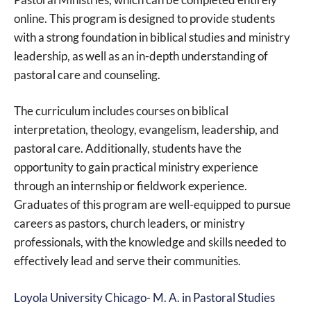
online. This program is designed to provide students
with a strong foundation in biblical studies and ministry
leadership, as well as an in-depth understanding of
pastoral care and counseling.
The curriculum includes courses on biblical
interpretation, theology, evangelism, leadership, and
pastoral care. Additionally, students have the
opportunity to gain practical ministry experience
through an internship or fieldwork experience.
Graduates of this program are well-equipped to pursue
careers as pastors, church leaders, or ministry
professionals, with the knowledge and skills needed to
effectively lead and serve their communities.
Loyola University Chicago- M. A. in Pastoral Studies