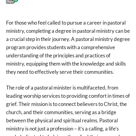
For those who feel called to pursue a career in pastoral
ministry, completing a degree in pastoral ministry can be
a crucial step in their journey. A pastoral ministry degree
program provides students with a comprehensive
understanding of the principles and practices of
ministry, equipping them with the knowledge and skills
they need to effectively serve their communities.
The role of a pastoral minister is multifaceted, from
leading worship services to providing comfort in times of
grief. Their mission is to connect believers to Christ, the
church, and their communities, serving as a bridge
between the physical and spiritual realms. Pastoral
ministry is not just a profession – it’s a calling, a life’s